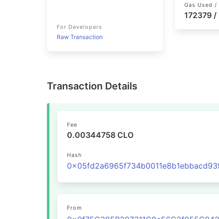
Gas Used / 
172379 /
For Developers
Raw Transaction
Transaction Details
Fee
0.00344758 CLO
Hash
From