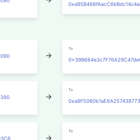
2090
0xeB5B468fAacC6bBdc14c4
To
2090
0x39B664e3c7F76A29C47de
To
3390
0xa8F5080b1aE6A25743877
To
93C6