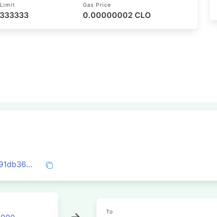
Limit
Gas Price
 333333
0.00000002 CLO
0x05fd2a6965f734b0011e8b1ebbacd9391db369bfbce5cb5a7d591e5f8019d62e
To