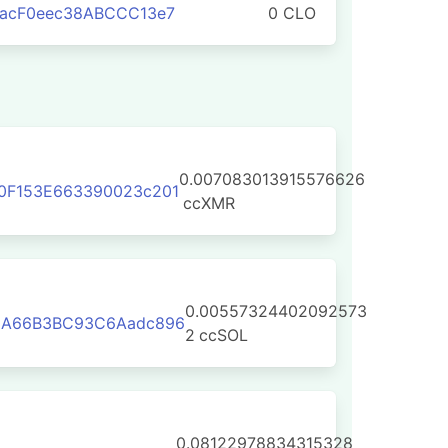
aacF0eec38ABCCC13e7
0 CLO
0.007083013915576626
0F153E663390023c201
ccXMR
0.00557324402092573
3A66B3BC93C6Aadc896
2
ccSOL
0.08122978834315328