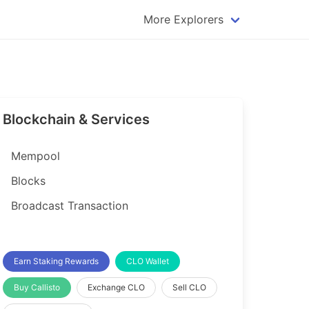
More Explorers
plorer
Dogecoin Explorer
plorer
Komodo Explorer
xplorer
Litecoin Explorer
Blockchain & Services
lorer
Qtum Explorer
rer
Tether (USDT) Explorer
Mempool
rer
Vertcoin Explorer
Blocks
er
Waves Explorer
Broadcast Transaction
lorer
Zcash Explorer
orer
Earn Staking Rewards
CLO Wallet
Buy Callisto
Exchange CLO
Sell CLO