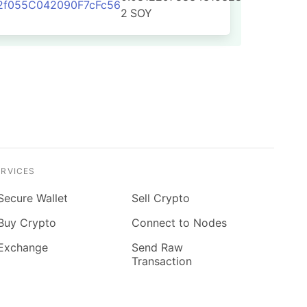
2f055C042090F7cFc56
2
SOY
ERVICES
Secure Wallet
Sell Crypto
Buy Crypto
Connect to Nodes
Exchange
Send Raw
Transaction