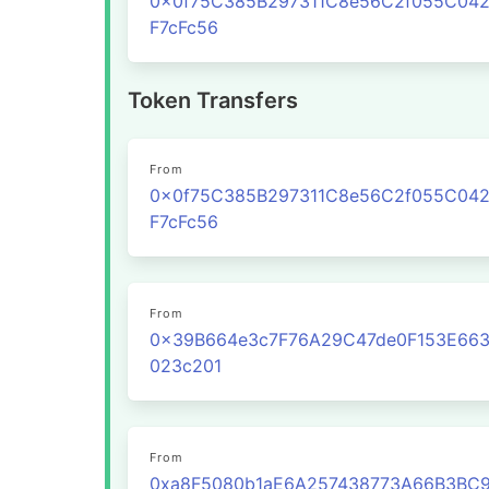
0x0f75C385B297311C8e56C2f055C04
F7cFc56
Token Transfers
From
0x0f75C385B297311C8e56C2f055C04
F7cFc56
From
0x39B664e3c7F76A29C47de0F153E66
023c201
From
0xa8F5080b1aE6A257438773A66B3BC