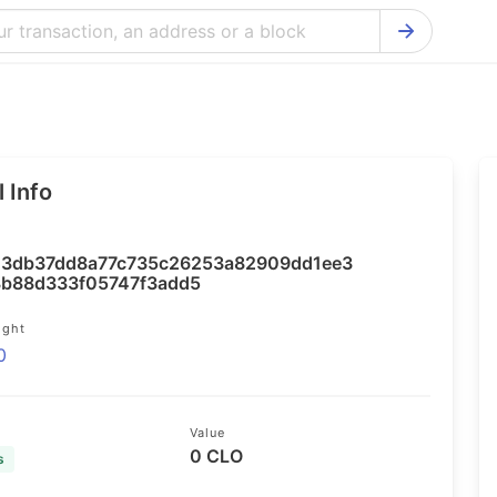
Bitcoin Cash Explorer
Ontology Ex
Bitcoin Explorer
Reddcoin Ex
Ethereum Explorer
Ravencoin E
 Info
Cardano Explorer
VeChain Exp
Bitcoin Gold Explorer
Tezos Explo
3db37dd8a77c735c26253a82909dd1ee3
Firo Explorer
Verge Explo
b88d333f05747f3add5
Lisk Explorer
Dash Explor
ight
0
NANO Explorer
DigiByte Exp
NEO Explorer
Horizen Expl
Value
0 CLO
s