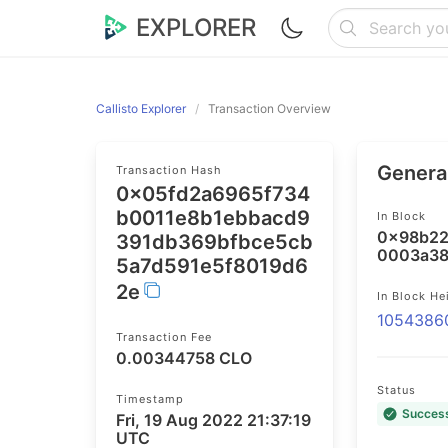
EXPLORER
Callisto Explorer
Transaction Overview
General
Transaction Hash
0x05fd2a6965f734
b0011e8b1ebbacd9
In Block
0x98b22
391db369bfbce5cb
0003a38
5a7d591e5f8019d6
2e
In Block He
1054386
Transaction Fee
0.00344758 CLO
Status
Timestamp
Succes
Fri, 19 Aug 2022 21:37:19
UTC