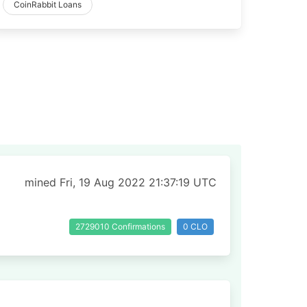
CoinRabbit Loans
mined Fri, 19 Aug 2022 21:37:19 UTC
2729010 Confirmations
0 CLO