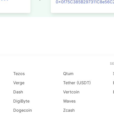
0x0f75C385B297311C8e56C
S
Tezos
Qtum
Verge
Tether (USDT)
Dash
Vertcoin
DigiByte
Waves
Dogecoin
Zcash