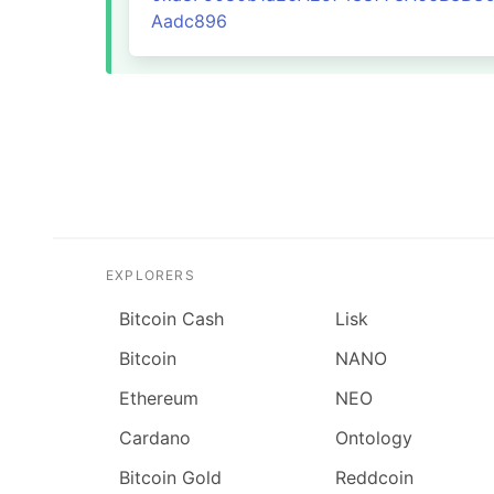
Aadc896
EXPLORERS
Bitcoin Cash
Lisk
Bitcoin
NANO
Ethereum
NEO
Cardano
Ontology
Bitcoin Gold
Reddcoin