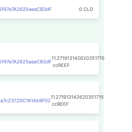
5f97e7A2625aeaCB3dF
0 CLO
11.271913142620351715
5f97e7A2625aeaCB3dF
ccREEF
11.271913142620351715
5a7c23720C161Ab9F02
ccREEF