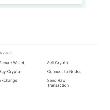
ERVICES
Secure Wallet
Sell Crypto
Buy Crypto
Connect to Nodes
Exchange
Send Raw
Transaction