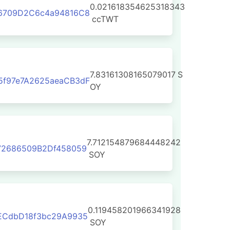
0.021618354625318343
96709D2C6c4a94816C8
ccTWT
7.83161308165079017
S
5f97e7A2625aeaCB3dF
OY
7.712154879684448242
72686509B2Df458059
SOY
0.119458201966341928
ECdbD18f3bc29A9935
SOY