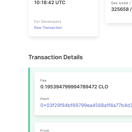
10:18:42 UTC
Gas Used / 
325658 
For Developers
Raw Transaction
Transaction Details
Fee
0.195394799994789472 CLO
Hash
From