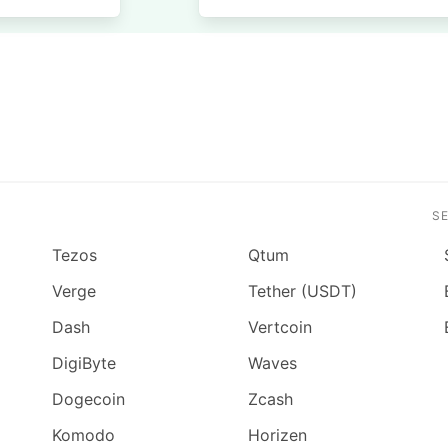
S
Tezos
Qtum
Verge
Tether (USDT)
Dash
Vertcoin
DigiByte
Waves
Dogecoin
Zcash
Komodo
Horizen