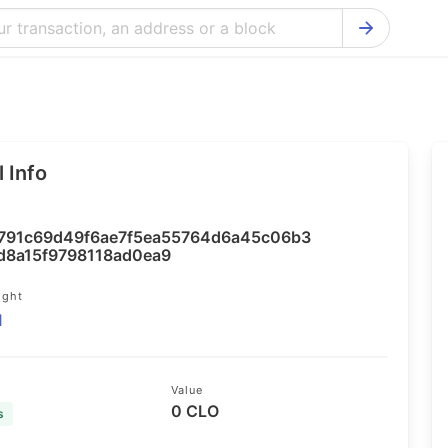
Bitcoin Cash Explorer
Ontology Ex
Bitcoin Explorer
Reddcoin Ex
Ethereum Explorer
Ravencoin E
 Info
Cardano Explorer
VeChain Exp
Bitcoin Gold Explorer
Tezos Explo
791c69d49f6ae7f5ea55764d6a45c06b3
Firo Explorer
Verge Explo
d8a15f9798118ad0ea9
Lisk Explorer
Dash Explor
ight
1
NANO Explorer
DigiByte Exp
NEO Explorer
Horizen Expl
Value
0 CLO
s