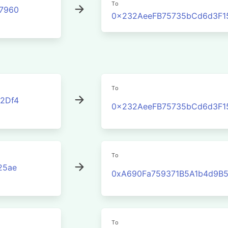
To
7960
0x232AeeFB75735bCd6d3F1
To
2Df4
0x232AeeFB75735bCd6d3F1
To
25ae
0xA690Fa759371B5A1b4d9B
To