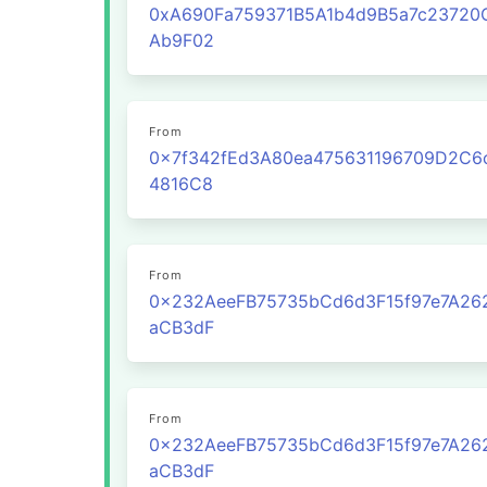
0xA690Fa759371B5A1b4d9B5a7c23720
Ab9F02
From
0x7f342fEd3A80ea475631196709D2C6
4816C8
From
0x232AeeFB75735bCd6d3F15f97e7A26
aCB3dF
From
0x232AeeFB75735bCd6d3F15f97e7A26
aCB3dF