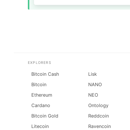
EXPLORERS
Bitcoin Cash
Lisk
Bitcoin
NANO
Ethereum
NEO
Cardano
Ontology
Bitcoin Gold
Reddcoin
Litecoin
Ravencoin