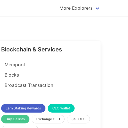
More Explorers
plorer
Dogecoin Explorer
plorer
Komodo Explorer
xplorer
Litecoin Explorer
Blockchain & Services
lorer
Qtum Explorer
rer
Tether (USDT) Explorer
Mempool
rer
Vertcoin Explorer
Blocks
er
Waves Explorer
Broadcast Transaction
lorer
Zcash Explorer
orer
Earn Staking Rewards
CLO Wallet
Buy Callisto
Exchange CLO
Sell CLO