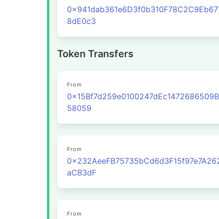
0x941dab361e6D3f0b310F78C2C9Eb67
8dE0c3
Token Transfers
From
0x15Bf7d259e0100247dEc1472686509B
58059
From
0x232AeeFB75735bCd6d3F15f97e7A26
aCB3dF
From