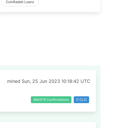
CoinRabbit Loans
mined Sun, 25 Jun 2023 10:18:42 UTC
664579 Confirmations
0 CLO