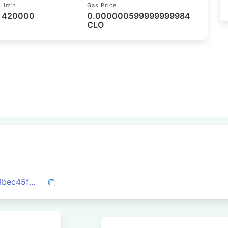
Limit
Gas Price
/ 420000
0.000000599999999984
CLO
0x03f29f84bf69799ea4568a1f6a77b4d3bec45f61e99b4470e15ca7648d0a6cb7