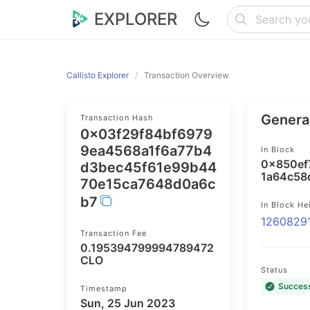
EXPLORER
Callisto Explorer
Transaction Overview
General
Transaction Hash
0x03f29f84bf6979
9ea4568a1f6a77b4
In Block
0x850ef
d3bec45f61e99b44
1a64c58
70e15ca7648d0a6c
b7
In Block He
1260829
Transaction Fee
0.195394799994789472
CLO
Status
Succes
Timestamp
Sun, 25 Jun 2023