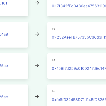
C161
0x7f342fEd3A80ea4756311
To
c4a9
0x232AeeFB75735bCd6d3F1
To
25ae
0x15Bf7d259e0100247dEc14
To
25ae
0xfc8f3324B6D71d14BfD625