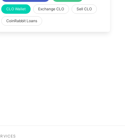
CLO Wallet
Exchange CLO
Sell CLO
CoinRabbit Loans
ERVICES