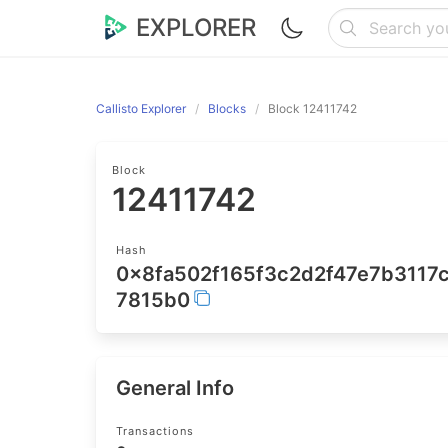
EXPLORER
Callisto Explorer
Blocks
Block 12411742
Block
12411742
Hash
0x8fa502f165f3c2d2f47e7b311
7815b0
General Info
Transactions