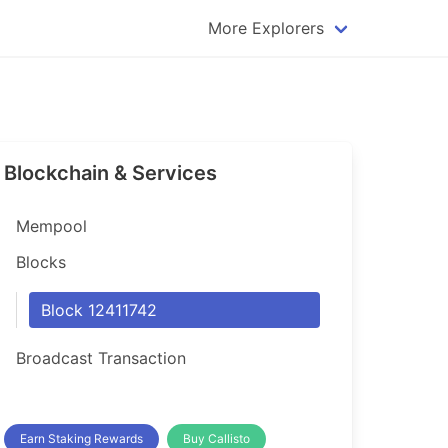
More Explorers
plorer
Dogecoin Explorer
plorer
Komodo Explorer
xplorer
Litecoin Explorer
Blockchain & Services
lorer
Qtum Explorer
rer
Tether (USDT) Explorer
Mempool
rer
Vertcoin Explorer
Blocks
er
Waves Explorer
Block 12411742
lorer
Zcash Explorer
Broadcast Transaction
orer
Earn Staking Rewards
Buy Callisto