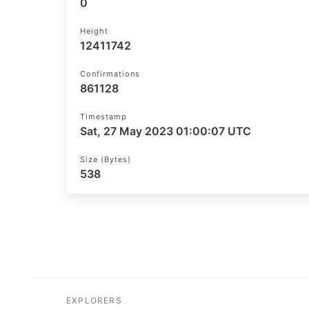
0
Height
12411742
Confirmations
861128
Timestamp
Sat, 27 May 2023 01:00:07 UTC
Size (bytes)
538
EXPLORERS