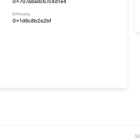
0x707a8adc67c4d1e4
Difficulty
0x1d8c8b2e2bf
S