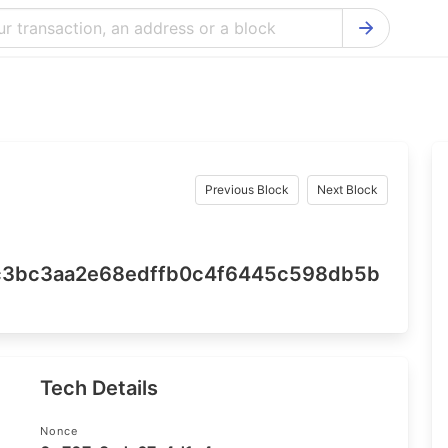
Bitcoin Cash Explorer
Ontology Ex
Bitcoin Explorer
Reddcoin Ex
Ethereum Explorer
Ravencoin E
Cardano Explorer
VeChain Exp
Previous Block
Next Block
Bitcoin Gold Explorer
Tezos Explo
Firo Explorer
Verge Explo
7c3bc3aa2e68edffb0c4f6445c598db5b
Lisk Explorer
Dash Explor
NANO Explorer
DigiByte Exp
NEO Explorer
Horizen Expl
Tech Details
Nonce