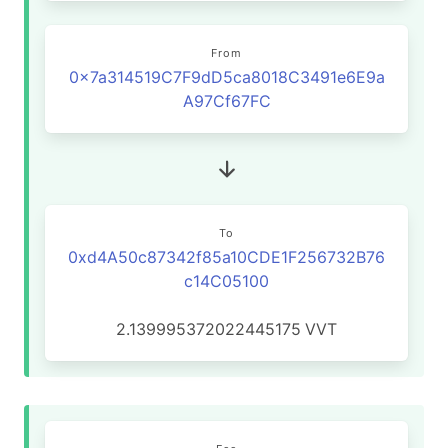
From
0x7a314519C7F9dD5ca8018C3491e6E9a
A97Cf67FC
To
0xd4A50c87342f85a10CDE1F256732B76
c14C05100
2.139995372022445175
VVT