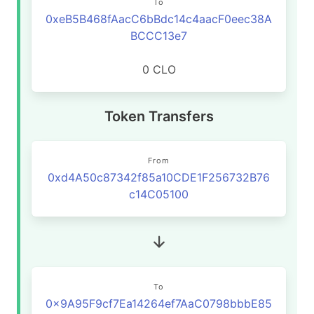
To
0xeB5B468fAacC6bBdc14c4aacF0eec38A
BCCC13e7
0 CLO
Token Transfers
From
0xd4A50c87342f85a10CDE1F256732B76
c14C05100
To
0x9A95F9cf7Ea14264ef7AaC0798bbbE85