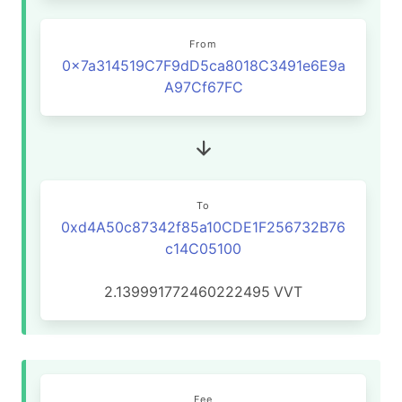
From
0x7a314519C7F9dD5ca8018C3491e6E9a
A97Cf67FC
To
0xd4A50c87342f85a10CDE1F256732B76
c14C05100
2.139991772460222495
VVT
Fee