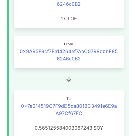
6246c0B2
1
CLOE
From
0x9A95F9cf7Ea14264ef7AaC0798bbbE85
6246c0B2
To
0x7a314519C7F9dD5ca8018C3491e6E9a
A97Cf67FC
0.565125584003067243
SOY