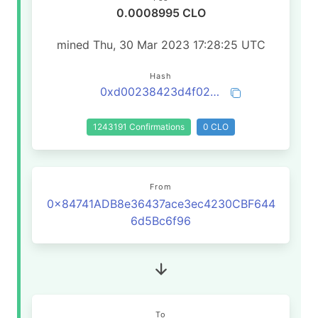
0.0008995 CLO
mined Thu, 30 Mar 2023 17:28:25 UTC
Hash
0xd00238423d4f0219052cec1b768639d93f303075ca05f9fb1172a6a87190e50e
1243191 Confirmations
0 CLO
From
0x84741ADB8e36437ace3ec4230CBF644
6d5Bc6f96
To