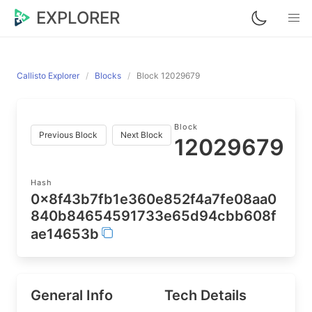
EXPLORER
Callisto Explorer
Blocks
Block 12029679
Block
Previous Block
Next Block
12029679
Hash
0x8f43b7fb1e360e852f4a7fe08aa0
840b84654591733e65d94cbb608f
ae14653b
General Info
Tech Details