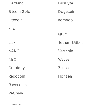
Cardano
DigiByte
Bitcoin Gold
Dogecoin
Litecoin
Komodo
Firo
Qtum
Lisk
Tether (USDT)
NANO
Vertcoin
NEO
Waves
Ontology
Zcash
Reddcoin
Horizen
Ravencoin
VeChain
SERVICES