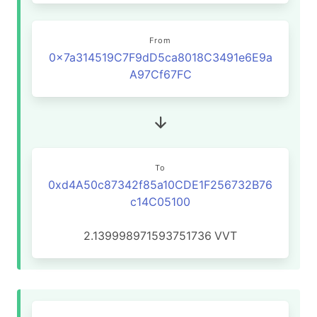
From
0x7a314519C7F9dD5ca8018C3491e6E9a
A97Cf67FC
To
0xd4A50c87342f85a10CDE1F256732B76
c14C05100
2.139998971593751736
VVT