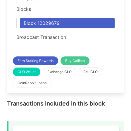
Blocks
Block 12029679
Broadcast Transaction
Earn Staking Rewards
Buy Callisto
CLO Wallet
Exchange CLO
Sell CLO
CoinRabbit Loans
Transactions included in this block