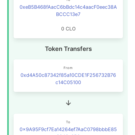
0xeB5B468fAacC6bBdc14c4aacF0eec38A
BCCC13e7
0 CLO
Token Transfers
From
0xd4A50c87342f85a10CDE1F256732B76
c14C05100
To
0x9A95F9cf7Ea14264ef7AaC0798bbbE85