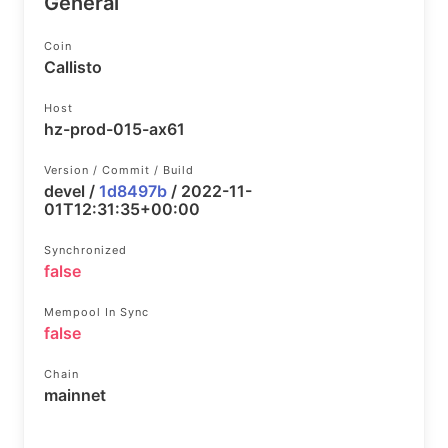
General
Coin
Callisto
Host
hz-prod-015-ax61
Version / Commit / Build
devel /
1d8497b
/ 2022-11-
01T12:31:35+00:00
Synchronized
false
Mempool In Sync
false
Chain
mainnet