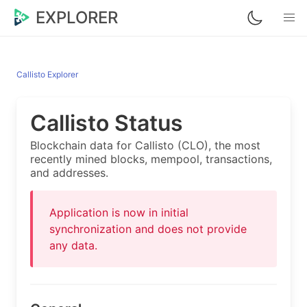
EXPLORER
Callisto Explorer
Callisto Status
Blockchain data for Callisto (CLO), the most
recently mined blocks, mempool, transactions,
and addresses.
Application is now in initial
synchronization and does not provide
any data.