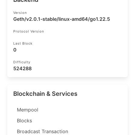
Version
Geth/v2.0.1-stable/linux-amd64/go1.22.5
Protocol Version
Last Block
0
Difficulty
524288
Blockchain & Services
Mempool
Blocks
Broadcast Transaction