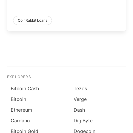
CoinRabbit Loans
EXPLORERS
Bitcoin Cash
Tezos
Bitcoin
Verge
Ethereum
Dash
Cardano
DigiByte
Bitcoin Gold
Dogecoin