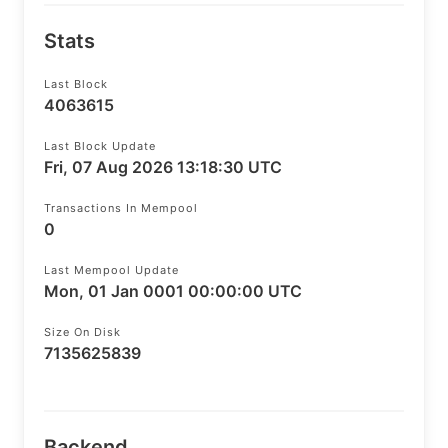
Stats
Last Block
4063615
Last Block Update
Fri, 07 Aug 2026 13:18:30 UTC
Transactions In Mempool
0
Last Mempool Update
Mon, 01 Jan 0001 00:00:00 UTC
Size On Disk
7135625839
Backend