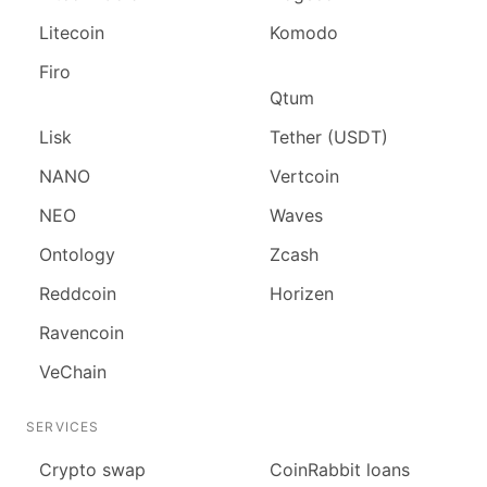
Litecoin
Komodo
Firo
Qtum
Lisk
Tether (USDT)
NANO
Vertcoin
NEO
Waves
Ontology
Zcash
Reddcoin
Horizen
Ravencoin
VeChain
SERVICES
Сrypto swap
CoinRabbit loans