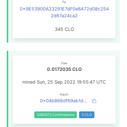
To
0x9E53900A23291E7dF0e8A72d08c254
2d67a24ca2
345 CLO
Fee
0.0172035 CLO
mined Sun, 25 Sep 2022 19:55:47 UTC
Hash
0x04b866df69ab1d584881c5a8b1172c15b56a82af8b85275791f186ee5ab9c24f
2480675 Confirmations
0 CLO