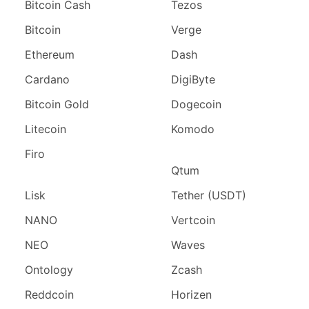
Bitcoin Cash
Tezos
Bitcoin
Verge
Ethereum
Dash
Cardano
DigiByte
Bitcoin Gold
Dogecoin
Litecoin
Komodo
Firo
Qtum
Lisk
Tether (USDT)
NANO
Vertcoin
NEO
Waves
Ontology
Zcash
Reddcoin
Horizen