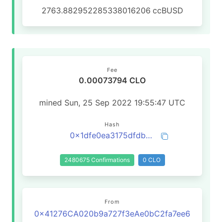
2763.882952285338016206
ccBUSD
Fee
0.00073794 CLO
mined Sun, 25 Sep 2022 19:55:47 UTC
Hash
0x1dfe0ea3175dfdb8ad55d8c0033b8124d5b7b54518f05352d8fa8d782cefcadd
2480675 Confirmations
0 CLO
From
0x41276CA020b9a727f3eAe0bC2fa7ee6