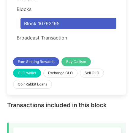
Blocks
Block 10792195
Broadcast Transaction
Earn Staking Rewards
Buy Callisto
CLO Wallet
Exchange CLO
Sell CLO
CoinRabbit Loans
Transactions included in this block