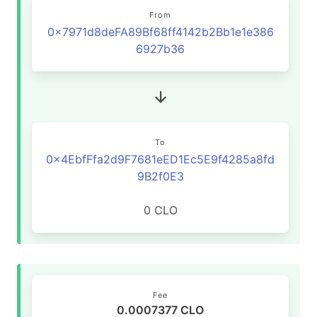
From
0x7971d8deFA89Bf68ff4142b2Bb1e1e386
6927b36
To
0x4EbfFfa2d9F7681eED1Ec5E9f4285a8fd
9B2f0E3
0 CLO
Fee
0.0007377 CLO