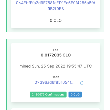
0x4EbfFfa2d9F7681eED1Ec5E9f4285a8fd
9B2f0E3
0 CLO
Fee
0.0172035 CLO
mined Sun, 25 Sep 2022 19:55:47 UTC
Hash
0x396ad6f851654f619f1205b7809e9839e6ca798f9cf3c4ed1dce4e374ccb9ffd
2480675 Confirmations
0 CLO