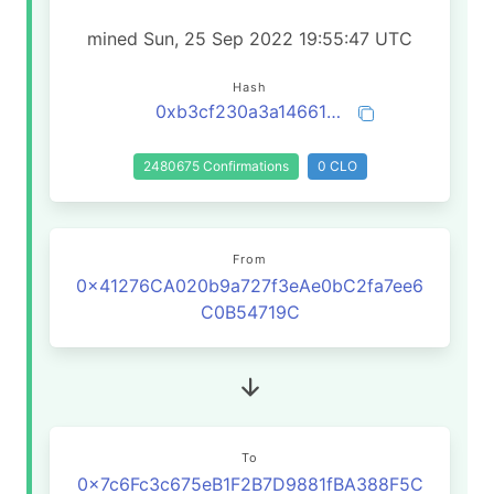
mined Sun, 25 Sep 2022 19:55:47 UTC
Hash
0xb3cf230a3a146618067a5e18ea8170fcb8fbc6060a831e95def21792fb36aeea
2480675 Confirmations
0 CLO
From
0x41276CA020b9a727f3eAe0bC2fa7ee6
C0B54719C
To
0x7c6Fc3c675eB1F2B7D9881fBA388F5C