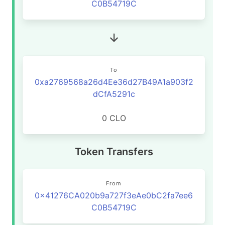
C0B54719C
To
0xa2769568a26d4Ee36d27B49A1a903f2
dCfA5291c
0 CLO
Token Transfers
From
0x41276CA020b9a727f3eAe0bC2fa7ee6
C0B54719C