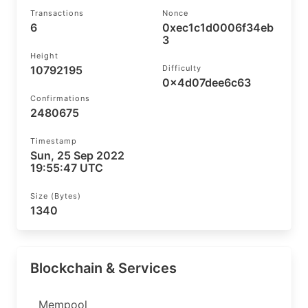
Transactions
Nonce
6
0xec1c1d0006f34eb
3
Height
10792195
Difficulty
0x4d07dee6c63
Confirmations
2480675
Timestamp
Sun, 25 Sep 2022
19:55:47 UTC
Size (bytes)
1340
Blockchain & Services
Mempool