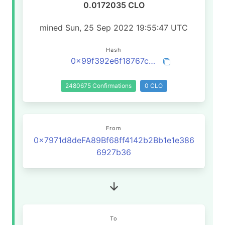
0.0172035 CLO
mined Sun, 25 Sep 2022 19:55:47 UTC
Hash
0x99f392e6f18767c90a20b57cd7f625ce69afb838e29f2e1d7fe540d5fade2224
2480675 Confirmations
0 CLO
From
0x7971d8deFA89Bf68ff4142b2Bb1e1e386
6927b36
To