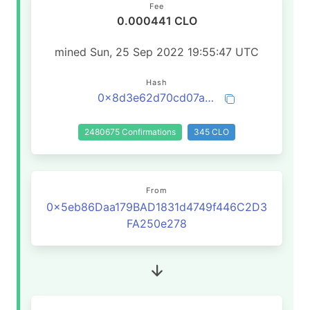
Fee
0.000441 CLO
mined Sun, 25 Sep 2022 19:55:47 UTC
Hash
0x8d3e62d70cd07a5887ddcf467fc0ea9a33f1d4c568efab0c1ea049d0fa301afe
2480675 Confirmations
345 CLO
From
0x5eb86Daa179BAD1831d4749f446C2D3
FA250e278