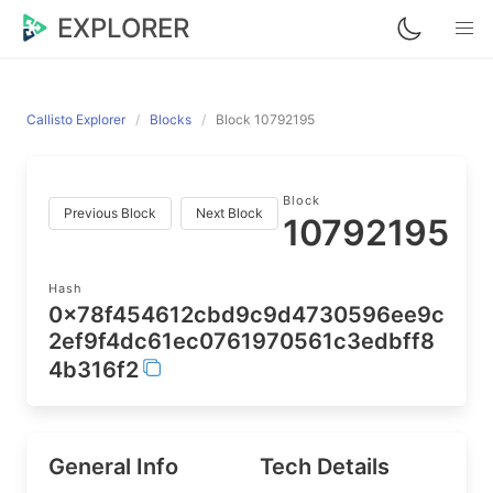
EXPLORER
Callisto Explorer
Blocks
Block 10792195
Block
Previous Block
Next Block
10792195
Hash
0x78f454612cbd9c9d4730596ee9c
2ef9f4dc61ec0761970561c3edbff8
4b316f2
General Info
Tech Details