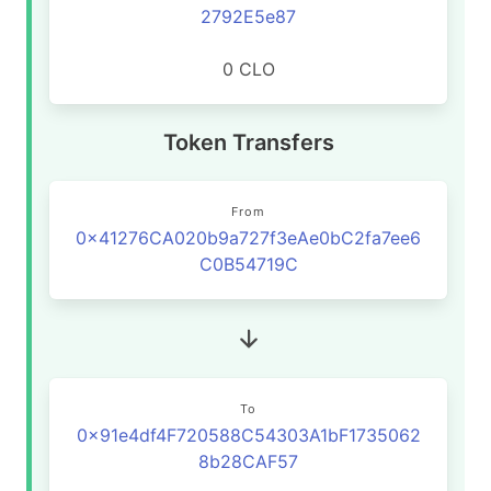
2792E5e87
0 CLO
Token Transfers
From
0x41276CA020b9a727f3eAe0bC2fa7ee6
C0B54719C
To
0x91e4df4F720588C54303A1bF1735062
8b28CAF57