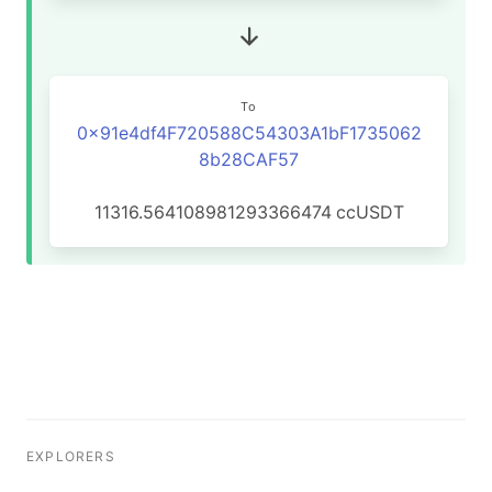
To
0x91e4df4F720588C54303A1bF1735062
8b28CAF57
11316.564108981293366474
ccUSDT
EXPLORERS