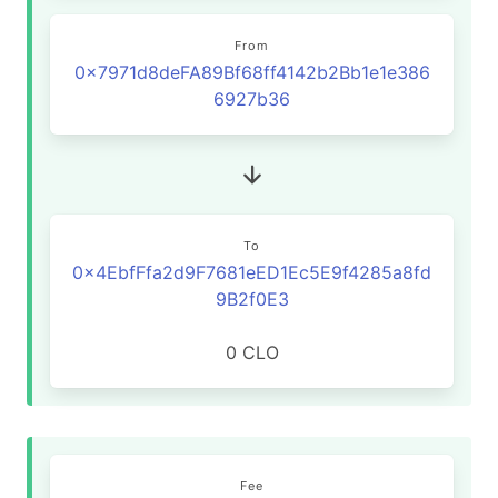
From
0x7971d8deFA89Bf68ff4142b2Bb1e1e386
6927b36
To
0x4EbfFfa2d9F7681eED1Ec5E9f4285a8fd
9B2f0E3
0 CLO
Fee