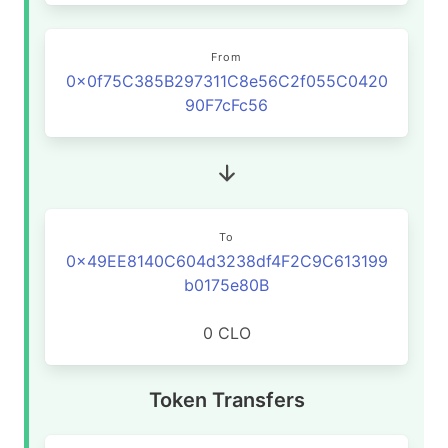
From
0x0f75C385B297311C8e56C2f055C0420
90F7cFc56
To
0x49EE8140C604d3238df4F2C9C613199
b0175e80B
0 CLO
Token Transfers