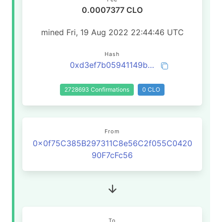
0.0007377 CLO
mined Fri, 19 Aug 2022 22:44:46 UTC
Hash
0xd3ef7b05941149bc63d8c7daf8eebfdafcd94da0cd3f0d90f8fb76010cb149e7
2728693 Confirmations
0 CLO
From
0x0f75C385B297311C8e56C2f055C0420
90F7cFc56
To