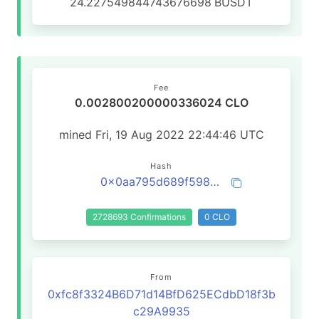
24.227549844743676698
BUSDT
Fee
0.002800200000336024 CLO
mined Fri, 19 Aug 2022 22:44:46 UTC
Hash
0x0aa795d689f598fc194cb60aebb52e3de7b3d31c03acf2489971b500ec69eb4a
2728693 Confirmations
0 CLO
From
0xfc8f3324B6D71d14BfD625ECdbD18f3b
c29A9935