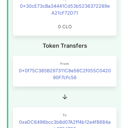
0x30cE73cBa34441Cd53b5236372289e
A21cF72D71
0 CLO
Token Transfers
From
0x0f75C385B297311C8e56C2f055C0420
90F7cFc56
To
0xeDC6496bcc3b8d07A2ff4b12e4f8684a