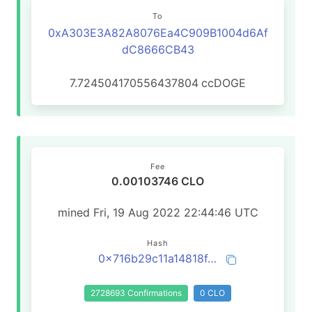
To
0xA303E3A82A8076Ea4C909B1004d6Af
dC8666CB43
7.724504170556437804
ccDOGE
Fee
0.00103746 CLO
mined Fri, 19 Aug 2022 22:44:46 UTC
Hash
0x716b29c11a14818f488aa58ea692c02389811cc111838627aa7a481f631a9cc7
2728693 Confirmations
0 CLO