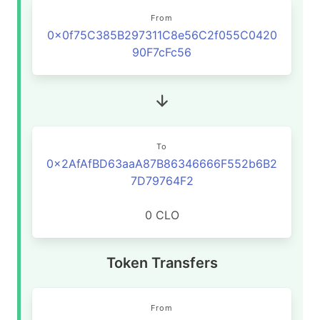
From
0x0f75C385B297311C8e56C2f055C0420
90F7cFc56
To
0x2AfAfBD63aaA87B86346666F552b6B2
7D79764F2
0 CLO
Token Transfers
From