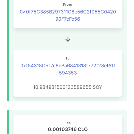
From
0x0f75C385B297311C8e56C2f055C0420
90F7cFc56
To
0xf54318C517c8cBaB841318f772f23efA11
594353
10.984981500123589655
SOY
Fee
0.00103746 CLO