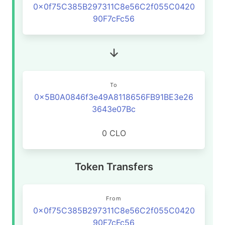
0x0f75C385B297311C8e56C2f055C0420
90F7cFc56
To
0x5B0A0846f3e49A8118656FB91BE3e26
3643e07Bc
0 CLO
Token Transfers
From
0x0f75C385B297311C8e56C2f055C0420
90F7cFc56