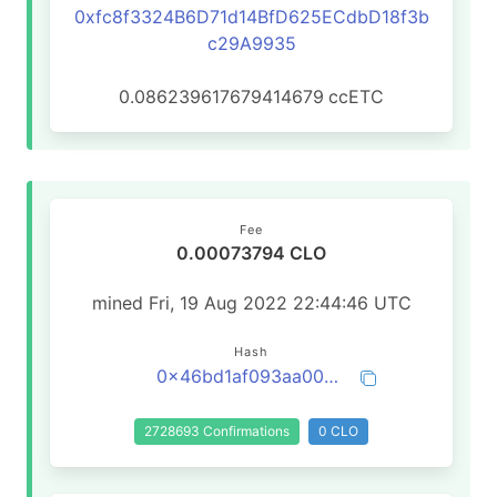
0xfc8f3324B6D71d14BfD625ECdbD18f3b
c29A9935
0.086239617679414679
ccETC
Fee
0.00073794 CLO
mined Fri, 19 Aug 2022 22:44:46 UTC
Hash
0x46bd1af093aa00b29a6209eb6a177df14f82b2d22505ce1fa2355b7aaa330636
2728693 Confirmations
0 CLO