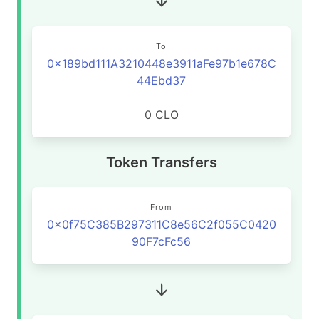
To
0x189bd111A3210448e3911aFe97b1e678C
44Ebd37
0 CLO
Token Transfers
From
0x0f75C385B297311C8e56C2f055C0420
90F7cFc56