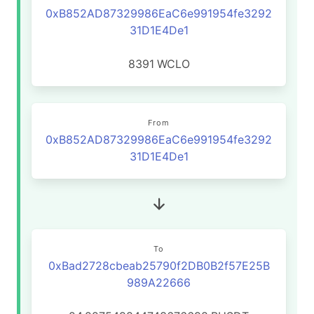
0xB852AD87329986EaC6e991954fe3292
31D1E4De1
8391
WCLO
From
0xB852AD87329986EaC6e991954fe3292
31D1E4De1
To
0xBad2728cbeab25790f2DB0B2f57E25B
989A22666