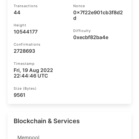
Transactions
Nonce
44
0x7f22e901cb3f8d2
d
Height
10544177
Difficulty
0xecbf82ba4e
Confirmations
2728693
Timestamp
Fri, 19 Aug 2022
22:44:46 UTC
Size (bytes)
9561
Blockchain & Services
Mempool