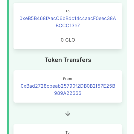
To
0xeB5B468fAacC6bBdc14c4aacF0eec38A
BCCC13e7
0 CLO
Token Transfers
From
0xBad2728cbeab25790f2DB0B2f57E25B
989A22666
To