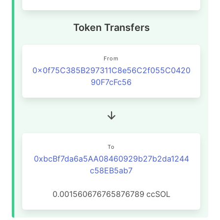
Token Transfers
From
0x0f75C385B297311C8e56C2f055C0420
90F7cFc56
To
0xbcBf7da6a5AA08460929b27b2da1244
c58EB5ab7
0.001560676765876789
ccSOL