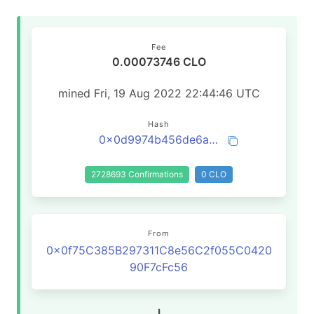
Fee
0.00073746 CLO
mined Fri, 19 Aug 2022 22:44:46 UTC
Hash
0x0d9974b456de6a89fa857ae2bca5e6ff903b96312923848608f01c39eaccf8b6
2728693 Confirmations
0 CLO
From
0x0f75C385B297311C8e56C2f055C0420
90F7cFc56