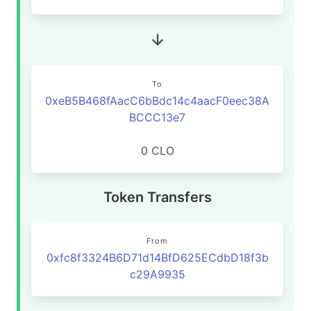
To
0xeB5B468fAacC6bBdc14c4aacF0eec38A
BCCC13e7
0 CLO
Token Transfers
From
0xfc8f3324B6D71d14BfD625ECdbD18f3b
c29A9935