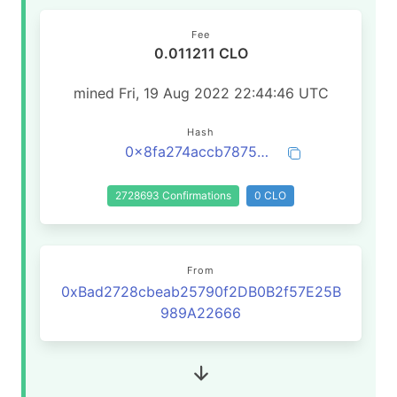
Fee
0.011211 CLO
mined Fri, 19 Aug 2022 22:44:46 UTC
Hash
0x8fa274accb787594b3a852141dc4aaa02d52c6e5c28ad5e0a5c4ab22812c24c6
2728693 Confirmations
0 CLO
From
0xBad2728cbeab25790f2DB0B2f57E25B
989A22666