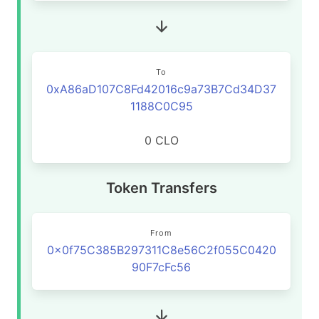
To
0xA86aD107C8Fd42016c9a73B7Cd34D37
1188C0C95
0 CLO
Token Transfers
From
0x0f75C385B297311C8e56C2f055C0420
90F7cFc56