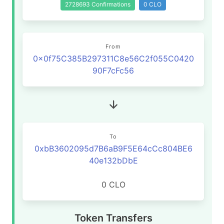
2728693 Confirmations
0 CLO
From
0x0f75C385B297311C8e56C2f055C0420
90F7cFc56
To
0xbB3602095d7B6aB9F5E64cCc804BE6
40e132bDbE
0 CLO
Token Transfers