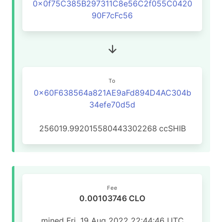
0x0f75C385B297311C8e56C2f055C0420
90F7cFc56
To
0x60F638564a821AE9aFd894D4AC304b
34efe70d5d
256019.992015580443302268
ccSHIB
Fee
0.00103746 CLO
mined Fri, 19 Aug 2022 22:44:46 UTC