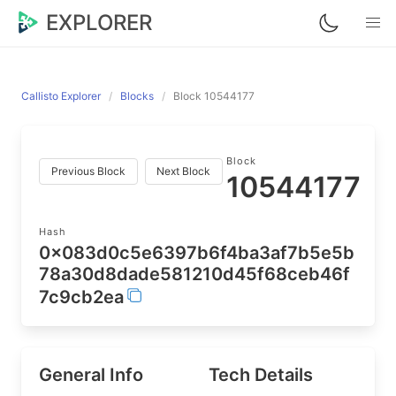
EXPLORER
Callisto Explorer
Blocks
Block 10544177
Block
Previous Block
Next Block
10544177
Hash
0x083d0c5e6397b6f4ba3af7b5e5b
78a30d8dade581210d45f68ceb46f
7c9cb2ea
General Info
Tech Details