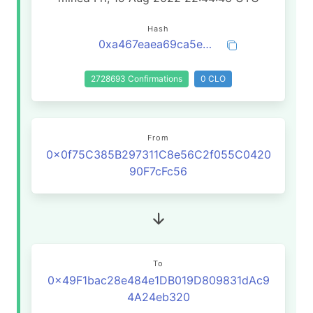
Hash
0xa467eaea69ca5e4ecdbdc5f2848d1934fc9043bfffcbead84fde409aaccc691a
2728693 Confirmations
0 CLO
From
0x0f75C385B297311C8e56C2f055C0420
90F7cFc56
To
0x49F1bac28e484e1DB019D809831dAc9
4A24eb320