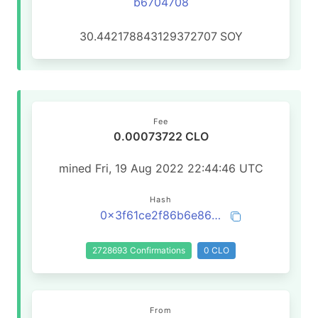
b6704708
30.442178843129372707
SOY
Fee
0.00073722 CLO
mined Fri, 19 Aug 2022 22:44:46 UTC
Hash
0x3f61ce2f86b6e8621ed028d147d74fe3b1075f971fd93f053e022109ea4743a6
2728693 Confirmations
0 CLO
From