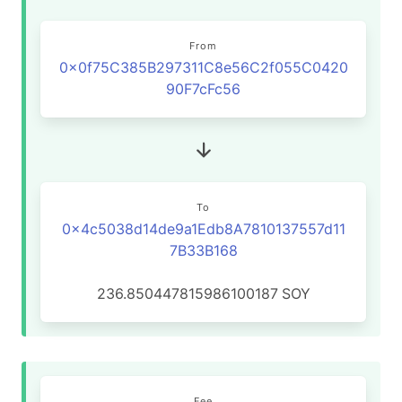
From
0x0f75C385B297311C8e56C2f055C0420
90F7cFc56
To
0x4c5038d14de9a1Edb8A7810137557d11
7B33B168
236.850447815986100187
SOY
Fee