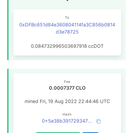
To
0xDFBc651d84e360804114fa3C856b0814
d3e78725
0.084732996503697918
ccDOT
Fee
0.0007377 CLO
mined Fri, 19 Aug 2022 22:44:46 UTC
Hash
0x5e38b39172934780c69fe9bc5f814e9e79828abfb85d5906917b6649c87d5293