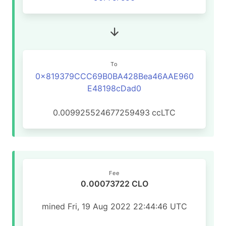
To
0x819379CCC69B0BA428Bea46AAE960
E48198cDad0
0.009925524677259493
ccLTC
Fee
0.00073722 CLO
mined Fri, 19 Aug 2022 22:44:46 UTC