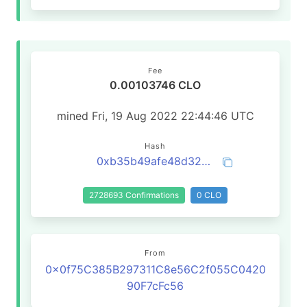
Fee
0.00103746 CLO
mined Fri, 19 Aug 2022 22:44:46 UTC
Hash
0xb35b49afe48d3258219b038edde83f1066df0ccf09f1c241de029c23d17054c8
2728693 Confirmations
0 CLO
From
0x0f75C385B297311C8e56C2f055C0420
90F7cFc56