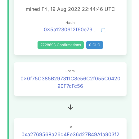
mined Fri, 19 Aug 2022 22:44:46 UTC
Hash
0x5a1230612f60e79819e14f5090358986cc141e5214070998230ce63996a4cb9c
2728693 Confirmations
0 CLO
From
0x0f75C385B297311C8e56C2f055C0420
90F7cFc56
To
0xa2769568a26d4Ee36d27B49A1a903f2