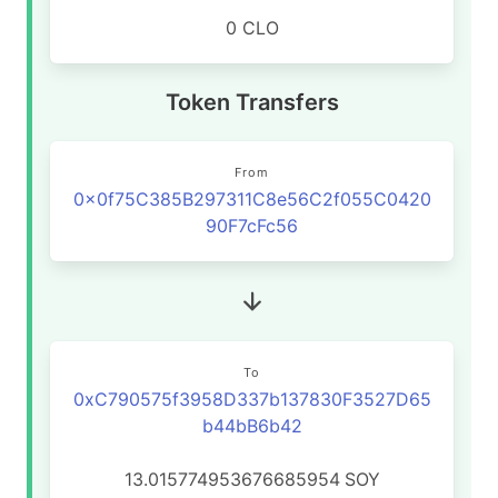
0 CLO
Token Transfers
From
0x0f75C385B297311C8e56C2f055C0420
90F7cFc56
To
0xC790575f3958D337b137830F3527D65
b44bB6b42
13.015774953676685954
SOY