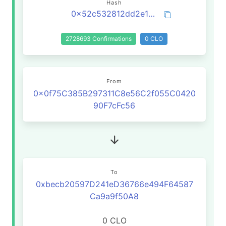
Hash
0x52c532812dd2e1b4f048e07f38df18b3fa99da76a2aed4a494eaf5b5d895590c
2728693 Confirmations
0 CLO
From
0x0f75C385B297311C8e56C2f055C0420
90F7cFc56
To
0xbecb20597D241eD36766e494F64587
Ca9a9f50A8
0 CLO