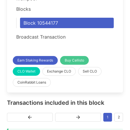
Blocks
Block 10544177
Broadcast Transaction
Earn Staking Rewards
Buy Callisto
CLO Wallet
Exchange CLO
Sell CLO
CoinRabbit Loans
Transactions included in this block
1
2