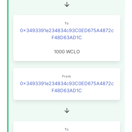
To
0x3493391e234834c93C0ED675A4872c
F48D63AD1C
1000
WCLO
From
0x3493391e234834c93C0ED675A4872c
F48D63AD1C
To