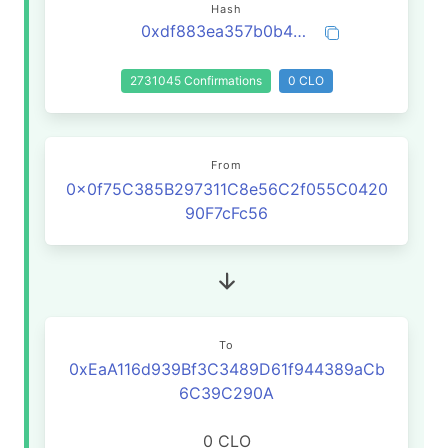
Hash
0xdf883ea357b0b4e4cfaf2a502d4edc5ab1d73f45a757a11ea53fab776c5b0b89
2731045 Confirmations
0 CLO
From
0x0f75C385B297311C8e56C2f055C0420
90F7cFc56
To
0xEaA116d939Bf3C3489D61f944389aCb
6C39C290A
0 CLO