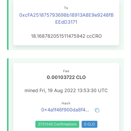
To
0xcFA251875793698b18913A8E9e9248fB
EEdD3171
18.168782051511475942
ccCRO
Fee
0.00103722 CLO
mined Fri, 19 Aug 2022 13:53:30 UTC
Hash
0x4a1f46f900da8f4dc0dc6045540a14c9b745a2cec7d67398152b86c325f7eb84
2731045 Confirmations
0 CLO