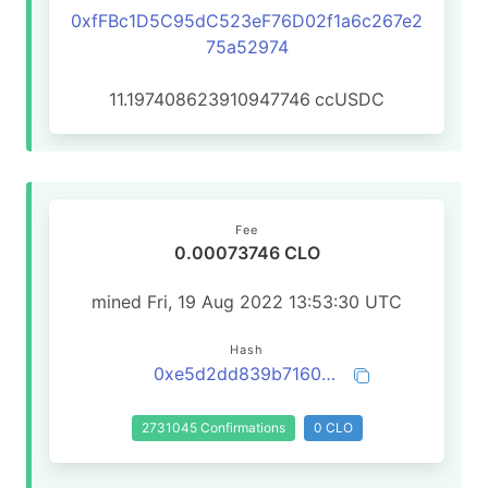
0xfFBc1D5C95dC523eF76D02f1a6c267e2
75a52974
11.197408623910947746
ccUSDC
Fee
0.00073746 CLO
mined Fri, 19 Aug 2022 13:53:30 UTC
Hash
0xe5d2dd839b716065aa13b9c73f6491ce51b25df1ec65ac9770aea02813aaad33
2731045 Confirmations
0 CLO