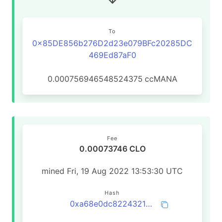
To
0x85DE856b276D2d23e079BFc20285DC
469Ed87aF0
0.000756946548524375
ccMANA
Fee
0.00073746 CLO
mined Fri, 19 Aug 2022 13:53:30 UTC
Hash
0xa68e0dc82243216455de45eabee1572df761c0a9b0b41250644dae458db7adaf