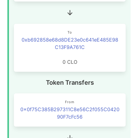
To
0xb692858e68d8DE23e0c641eE485E98
C13F9A761C
0 CLO
Token Transfers
From
0x0f75C385B297311C8e56C2f055C0420
90F7cFc56