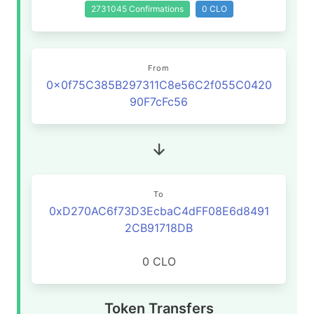
2731045 Confirmations
0 CLO
From
0x0f75C385B297311C8e56C2f055C0420
90F7cFc56
To
0xD270AC6f73D3EcbaC4dFF08E6d8491
2CB91718DB
0 CLO
Token Transfers