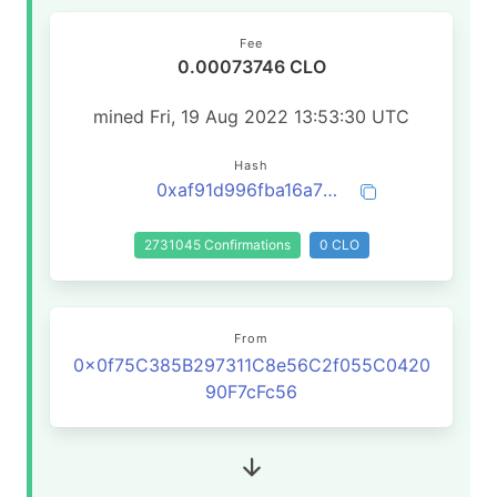
Fee
0.00073746 CLO
mined Fri, 19 Aug 2022 13:53:30 UTC
Hash
0xaf91d996fba16a77fd55076c74be8b5eb29082d2e89398f2186b45592917581b
2731045 Confirmations
0 CLO
From
0x0f75C385B297311C8e56C2f055C0420
90F7cFc56