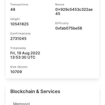
Transactions
Nonce
48
0x929c5453c322ae
45
Height
10541825
Difficulty
0xfab075be58
Confirmations
2731045
Timestamp
Fri, 19 Aug 2022
13:53:30 UTC
Size (bytes)
10709
Blockchain & Services
Mempool