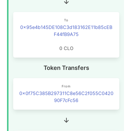
To
0x95e4b145DE108C3d183162E11b85cEB
F44fB9A75
0 CLO
Token Transfers
From
0x0f75C385B297311C8e56C2f055C0420
90F7cFc56