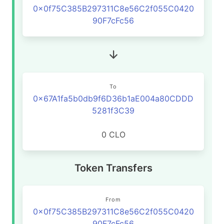
0x0f75C385B297311C8e56C2f055C0420
90F7cFc56
To
0x67A1fa5b0db9f6D36b1aE004a80CDDD
5281f3C39
0 CLO
Token Transfers
From
0x0f75C385B297311C8e56C2f055C0420
90F7cFc56