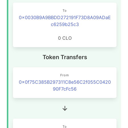
To
0x0030B9A9BBDD272191F73D8A09ADaE
c6259b25c3
0 CLO
Token Transfers
From
0x0f75C385B297311C8e56C2f055C0420
90F7cFc56
To