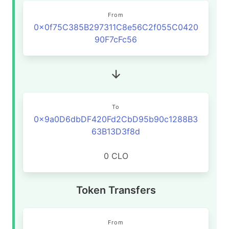
From
0x0f75C385B297311C8e56C2f055C0420
90F7cFc56
To
0x9a0D6dbDF420Fd2CbD95b90c1288B3
63B13D3f8d
0 CLO
Token Transfers
From