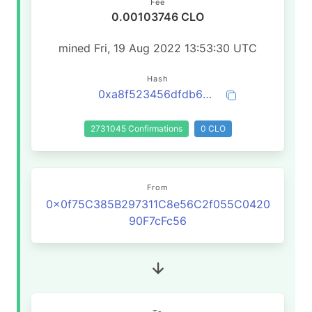
Fee
0.00103746 CLO
mined Fri, 19 Aug 2022 13:53:30 UTC
Hash
0xa8f523456dfdb6b75965f616f5dfe2ca62717bbb231afa47725390f95fd39a91
2731045 Confirmations
0 CLO
From
0x0f75C385B297311C8e56C2f055C0420
90F7cFc56