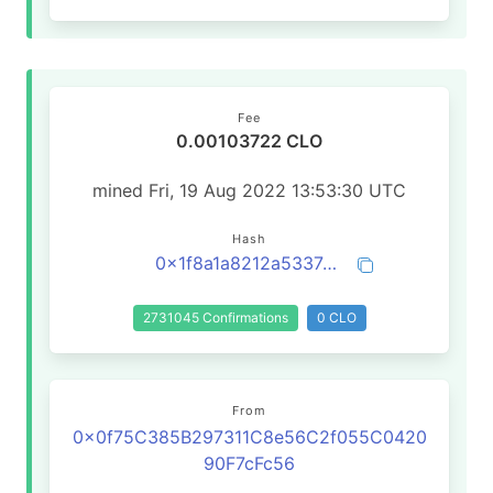
Fee
0.00103722 CLO
mined Fri, 19 Aug 2022 13:53:30 UTC
Hash
0x1f8a1a8212a5337a5a029be8570a28679b725d8d6630dcecb5bce4842ae42404
2731045 Confirmations
0 CLO
From
0x0f75C385B297311C8e56C2f055C0420
90F7cFc56