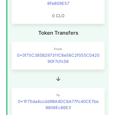
8Fe809E57
0 CLO
Token Transfers
From
0x0f75C385B297311C8e56C2f055C0420
90F7cFc56
To
0x1F75da4ccdd9BA4DC6A77Fc40CE7be
9806Ec86E3