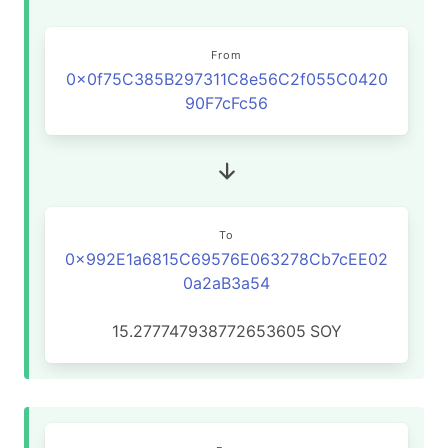
From
0x0f75C385B297311C8e56C2f055C0420
90F7cFc56
To
0x992E1a6815C69576E063278Cb7cEE02
0a2aB3a54
15.277747938772653605
SOY