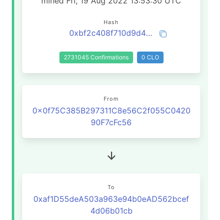
mined Fri, 19 Aug 2022 13:53:30 UTC
Hash
0xbf2c408f710d9d48530298b4d0f5409b927c69546d892f2295a9f381778ba3b0
2731045 Confirmations
0 CLO
From
0x0f75C385B297311C8e56C2f055C0420
90F7cFc56
To
0xaf1D55deA503a963e94b0eAD562bcef
4d06b01cb