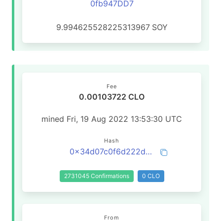
0fb947DD7
9.994625528225313967
SOY
Fee
0.00103722 CLO
mined Fri, 19 Aug 2022 13:53:30 UTC
Hash
0x34d07c0f6d222d655bf45b7486f25e5473d93fb6b7be95c0b67ce44bd26b24b2
2731045 Confirmations
0 CLO
From