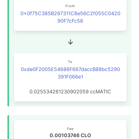
From
0x0f75C385B297311C8e56C2f055C0420
90F7cFc56
To
0xde0F2005E54686F667daccB88bc5290
391F066e1
0.025534261230902059
ccMATIC
Fee
0.00103746 CLO