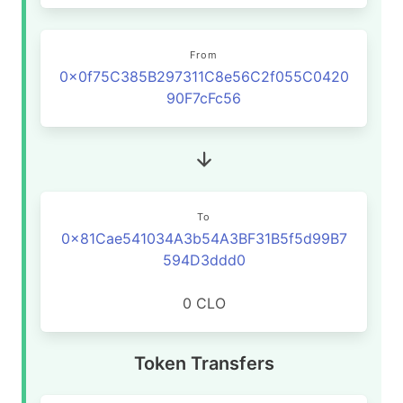
From
0x0f75C385B297311C8e56C2f055C0420
90F7cFc56
To
0x81Cae541034A3b54A3BF31B5f5d99B7
594D3ddd0
0 CLO
Token Transfers