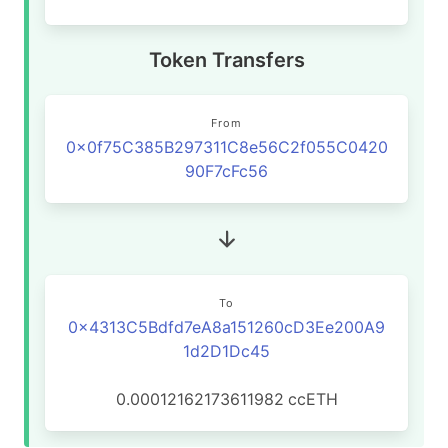
Token Transfers
From
0x0f75C385B297311C8e56C2f055C0420
90F7cFc56
To
0x4313C5Bdfd7eA8a151260cD3Ee200A9
1d2D1Dc45
0.00012162173611982
ccETH