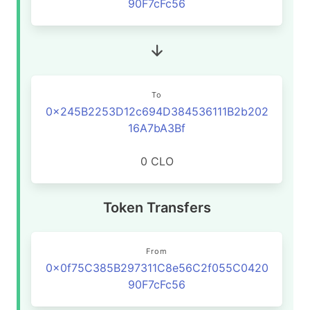
90F7cFc56
To
0x245B2253D12c694D384536111B2b202
16A7bA3Bf
0 CLO
Token Transfers
From
0x0f75C385B297311C8e56C2f055C0420
90F7cFc56