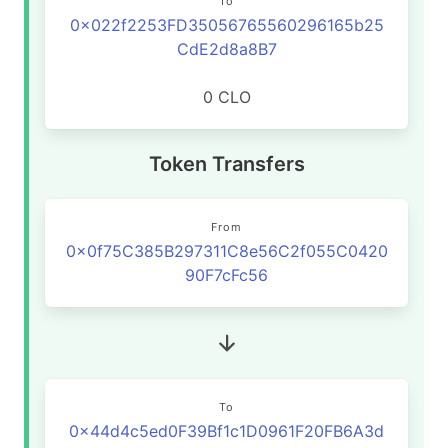
To
0x022f2253FD35056765560296165b25
CdE2d8a8B7
0 CLO
Token Transfers
From
0x0f75C385B297311C8e56C2f055C0420
90F7cFc56
To
0x44d4c5ed0F39Bf1c1D0961F20FB6A3d