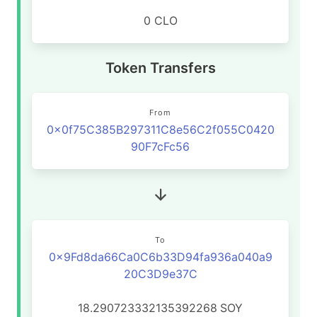
0 CLO
Token Transfers
From
0x0f75C385B297311C8e56C2f055C0420
90F7cFc56
To
0x9Fd8da66Ca0C6b33D94fa936a040a9
20C3D9e37C
18.290723332135392268
SOY