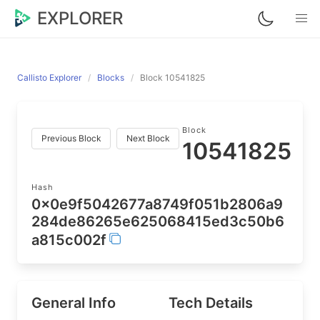
EXPLORER
Callisto Explorer
Blocks
Block 10541825
Block
Previous Block
Next Block
10541825
Hash
0x0e9f5042677a8749f051b2806a9
284de86265e625068415ed3c50b6
a815c002f
General Info
Tech Details