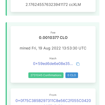
2.176245576323941172
ccXLM
Fee
0.0010377 CLO
mined Fri, 19 Aug 2022 13:53:30 UTC
Hash
0x59ed6de6e08e35edc77d226b888053d1ce6234e0dc4fb0eaa7ae2c750faba599
2731045 Confirmations
0 CLO
From
0x0f75C385B297311C8e56C2f055C0420