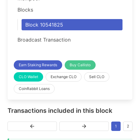
Blocks
Block 10541825
Broadcast Transaction
Earn Staking Rewards
Buy Callisto
CLO Wallet
Exchange CLO
Sell CLO
CoinRabbit Loans
Transactions included in this block
1
2