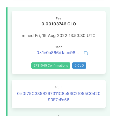
Fee
0.00103746 CLO
mined Fri, 19 Aug 2022 13:53:30 UTC
Hash
0x1e0a866d1acc98d5f0090ff2bb3b8fd4a1af52abde096c24b9e166f6641d0edc
2731045 Confirmations
0 CLO
From
0x0f75C385B297311C8e56C2f055C0420
90F7cFc56