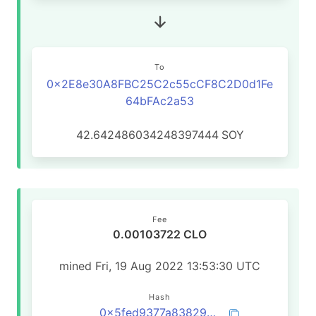
To
0x2E8e30A8FBC25C2c55cCF8C2D0d1Fe
64bFAc2a53
42.642486034248397444
SOY
Fee
0.00103722 CLO
mined Fri, 19 Aug 2022 13:53:30 UTC
Hash
0x5fed9377a83829b1675cf359e1508523fa3a8cd8f7d4ca63b6cc1237891a2429