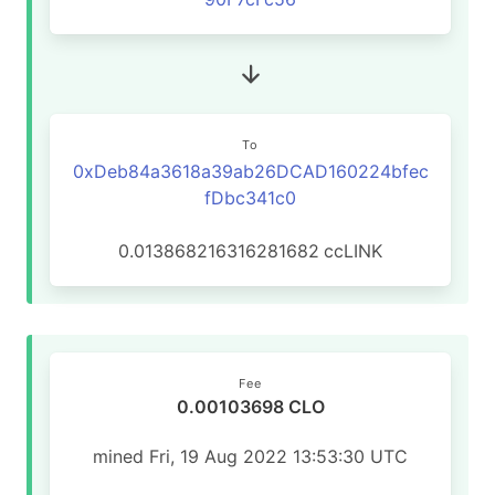
To
0xDeb84a3618a39ab26DCAD160224bfec
fDbc341c0
0.013868216316281682
ccLINK
Fee
0.00103698 CLO
mined Fri, 19 Aug 2022 13:53:30 UTC