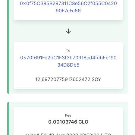
0x0f75C385B297311C8e56C2f055C0420
90F7cFc56
To
0x70f691Fc2bC1F3f3b70918cd4fcbEe190
34D8Db5
12.69720775917602472
SOY
Fee
0.00103746 CLO