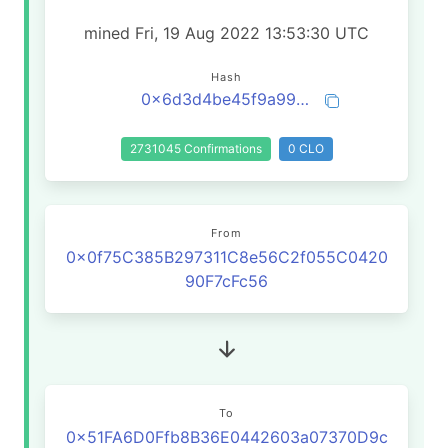
mined Fri, 19 Aug 2022 13:53:30 UTC
Hash
0x6d3d4be45f9a99dc8981ca66489a3b25acc69002cc1eef09572b60555792e84d
2731045 Confirmations
0 CLO
From
0x0f75C385B297311C8e56C2f055C0420
90F7cFc56
To
0x51FA6D0Ffb8B36E0442603a07370D9c