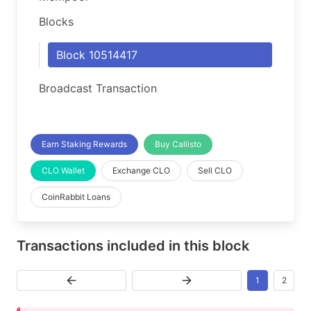
Blocks
Block 10514417
Broadcast Transaction
Earn Staking Rewards
Buy Callisto
CLO Wallet
Exchange CLO
Sell CLO
CoinRabbit Loans
Transactions included in this block
1
2