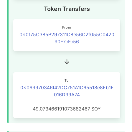
Token Transfers
From
0x0f75C385B297311C8e56C2f055C0420
90F7cFc56
To
0x069970346f42DC751A1C65518e8Eb1F
016D99A74
49.073466191073682467
SOY