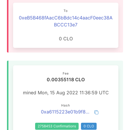
To
0xeB5B468fAacC6bBdc14c4aacF0eec38A
BCCC13e7
0 CLO
Fee
0.00355118 CLO
mined Mon, 15 Aug 2022 11:36:59 UTC
Hash
0xa6115223e01b9f833130c841360144b3559099d701684f3bda55046b924ed616
2758453 Confirmations
0 CLO