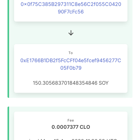
0x0f75C385B297311C8e56C2f055C0420
90F7cFc56
To
0xE1766B1DB2f5FcCFf04e5fcef9456277C
05F0b79
150.305683701848354846
SOY
Fee
0.0007377 CLO