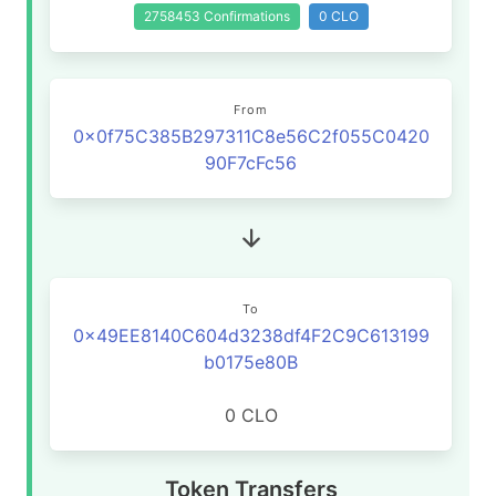
2758453 Confirmations
0 CLO
From
0x0f75C385B297311C8e56C2f055C0420
90F7cFc56
To
0x49EE8140C604d3238df4F2C9C613199
b0175e80B
0 CLO
Token Transfers