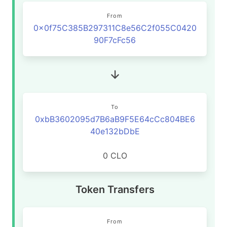
From
0x0f75C385B297311C8e56C2f055C0420
90F7cFc56
To
0xbB3602095d7B6aB9F5E64cCc804BE6
40e132bDbE
0 CLO
Token Transfers
From