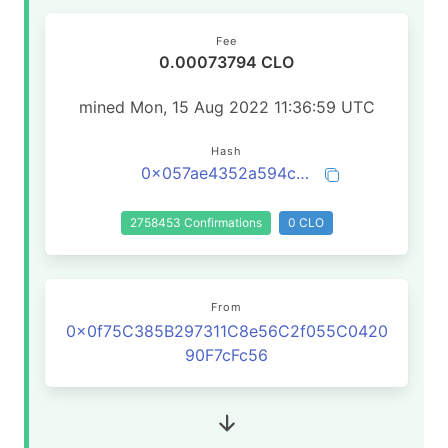
Fee
0.00073794 CLO
mined Mon, 15 Aug 2022 11:36:59 UTC
Hash
0x057ae4352a594c2f6ad697e459131009a2cbc987098afb16eed59f01eb45782f
2758453 Confirmations
0 CLO
From
0x0f75C385B297311C8e56C2f055C0420
90F7cFc56