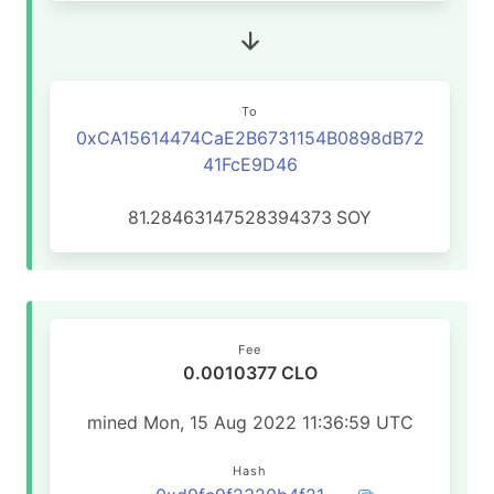
To
0xCA15614474CaE2B6731154B0898dB72
41FcE9D46
81.28463147528394373
SOY
Fee
0.0010377 CLO
mined Mon, 15 Aug 2022 11:36:59 UTC
Hash