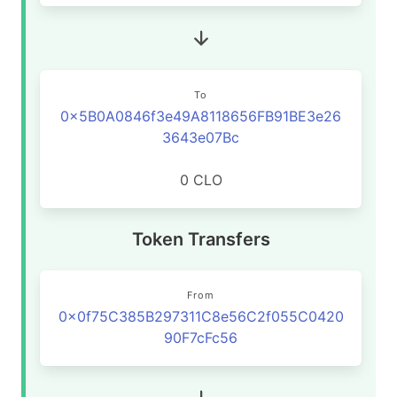
To
0x5B0A0846f3e49A8118656FB91BE3e26
3643e07Bc
0 CLO
Token Transfers
From
0x0f75C385B297311C8e56C2f055C0420
90F7cFc56