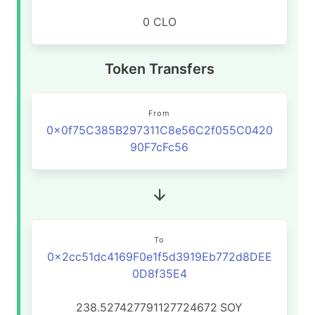
0 CLO
Token Transfers
From
0x0f75C385B297311C8e56C2f055C0420
90F7cFc56
To
0x2cc51dc4169F0e1f5d3919Eb772d8DEE
0D8f35E4
238.527427791127724672
SOY