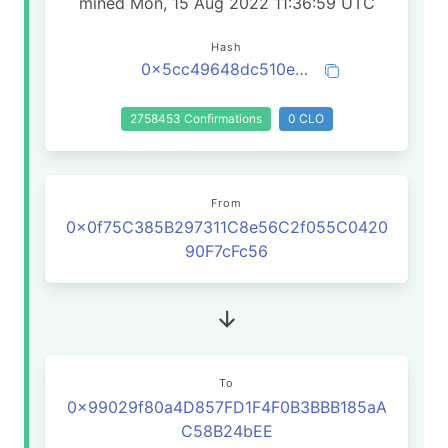
mined Mon, 15 Aug 2022 11:36:59 UTC
Hash
0x5cc49648dc510e1d32fe87f23036079a10a491549c450c94dfb70a8dbf2ffda2
2758453 Confirmations
0 CLO
From
0x0f75C385B297311C8e56C2f055C0420
90F7cFc56
To
0x99029f80a4D857FD1F4F0B3BBB185aA
C58B24bEE