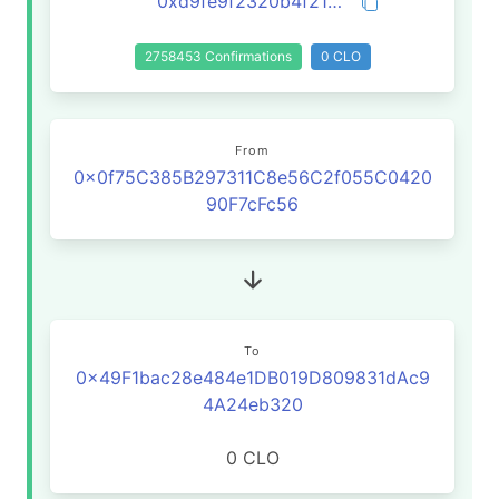
0xd9fe9f2320b4f21c3c1228efd74e1e0008f2c7e3fda3ab975d042f5585adcc57
2758453 Confirmations
0 CLO
From
0x0f75C385B297311C8e56C2f055C0420
90F7cFc56
To
0x49F1bac28e484e1DB019D809831dAc9
4A24eb320
0 CLO