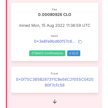
Fee
0.00080926 CLO
mined Mon, 15 Aug 2022 11:36:59 UTC
Hash
0x3e8fe9bd60f57c60e1a251a152da543dfe4627b291f7ba60a8295a8b9cf472fc
2758453 Confirmations
0 CLO
From
0x0f75C385B297311C8e56C2f055C0420
90F7cFc56