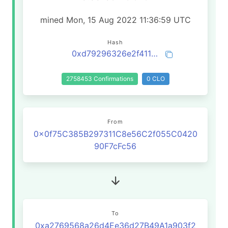
mined Mon, 15 Aug 2022 11:36:59 UTC
Hash
0xd79296326e2f4111bf36a4cba304d1e9f87dc8787feeb8589e89b43db1ff3955
2758453 Confirmations
0 CLO
From
0x0f75C385B297311C8e56C2f055C0420
90F7cFc56
To
0xa2769568a26d4Ee36d27B49A1a903f2