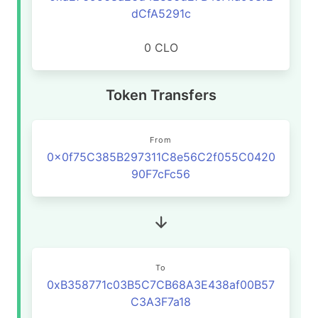
dCfA5291c
0 CLO
Token Transfers
From
0x0f75C385B297311C8e56C2f055C0420
90F7cFc56
To
0xB358771c03B5C7CB68A3E438af00B57
C3A3F7a18