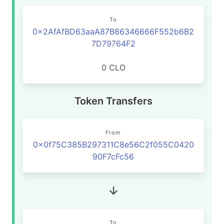
To
0x2AfAfBD63aaA87B86346666F552b6B2
7D79764F2
0 CLO
Token Transfers
From
0x0f75C385B297311C8e56C2f055C0420
90F7cFc56
To