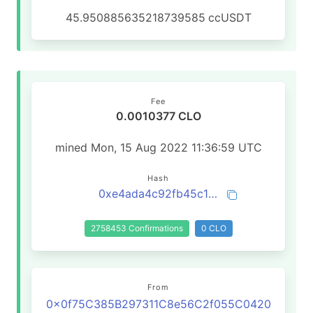
45.950885635218739585
ccUSDT
Fee
0.0010377 CLO
mined Mon, 15 Aug 2022 11:36:59 UTC
Hash
0xe4ada4c92fb45c16d0405b9a73f967a6a845be9633347a7f90399367b60d9764
2758453 Confirmations
0 CLO
From
0x0f75C385B297311C8e56C2f055C0420