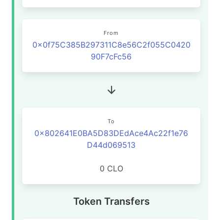
From
0x0f75C385B297311C8e56C2f055C0420
90F7cFc56
To
0x802641E0BA5D83DEdAce4Ac22f1e76
D44d069513
0 CLO
Token Transfers