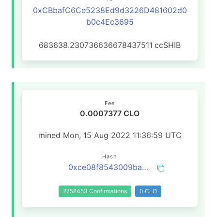
0xCBbafC6Ce5238Ed9d3226D481602d0
b0c4Ec3695
683638.230736636678437511
ccSHIB
Fee
0.0007377 CLO
mined Mon, 15 Aug 2022 11:36:59 UTC
Hash
0xce08f8543009ba042cb60d6369215eb19b5bbaf320d95fc02a0f2d1e970f5423
2758453 Confirmations
0 CLO