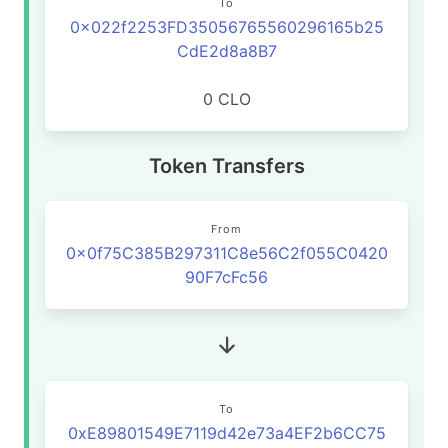
To
0x022f2253FD35056765560296165b25
CdE2d8a8B7
0 CLO
Token Transfers
From
0x0f75C385B297311C8e56C2f055C0420
90F7cFc56
To
0xE89801549E7119d42e73a4EF2b6CC75