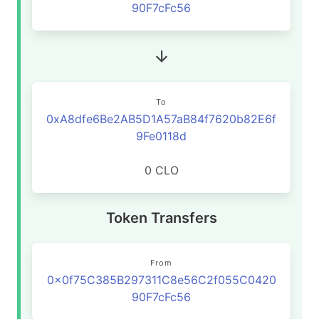
90F7cFc56
To
0xA8dfe6Be2AB5D1A57aB84f7620b82E6f
9Fe0118d
0 CLO
Token Transfers
From
0x0f75C385B297311C8e56C2f055C0420
90F7cFc56