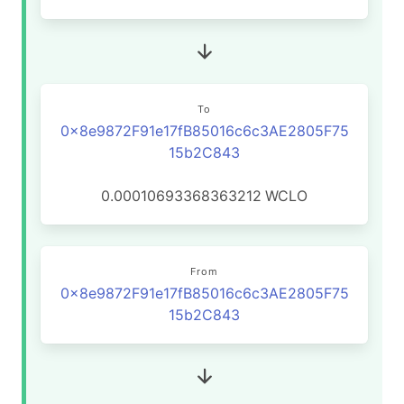
To
0x8e9872F91e17fB85016c6c3AE2805F75
15b2C843
0.00010693368363212
WCLO
From
0x8e9872F91e17fB85016c6c3AE2805F75
15b2C843