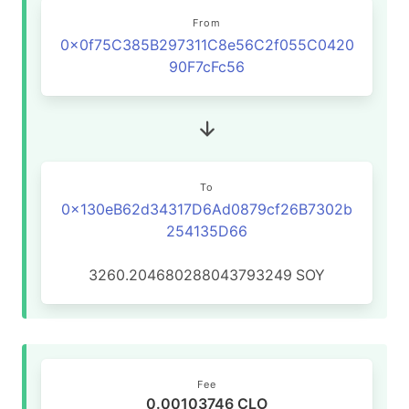
From
0x0f75C385B297311C8e56C2f055C0420
90F7cFc56
To
0x130eB62d34317D6Ad0879cf26B7302b
254135D66
3260.204680288043793249
SOY
Fee
0.00103746 CLO