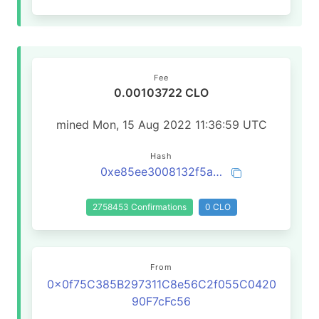
Fee
0.00103722 CLO
mined Mon, 15 Aug 2022 11:36:59 UTC
Hash
0xe85ee3008132f5abe57f4fe1e47d1e2cce00e4938208ec01485d13dfd0e6e0b2
2758453 Confirmations
0 CLO
From
0x0f75C385B297311C8e56C2f055C0420
90F7cFc56