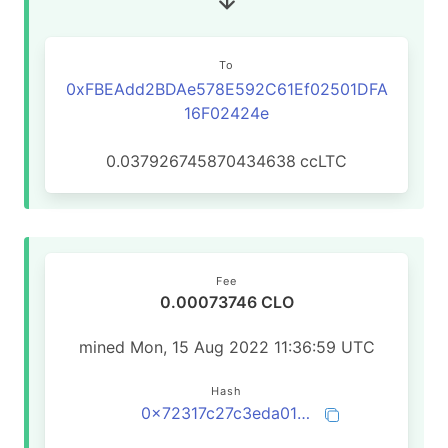
To
0xFBEAdd2BDAe578E592C61Ef02501DFA
16F02424e
0.037926745870434638
ccLTC
Fee
0.00073746 CLO
mined Mon, 15 Aug 2022 11:36:59 UTC
Hash
0x72317c27c3eda012f7aabc7d0757d3535dd4f9647765521d0e9d296646449747