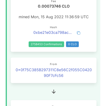
Fee
0.00073746 CLO
mined Mon, 15 Aug 2022 11:36:59 UTC
Hash
0xbe21e03ca798ac3606c5554e22d18b81c47d6199637cbc60bf77b5aa713a5bcd
2758453 Confirmations
0 CLO
From
0x0f75C385B297311C8e56C2f055C0420
90F7cFc56