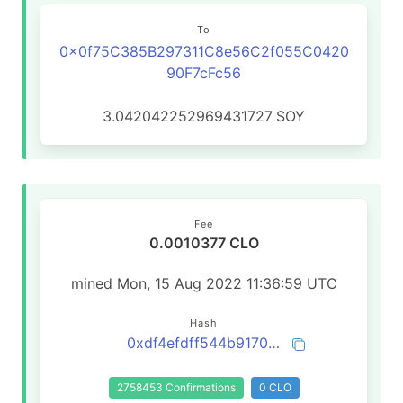
To
0x0f75C385B297311C8e56C2f055C0420
90F7cFc56
3.042042252969431727
SOY
Fee
0.0010377 CLO
mined Mon, 15 Aug 2022 11:36:59 UTC
Hash
0xdf4efdff544b917031009bad970f46da1be32b02e78313de7e4f4ab5c0618143
2758453 Confirmations
0 CLO