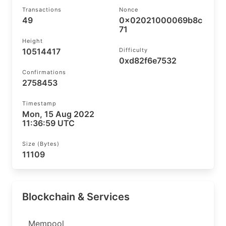
Transactions
Nonce
49
0x02021000069b8c
71
Height
10514417
Difficulty
0xd82f6e7532
Confirmations
2758453
Timestamp
Mon, 15 Aug 2022
11:36:59 UTC
Size (bytes)
11109
Blockchain & Services
Mempool