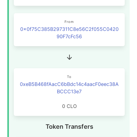
From
0x0f75C385B297311C8e56C2f055C0420
90F7cFc56
To
0xeB5B468fAacC6bBdc14c4aacF0eec38A
BCCC13e7
0 CLO
Token Transfers