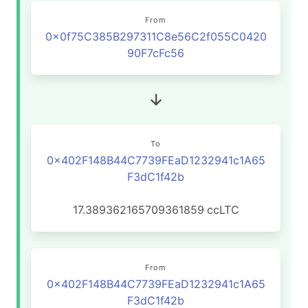
From
0x0f75C385B297311C8e56C2f055C0420
90F7cFc56
To
0x402F148B44C7739FEaD1232941c1A65
F3dC1f42b
17.389362165709361859
ccLTC
From
0x402F148B44C7739FEaD1232941c1A65
F3dC1f42b