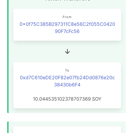
From
0x0f75C385B297311C8e56C2f055C0420
90F7cFc56
To
0xd7C610eDE20F82e07fb24Dd0876e20c
38430b6F4
10.044535102378707369
SOY