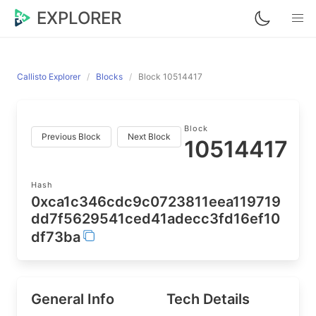
EXPLORER
Callisto Explorer
Blocks
Block 10514417
Block
Previous Block
Next Block
10514417
Hash
0xca1c346cdc9c0723811eea119719
dd7f5629541ced41adecc3fd16ef10
df73ba
General Info
Tech Details