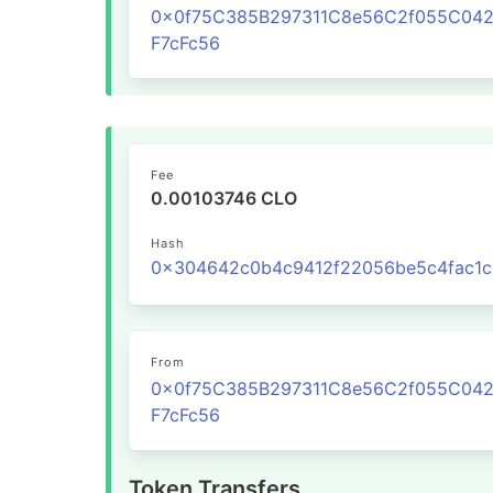
0x0f75C385B297311C8e56C2f055C04
F7cFc56
Fee
0.00103746 CLO
Hash
From
0x0f75C385B297311C8e56C2f055C04
F7cFc56
Token Transfers