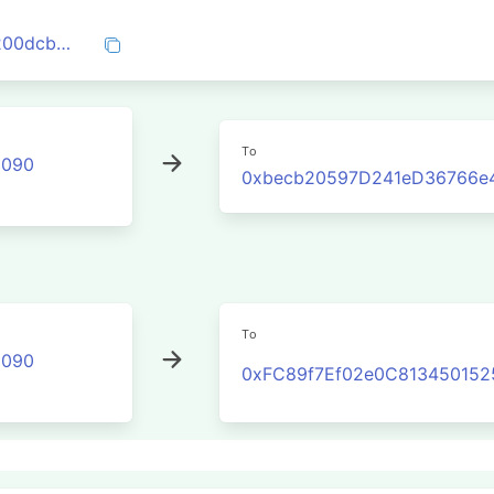
0x7a3467cb28fb80d621046824c52d1c200dcba599759ca60f536fd0f184668517
To
2090
0xbecb20597D241eD36766e
To
2090
0xFC89f7Ef02e0C81345015