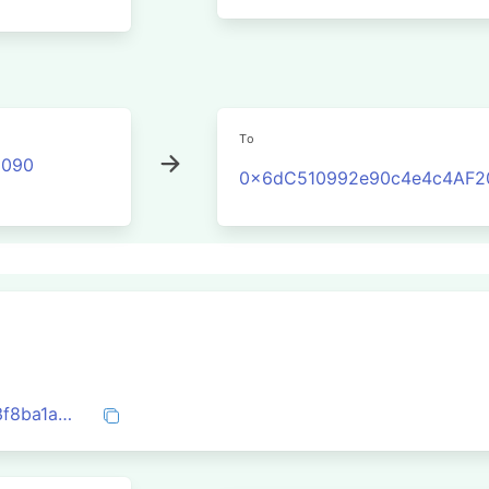
To
2090
0x6dC510992e90c4e4c4AF2
0xc15a4673f564407083fca04fd63bfd23f8ba1a522b6a5e831e48406b7f41bb29