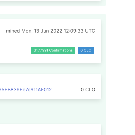
mined Mon, 13 Jun 2022 12:09:33 UTC
3177991 Confirmations
0 CLO
65EB839Ee7c611AF012
0 CLO