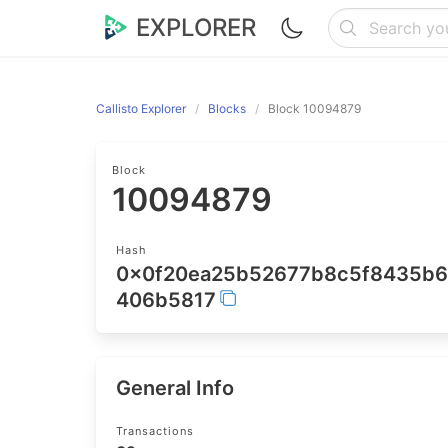
EXPLORER
Callisto Explorer
Blocks
Block 10094879
Block
10094879
Hash
0x0f20ea25b52677b8c5f8435b
406b5817
General Info
Transactions