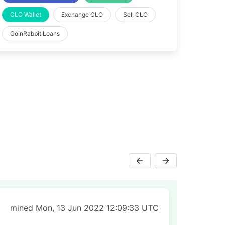
CLO Wallet
Exchange CLO
Sell CLO
CoinRabbit Loans
mined Mon, 13 Jun 2022 12:09:33 UTC