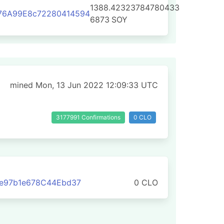
1388.42323784780433
76A99E8c72280414594
6873
SOY
mined Mon, 13 Jun 2022 12:09:33 UTC
3177991 Confirmations
0 CLO
Fe97b1e678C44Ebd37
0 CLO