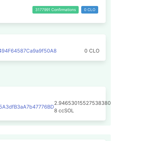
3177991 Confirmations
0 CLO
494F64587Ca9a9f50A8
0 CLO
2.94653015527538380
25A3dfB3aA7b47776BD
8
ccSOL