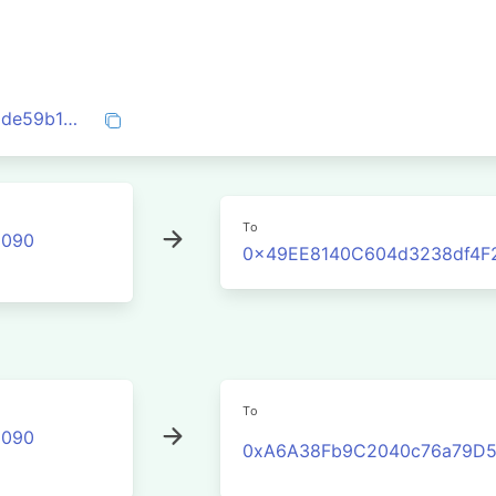
0xad7dfbcdb9393309a08c42d7dceffa71de59b13ad531dd87f9306c09f73a7915
To
2090
0x49EE8140C604d3238df4F
To
2090
0xA6A38Fb9C2040c76a79D