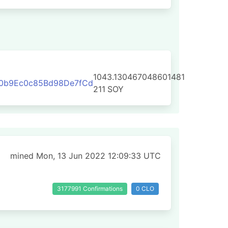
1043.130467048601481
0b9Ec0c85Bd98De7fCd
211
SOY
mined Mon, 13 Jun 2022 12:09:33 UTC
3177991 Confirmations
0 CLO