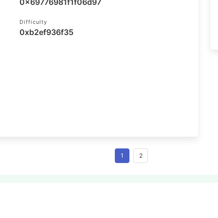
0x69776981f1f06d97
Difficulty
0xb2ef936f35
1
2