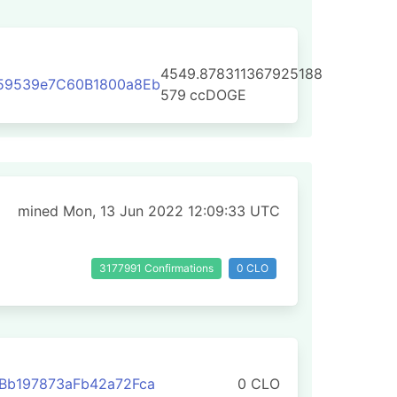
4549.878311367925188
59539e7C60B1800a8Eb
579
ccDOGE
mined Mon, 13 Jun 2022 12:09:33 UTC
3177991 Confirmations
0 CLO
Bb197873aFb42a72Fca
0 CLO