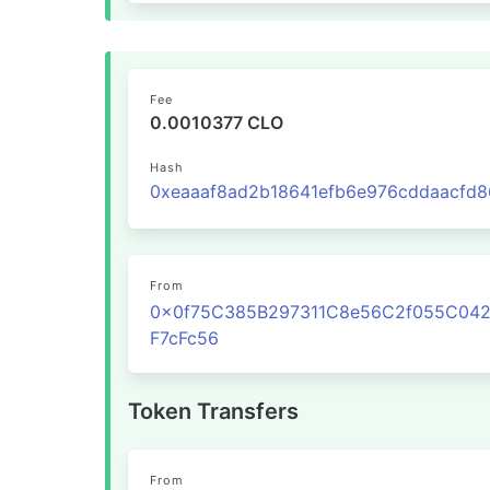
Fee
0.0010377 CLO
Hash
From
0x0f75C385B297311C8e56C2f055C04
F7cFc56
Token Transfers
From