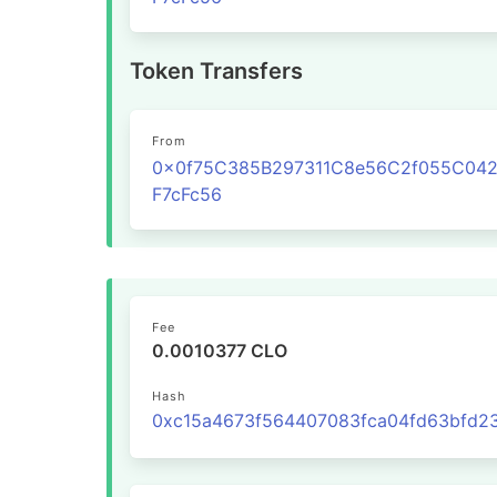
Token Transfers
From
0x0f75C385B297311C8e56C2f055C04
F7cFc56
Fee
0.0010377 CLO
Hash