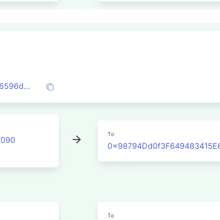
0xeaaaf8ad2b18641efb6e976cddaacfd86596db6d7c9225cfe89cfdb2c0a8a477
To
2090
0x98794Dd0f3F649483415E
To