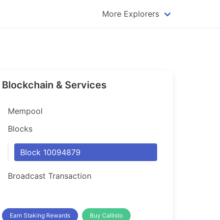
More Explorers
plorer
Dogecoin Explorer
plorer
Komodo Explorer
xplorer
Litecoin Explorer
Blockchain & Services
lorer
Qtum Explorer
rer
Tether (USDT) Explorer
Mempool
rer
Vertcoin Explorer
Blocks
er
Waves Explorer
Block 10094879
lorer
Zcash Explorer
Broadcast Transaction
orer
Earn Staking Rewards
Buy Callisto