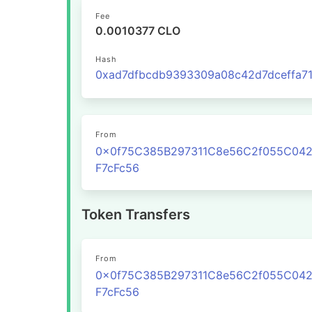
Fee
0.0010377 CLO
Hash
From
0x0f75C385B297311C8e56C2f055C04
F7cFc56
Token Transfers
From
0x0f75C385B297311C8e56C2f055C04
F7cFc56