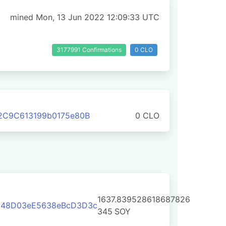
mined Mon, 13 Jun 2022 12:09:33 UTC
3177991 Confirmations
0 CLO
2C9C613199b0175e80B
0 CLO
1637.839528618687826
548D03eE5638eBcD3D3c
345
SOY