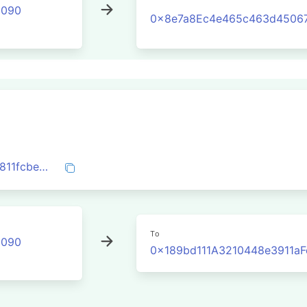
2090
0x8e7a8Ec4e465c463d4506
0x304642c0b4c9412f22056be5c4fac1c811fcbedce9f1ec022b7b59b1965542b1
To
2090
0x189bd111A3210448e3911a