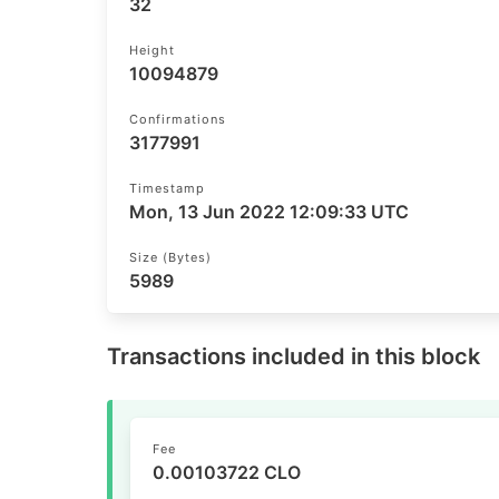
32
Height
10094879
Confirmations
3177991
Timestamp
Mon, 13 Jun 2022 12:09:33 UTC
Size (bytes)
5989
Transactions included in this block
Fee
0.00103722 CLO