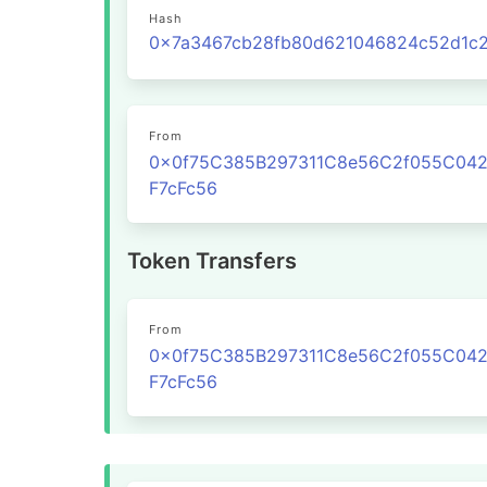
Hash
From
0x0f75C385B297311C8e56C2f055C04
F7cFc56
Token Transfers
From
0x0f75C385B297311C8e56C2f055C04
F7cFc56