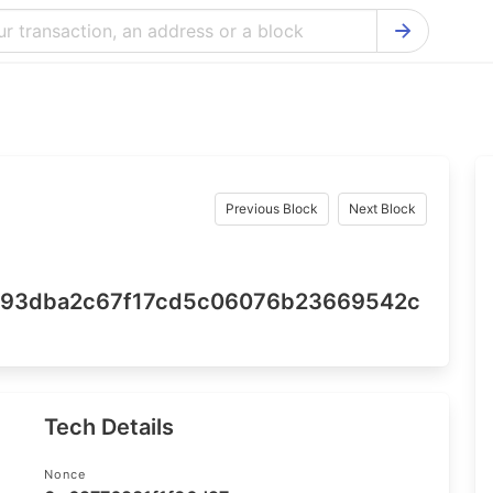
Bitcoin Cash Explorer
Ontology Ex
Bitcoin Explorer
Reddcoin Ex
Ethereum Explorer
Ravencoin E
Cardano Explorer
VeChain Exp
Previous Block
Next Block
Bitcoin Gold Explorer
Tezos Explo
Firo Explorer
Verge Explo
693dba2c67f17cd5c06076b23669542c
Lisk Explorer
Dash Explor
NANO Explorer
DigiByte Exp
NEO Explorer
Horizen Expl
Tech Details
Nonce