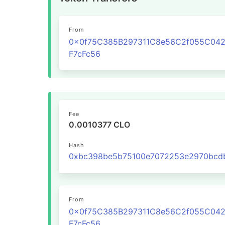
From
0x0f75C385B297311C8e56C2f055C04
F7cFc56
Fee
0.0010377 CLO
Hash
From
0x0f75C385B297311C8e56C2f055C04
F7cFc56