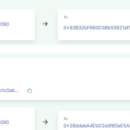
To
2090
0x93B32bF660D3Bb50821af
0xbc398be5b75100e7072253e2970bcdb1c0ab22531ee5e59d75575d483d6fb430
To
2090
0x2BddebA4EbD2e0fB3eE5A