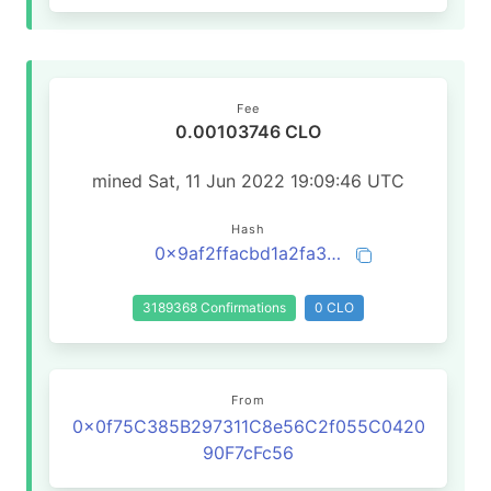
Fee
0.00103746 CLO
mined Sat, 11 Jun 2022 19:09:46 UTC
Hash
0x9af2ffacbd1a2fa3209aabe400d1f960bb07718c586e8a9b2125943b7f262bba
3189368 Confirmations
0 CLO
From
0x0f75C385B297311C8e56C2f055C0420
90F7cFc56