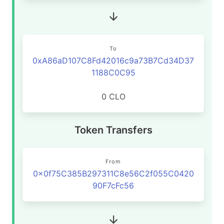
To
0xA86aD107C8Fd42016c9a73B7Cd34D37
1188C0C95
0 CLO
Token Transfers
From
0x0f75C385B297311C8e56C2f055C0420
90F7cFc56