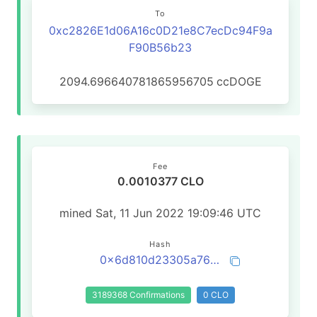
To
0xc2826E1d06A16c0D21e8C7ecDc94F9a
F90B56b23
2094.696640781865956705
ccDOGE
Fee
0.0010377 CLO
mined Sat, 11 Jun 2022 19:09:46 UTC
Hash
0x6d810d23305a7603fa202fd1be17fa2d8bb90a2f3dd78c854c9542a0dcdfd91b
3189368 Confirmations
0 CLO