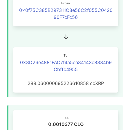
From
0x0f75C385B297311C8e56C2f055C0420
90F7cFc56
To
0x8D26e4881FAC7f4a5ea84143e8334b9
Cbffc4955
289.060000695226610858
ccXRP
Fee
0.0010377 CLO