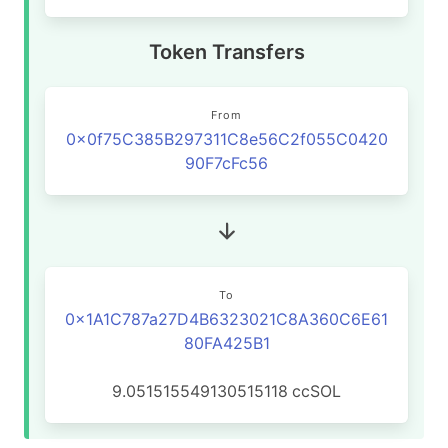
Token Transfers
From
0x0f75C385B297311C8e56C2f055C0420
90F7cFc56
To
0x1A1C787a27D4B6323021C8A360C6E61
80FA425B1
9.051515549130515118
ccSOL