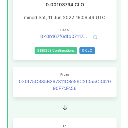
0.00103794 CLO
mined Sat, 11 Jun 2022 19:09:46 UTC
Hash
0x0b167f6dfd07117c3cbcf4634473936a2907fc5ee62050da840f810732ac1b59
3189368 Confirmations
0 CLO
From
0x0f75C385B297311C8e56C2f055C0420
90F7cFc56
To