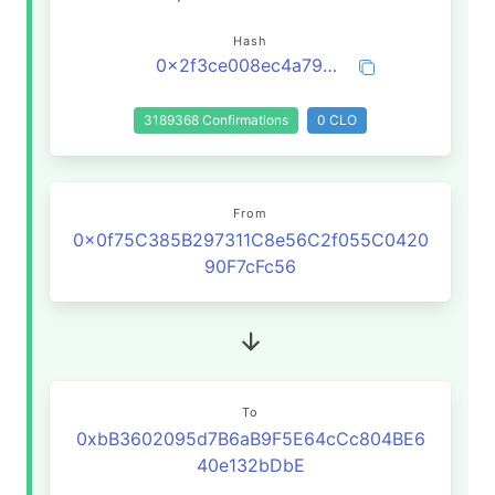
Hash
0x2f3ce008ec4a7975901fc73048090eb972b8ca280a406ce9c328bd47b08bcb4d
3189368 Confirmations
0 CLO
From
0x0f75C385B297311C8e56C2f055C0420
90F7cFc56
To
0xbB3602095d7B6aB9F5E64cCc804BE6
40e132bDbE