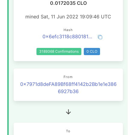
0.0172035 CLO
mined Sat, 11 Jun 2022 19:09:46 UTC
Hash
0x6efc3118c880181eab009cc357b7b8fe21fd30e4039708df6b21fe523b86da0d
3189368 Confirmations
0 CLO
From
0x7971d8deFA89Bf68ff4142b2Bb1e1e386
6927b36
To