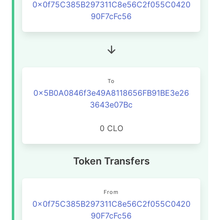
0x0f75C385B297311C8e56C2f055C0420
90F7cFc56
To
0x5B0A0846f3e49A8118656FB91BE3e26
3643e07Bc
0 CLO
Token Transfers
From
0x0f75C385B297311C8e56C2f055C0420
90F7cFc56