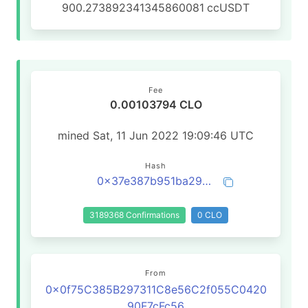
900.273892341345860081
ccUSDT
Fee
0.00103794 CLO
mined Sat, 11 Jun 2022 19:09:46 UTC
Hash
0x37e387b951ba291ded4e7be3df4a0bf9eecd4e909831614d88468b0e2fc1fe43
3189368 Confirmations
0 CLO
From
0x0f75C385B297311C8e56C2f055C0420
90F7cFc56