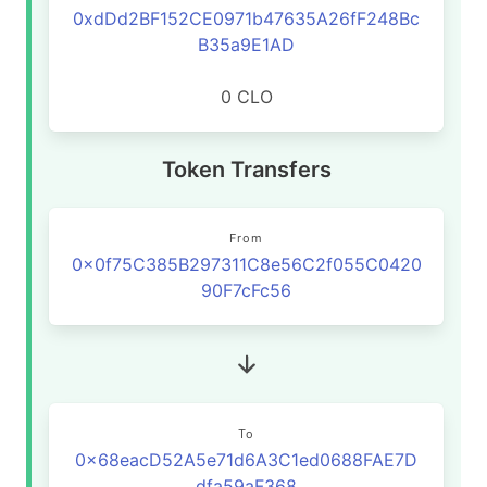
0xdDd2BF152CE0971b47635A26fF248Bc
B35a9E1AD
0 CLO
Token Transfers
From
0x0f75C385B297311C8e56C2f055C0420
90F7cFc56
To
0x68eacD52A5e71d6A3C1ed0688FAE7D
dfa59aF368