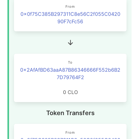
From
0x0f75C385B297311C8e56C2f055C0420
90F7cFc56
To
0x2AfAfBD63aaA87B86346666F552b6B2
7D79764F2
0 CLO
Token Transfers
From