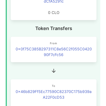
dCfA5291c
0 CLO
Token Transfers
From
0x0f75C385B297311C8e56C2f055C0420
90F7cFc56
To
0x46b829Ff5Ec77590C82370C175b939a
A22F0cD53