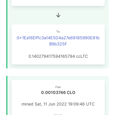
To
0x1Ea16Dffc3a14E5D4a27e69185990E81b
B9b325F
0.140279417594165794
ccLTC
Fee
0.00103746 CLO
mined Sat, 11 Jun 2022 19:09:46 UTC