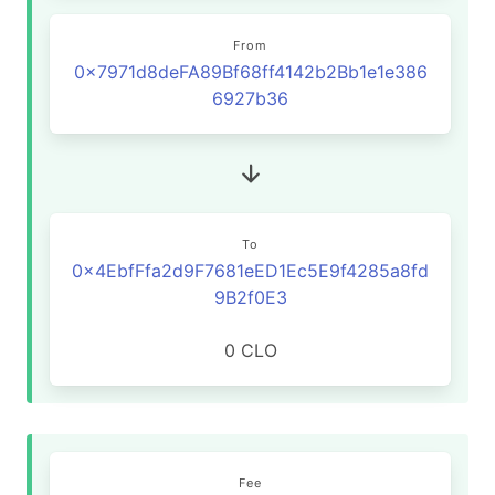
From
0x7971d8deFA89Bf68ff4142b2Bb1e1e386
6927b36
To
0x4EbfFfa2d9F7681eED1Ec5E9f4285a8fd
9B2f0E3
0 CLO
Fee