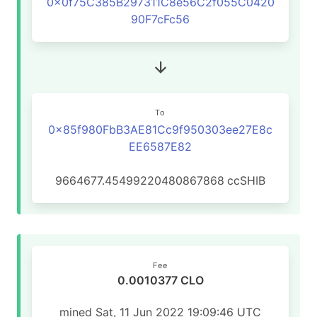
0x0f75C385B297311C8e56C2f055C0420
90F7cFc56
To
0x85f980FbB3AE81Cc9f950303ee27E8c
EE6587E82
9664677.45499220480867868
ccSHIB
Fee
0.0010377 CLO
mined Sat, 11 Jun 2022 19:09:46 UTC