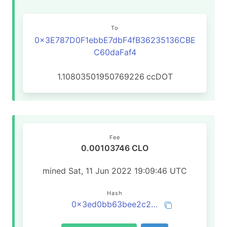
To
0x3E787D0F1ebbE7dbF4fB36235136CBE
C60daFaf4
1.10803501950769226
ccDOT
Fee
0.00103746 CLO
mined Sat, 11 Jun 2022 19:09:46 UTC
Hash
0x3ed0bb63bee2c2c33b0c720909dcf081c284d798b36fb12a1a2ea095deeb4682