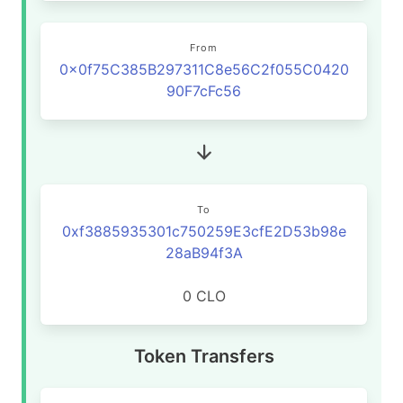
From
0x0f75C385B297311C8e56C2f055C0420
90F7cFc56
To
0xf3885935301c750259E3cfE2D53b98e
28aB94f3A
0 CLO
Token Transfers