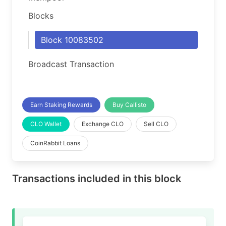
Blocks
Block 10083502
Broadcast Transaction
Earn Staking Rewards
Buy Callisto
CLO Wallet
Exchange CLO
Sell CLO
CoinRabbit Loans
Transactions included in this block