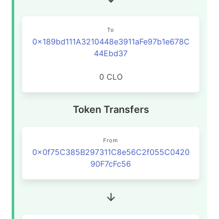
To
0x189bd111A3210448e3911aFe97b1e678C
44Ebd37
0 CLO
Token Transfers
From
0x0f75C385B297311C8e56C2f055C0420
90F7cFc56