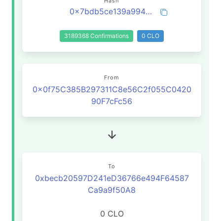
Hash
0x7bdb5ce139a9946e44755ac3c42812c834e7bba1b62c7a7399d481be50270d04
3189368 Confirmations
0 CLO
From
0x0f75C385B297311C8e56C2f055C0420
90F7cFc56
To
0xbecb20597D241eD36766e494F64587
Ca9a9f50A8
0 CLO