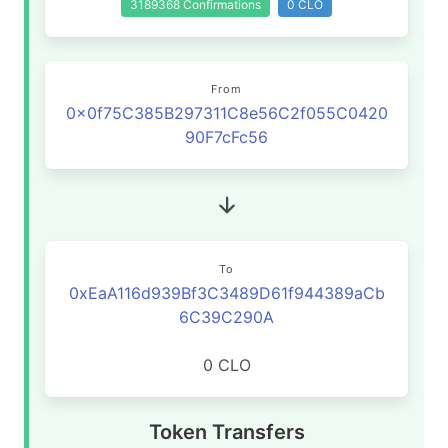
3189368 Confirmations
0 CLO
From
0x0f75C385B297311C8e56C2f055C0420
90F7cFc56
To
0xEaA116d939Bf3C3489D61f944389aCb
6C39C290A
0 CLO
Token Transfers