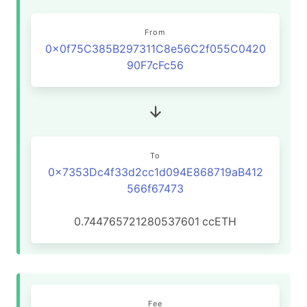
From
0x0f75C385B297311C8e56C2f055C0420
90F7cFc56
To
0x7353Dc4f33d2cc1d094E868719aB412
566f67473
0.744765721280537601
ccETH
Fee