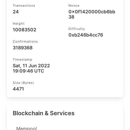
Transactions
Nonce
24
0x0f1420000cb6bb
38
Height
10083502
Difficulty
0xb246b4cc76
Confirmations
3189368
Timestamp
Sat, 11 Jun 2022
19:09:46 UTC
Size (bytes)
4471
Blockchain & Services
Mempool