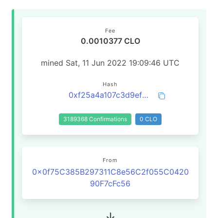
Fee
0.0010377 CLO
mined Sat, 11 Jun 2022 19:09:46 UTC
Hash
0xf25a4a107c3d9efebb72522d146aa7872019fb6cec3810a3f89f368850c1c6eb
3189368 Confirmations
0 CLO
From
0x0f75C385B297311C8e56C2f055C0420
90F7cFc56