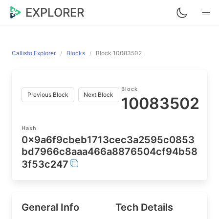
EXPLORER
Callisto Explorer
Blocks
Block 10083502
Block
Previous Block
Next Block
10083502
Hash
0x9a6f9cbeb1713cec3a2595c0853
bd7966c8aaa466a8876504cf94b58
3f53c247
General Info
Tech Details