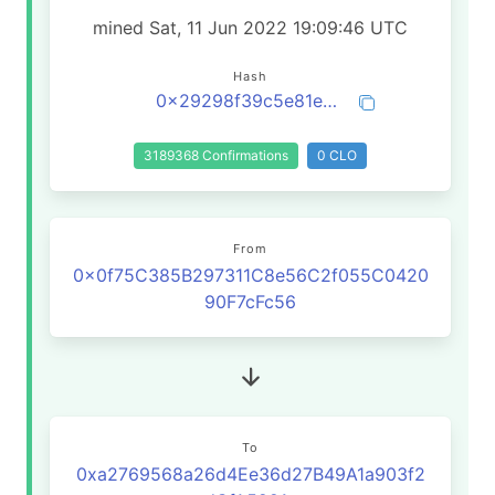
mined Sat, 11 Jun 2022 19:09:46 UTC
Hash
0x29298f39c5e81e7158dda4ba0394abb3795f6b0da997597dd5ac17d6d68143b5
3189368 Confirmations
0 CLO
From
0x0f75C385B297311C8e56C2f055C0420
90F7cFc56
To
0xa2769568a26d4Ee36d27B49A1a903f2