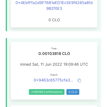
0x4EbfFfa2d9F7681eED1Ec5E9f4285a8fd
9B2f0E3
0 CLO
Fee
0.00103818 CLO
mined Sat, 11 Jun 2022 19:09:46 UTC
Hash
0x9463c65775cfa393cf61d3ddb74e5af93dc184b06a2f8ed07452a67410d419e1
3189368 Confirmations
0 CLO