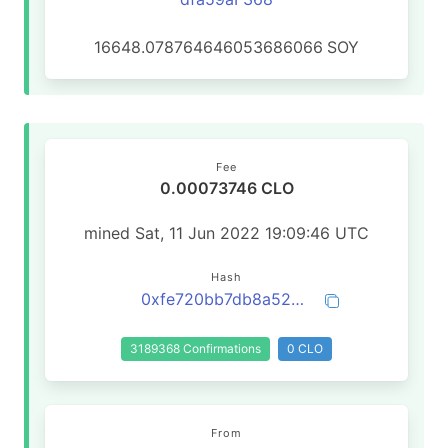
16648.078764646053686066
SOY
Fee
0.00073746 CLO
mined Sat, 11 Jun 2022 19:09:46 UTC
Hash
0xfe720bb7db8a52b7ce2aa250f60e6d3c19a0e5786dff8f2e7c9fe45354fa148b
3189368 Confirmations
0 CLO
From