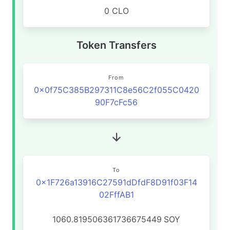
0 CLO
Token Transfers
From
0x0f75C385B297311C8e56C2f055C0420
90F7cFc56
To
0x1F726a13916C27591dDfdF8D91f03F14
02FffAB1
1060.819506361736675449
SOY