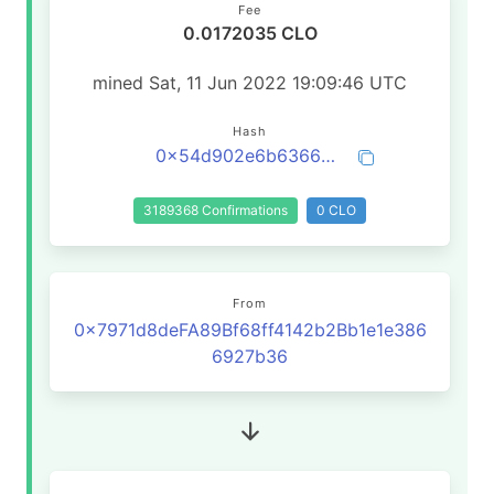
Fee
0.0172035 CLO
mined Sat, 11 Jun 2022 19:09:46 UTC
Hash
0x54d902e6b6366a8678d8df09eba7436a7bdb55a4a1a31220d86abaab01407728
3189368 Confirmations
0 CLO
From
0x7971d8deFA89Bf68ff4142b2Bb1e1e386
6927b36