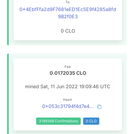
To
0x4EbfFfa2d9F7681eED1Ec5E9f4285a8fd
9B2f0E3
0 CLO
Fee
0.0172035 CLO
mined Sat, 11 Jun 2022 19:09:46 UTC
Hash
0x053c31794f4d7e4c043ac5128b1f56be129feef18de52f8a11e849e80394ae46
3189368 Confirmations
0 CLO