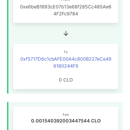
0xe6beB1893cE07b13e68f285Cc485Ae6
4F2Fc9784
To
0xf5717D6c1cbAFE00A4c800B227eCe49
6180244F9
0 CLO
Fee
0.001540392003447544 CLO