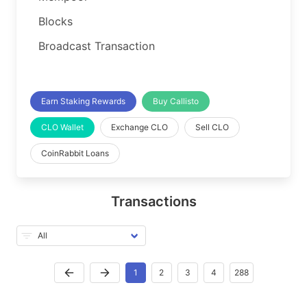
Blocks
Broadcast Transaction
Earn Staking Rewards
Buy Callisto
CLO Wallet
Exchange CLO
Sell CLO
CoinRabbit Loans
Transactions
1
2
3
4
288