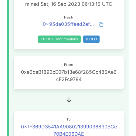
mined Sat, 16 Sep 2023 06:13:15 UTC
Hash
0x95da035ffead2ef58bd617e4904d8749834795e13af69a0e808e7d45b9befbd4
110387 Confirmations
0 CLO
From
0xe6beB1893cE07b13e68f285Cc485Ae6
4F2Fc9784
To
0x1F369D3541AA908021399036830BCe
70B4E06DAE