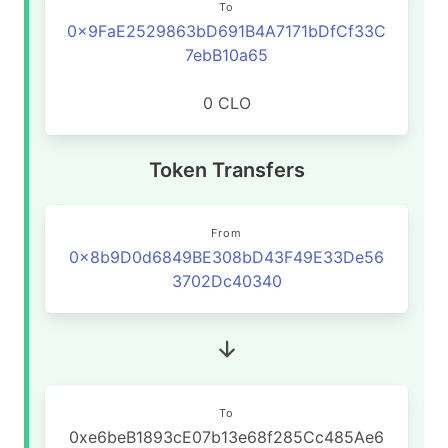
To
0x9FaE2529863bD691B4A7171bDfCf33C
7ebB10a65
0 CLO
Token Transfers
From
0x8b9D0d6849BE308bD43F49E33De56
3702Dc40340
To
0xe6beB1893cE07b13e68f285Cc485Ae6