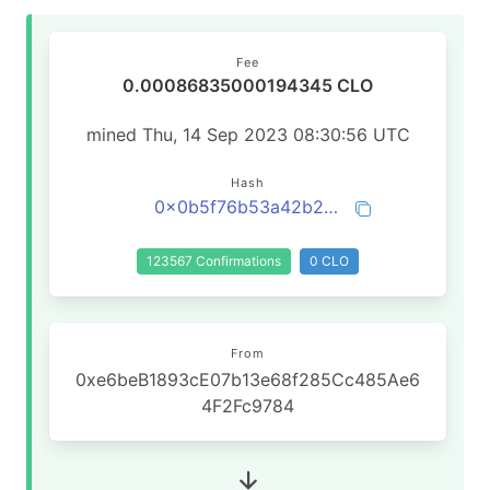
Fee
0.00086835000194345 CLO
mined Thu, 14 Sep 2023 08:30:56 UTC
Hash
0x0b5f76b53a42b2659f18f31683b533b20a31c65d5550886a52a02c317c98e012
123567 Confirmations
0 CLO
From
0xe6beB1893cE07b13e68f285Cc485Ae6
4F2Fc9784