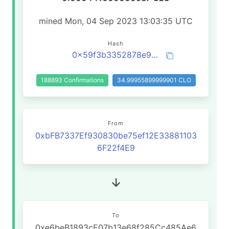
mined Mon, 04 Sep 2023 13:03:35 UTC
Hash
0x59f3b3352878e90334689a29ba3edebe3191859508d50f2738de969511fd3495
188893 Confirmations
34.99955899999901 CLO
From
0xbFB7337Ef930830be75ef12E33881103
6F22f4E9
To
0xe6beB1893cE07b13e68f285Cc485Ae6