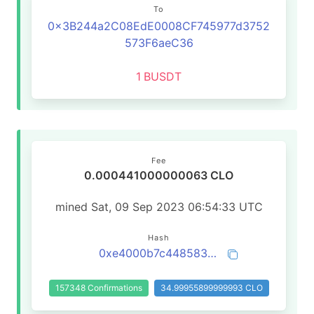
To
0x3B244a2C08EdE0008CF745977d3752
573F6aeC36
1
BUSDT
Fee
0.000441000000063 CLO
mined Sat, 09 Sep 2023 06:54:33 UTC
Hash
0xe4000b7c448583cc070105bb2483602268d578ac9b9609b857286c16562bda43
157348 Confirmations
34.99955899999993 CLO