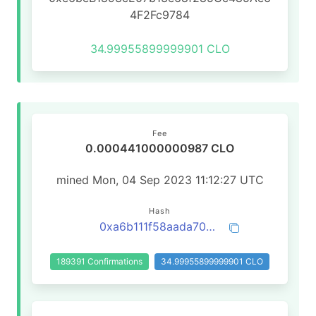
4F2Fc9784
34.99955899999901 CLO
Fee
0.000441000000987 CLO
mined Mon, 04 Sep 2023 11:12:27 UTC
Hash
0xa6b111f58aada705c538bc6cc5ca2eafdd0e4cfcbe995706856aa46e185007d5
189391 Confirmations
34.99955899999901 CLO