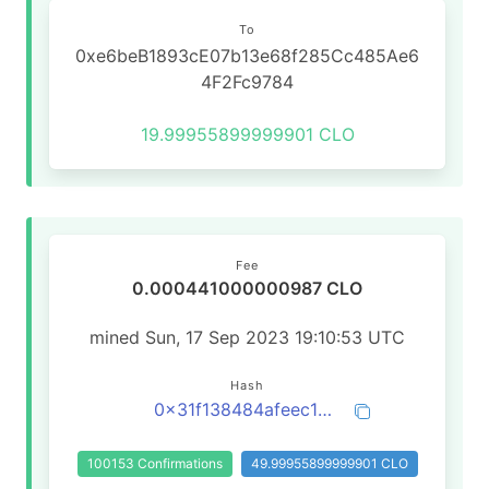
To
0xe6beB1893cE07b13e68f285Cc485Ae6
4F2Fc9784
19.99955899999901 CLO
Fee
0.000441000000987 CLO
mined Sun, 17 Sep 2023 19:10:53 UTC
Hash
0x31f138484afeec13ffeb0dff0c9fa3d2db3a6477ae555f73f037077786976bd0
100153 Confirmations
49.99955899999901 CLO