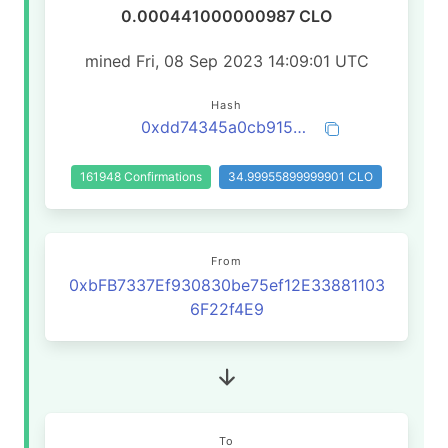
0.000441000000987 CLO
mined Fri, 08 Sep 2023 14:09:01 UTC
Hash
0xdd74345a0cb9157b7b7f09375781bc61598034e6ac225f0692baee25127c0006
161948 Confirmations
34.99955899999901 CLO
From
0xbFB7337Ef930830be75ef12E33881103
6F22f4E9
To