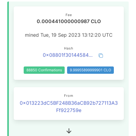
Fee
0.000441000000987 CLO
mined Tue, 19 Sep 2023 13:12:20 UTC
Hash
0x08801f3014458409d0574a0c6b47b09a6e6d059956bfb6e8813edcc45a29d094
88850 Confirmations
9.99955899999901 CLO
From
0x013223dC5BF248B36aCB92b727113A3
Ff922759e