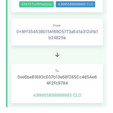
49373 Confirmations
4.99955899999993 CLO
From
0x8Ff35453B011Af69D5773aEd1a312d1b1
b24B25e
To
0xe6beB1893cE07b13e68f285Cc485Ae6
4F2Fc9784
4.99955899999993 CLO