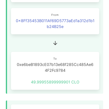
From
0x8Ff35453B011Af69D5773aEd1a312d1b1
b24B25e
To
0xe6beB1893cE07b13e68f285Cc485Ae6
4F2Fc9784
49.99955899999901 CLO