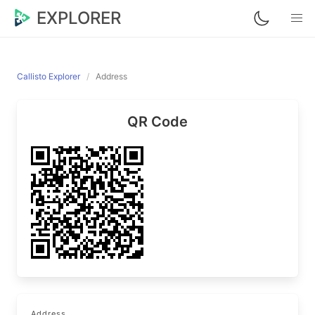
EXPLORER
Callisto Explorer
Address
QR Code
Address