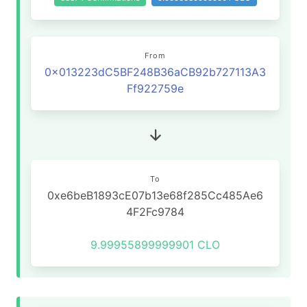
From
0x013223dC5BF248B36aCB92b727113A3
Ff922759e
To
0xe6beB1893cE07b13e68f285Cc485Ae6
4F2Fc9784
9.99955899999901 CLO