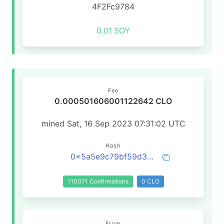
4F2Fc9784
0.01
SOY
Fee
0.000501606001122642 CLO
mined Sat, 16 Sep 2023 07:31:02 UTC
Hash
0x5a5e9c79bf59d33324cc2894036f6103a27d2011c4f272863f09e96832ef8a1a
110071 Confirmations
0 CLO
From