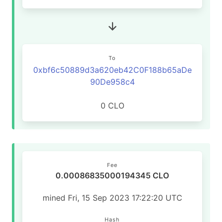
To
0xbf6c50889d3a620eb42C0F188b65aDe
90De958c4
0 CLO
Fee
0.00086835000194345 CLO
mined Fri, 15 Sep 2023 17:22:20 UTC
Hash