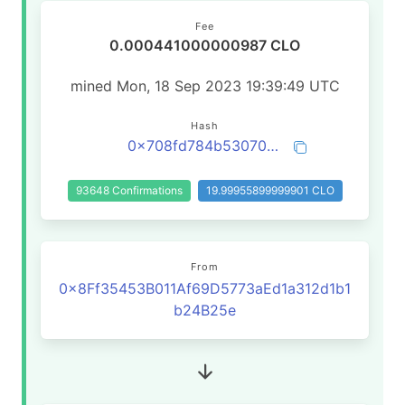
Fee
0.000441000000987 CLO
mined Mon, 18 Sep 2023 19:39:49 UTC
Hash
0x708fd784b53070f04ecf81d0170d6f76b0a72c846195762c56c91a897d325686
93648 Confirmations
19.99955899999901 CLO
From
0x8Ff35453B011Af69D5773aEd1a312d1b1
b24B25e