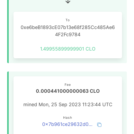
To
0xe6beB1893cE07b13e68f285Cc485Ae6
4F2Fc9784
1.49955899999901 CLO
Fee
0.000441000000063 CLO
mined Mon, 25 Sep 2023 11:23:44 UTC
Hash
0x7b961ce29632d0069bd438f16676ff09b0d026e845c63d85201ae54ec39c62e2