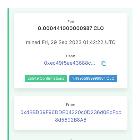
Fee
0.000441000000987 CLO
mined Fri, 29 Sep 2023 01:42:22 UTC
Hash
0xec49f5ae43688cc861950cdd69ae593017dc654ea69438efb73f168e893c4a5a
25549 Confirmations
1.49955899999901 CLO
From
0xdBBD39F96DDE04220c0D236d0EbFbc
8d5692B8A8