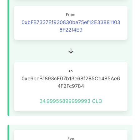
From
0xbFB7337Ef930830be75ef12E33881103
6F22f4E9
To
0xe6beB1893cE07b13e68f285Cc485Ae6
4F2Fc9784
34.99955899999993 CLO
Fee