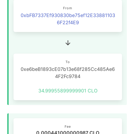
From
0xbFB7337Ef930830be75ef12E33881103
6F22f4E9
To
0xe6beB1893cE07b13e68f285Cc485Ae6
4F2Fc9784
34.99955899999901 CLO
Fee
0.000441000000987 CLO