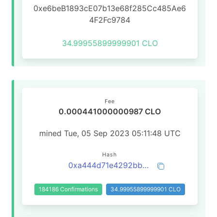
0xe6beB1893cE07b13e68f285Cc485Ae6
4F2Fc9784
34.99955899999901 CLO
Fee
0.000441000000987 CLO
mined Tue, 05 Sep 2023 05:11:48 UTC
Hash
0xa444d71e4292bb85258388e02be7cde306876bd72e70962b914ace376ce19641
184186 Confirmations
34.99955899999901 CLO