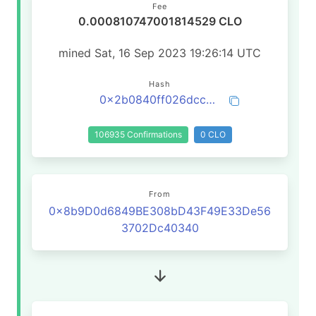
Fee
0.000810747001814529 CLO
mined Sat, 16 Sep 2023 19:26:14 UTC
Hash
0x2b0840ff026dcc57e3422fca2036cf29107e97bd7cb2bde8f75a9fd4b9aa6bd6
106935 Confirmations
0 CLO
From
0x8b9D0d6849BE308bD43F49E33De56
3702Dc40340