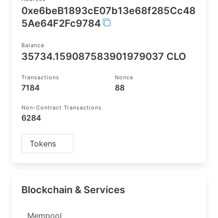
0xe6beB1893cE07b13e68f285Cc48
5Ae64F2Fc9784
Balance
35734.159087583901979037 CLO
Transactions
Nonce
7184
88
Non-Contract Transactions
6284
Tokens
Blockchain & Services
Mempool