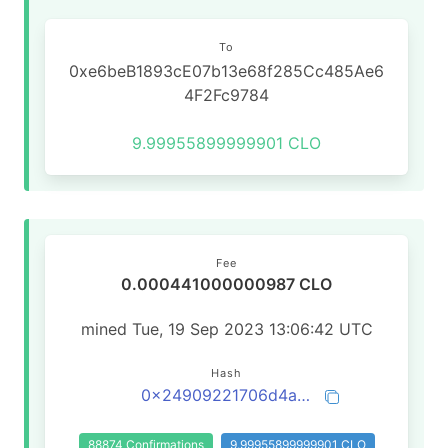
To
0xe6beB1893cE07b13e68f285Cc485Ae6
4F2Fc9784
9.99955899999901 CLO
Fee
0.000441000000987 CLO
mined Tue, 19 Sep 2023 13:06:42 UTC
Hash
0x24909221706d4aa3b84712c9ccd680034facedb29c432f199fbcec9cadfba681
88874 Confirmations
9.99955899999901 CLO