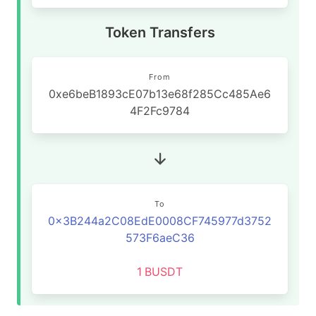
Token Transfers
From
0xe6beB1893cE07b13e68f285Cc485Ae6
4F2Fc9784
To
0x3B244a2C08EdE0008CF745977d3752
573F6aeC36
1
BUSDT