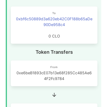
To
0xbf6c50889d3a620eb42C0F188b65aDe
90De958c4
0 CLO
Token Transfers
From
0xe6beB1893cE07b13e68f285Cc485Ae6
4F2Fc9784