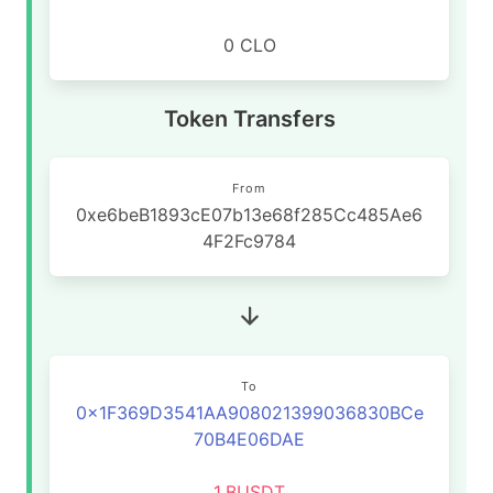
0 CLO
Token Transfers
From
0xe6beB1893cE07b13e68f285Cc485Ae6
4F2Fc9784
To
0x1F369D3541AA908021399036830BCe
70B4E06DAE
1
BUSDT