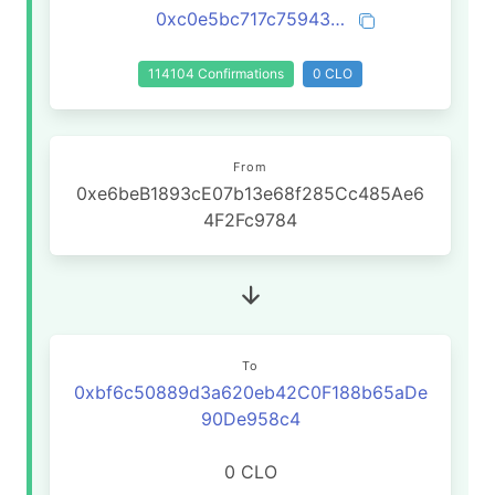
0xc0e5bc717c75943da6eb6ea5594c4267bc87b4ac19006c9cbd6a2ccc4816936d
114104 Confirmations
0 CLO
From
0xe6beB1893cE07b13e68f285Cc485Ae6
4F2Fc9784
To
0xbf6c50889d3a620eb42C0F188b65aDe
90De958c4
0 CLO