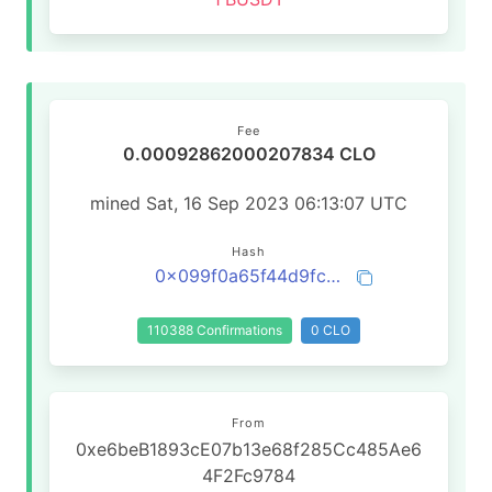
Fee
0.00092862000207834 CLO
mined Sat, 16 Sep 2023 06:13:07 UTC
Hash
0x099f0a65f44d9fcf518fab4c62b2e64949e41a82ac55297c8a9ebe9942beedf7
110388 Confirmations
0 CLO
From
0xe6beB1893cE07b13e68f285Cc485Ae6
4F2Fc9784