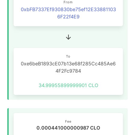
From
0xbFB7337Ef930830be75ef12E33881103
6F22f4E9
To
0xe6beB1893cE07b13e68f285Cc485Ae6
4F2Fc9784
34.99955899999901 CLO
Fee
0.000441000000987 CLO