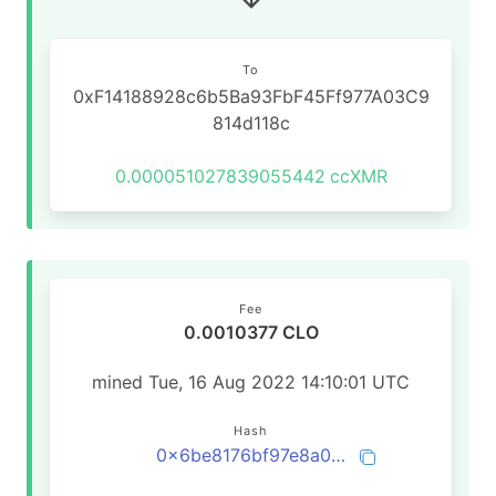
To
0xF14188928c6b5Ba93FbF45Ff977A03C9
814d118c
0.000051027839055442
ccXMR
Fee
0.0010377 CLO
mined Tue, 16 Aug 2022 14:10:01 UTC
Hash
0x6be8176bf97e8a0e99292413d6e836ab0cf4a546085862c0b0c1eb8b94cd05e7