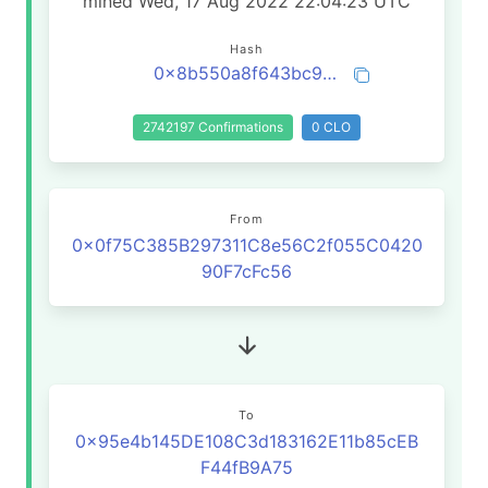
mined Wed, 17 Aug 2022 22:04:23 UTC
Hash
0x8b550a8f643bc9dbc9f49ee8294b437f85afa81baeca9c36301e6d6196890d0a
2742197 Confirmations
0 CLO
From
0x0f75C385B297311C8e56C2f055C0420
90F7cFc56
To
0x95e4b145DE108C3d183162E11b85cEB
F44fB9A75