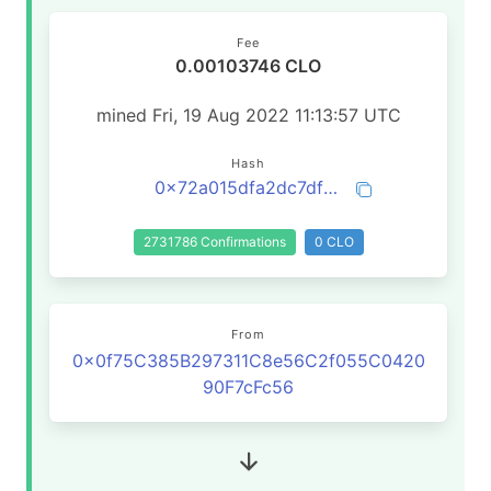
Fee
0.00103746 CLO
mined Fri, 19 Aug 2022 11:13:57 UTC
Hash
0x72a015dfa2dc7df85be11082294fb26fcf45b2df05d0f5ed11f3a281782cf8e8
2731786 Confirmations
0 CLO
From
0x0f75C385B297311C8e56C2f055C0420
90F7cFc56