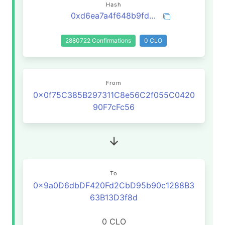
Hash
0xd6ea7a4f648b9fd465ceb05830f30988fd25d09ccc2c6dcf578883121308fcb2
2880722 Confirmations
0 CLO
From
0x0f75C385B297311C8e56C2f055C0420
90F7cFc56
To
0x9a0D6dbDF420Fd2CbD95b90c1288B3
63B13D3f8d
0 CLO