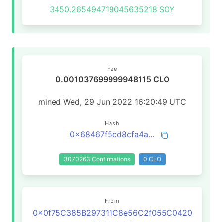
3450.265494719045635218
SOY
Fee
0.001037699999948115 CLO
mined Wed, 29 Jun 2022 16:20:49 UTC
Hash
0x68467f5cd8cfa4a52d866c05500dd981a11dabb149c5da6083c4cbb3cf0cd051
3070263 Confirmations
0 CLO
From
0x0f75C385B297311C8e56C2f055C0420