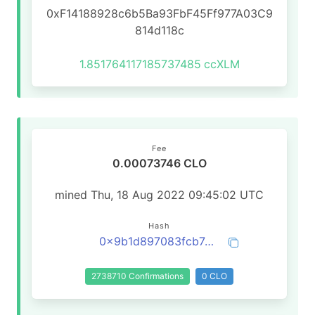
0xF14188928c6b5Ba93FbF45Ff977A03C9
814d118c
1.851764117185737485
ccXLM
Fee
0.00073746 CLO
mined Thu, 18 Aug 2022 09:45:02 UTC
Hash
0x9b1d897083fcb74d4775d6bc2d73f86e9bfe6a821fe0a79a65b6849867376674
2738710 Confirmations
0 CLO