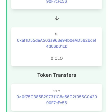
90F7cFc56
To
0xaf1D55deA503a963e94b0eAD562bcef
4d06b01cb
0 CLO
Token Transfers
From
0x0f75C385B297311C8e56C2f055C0420
90F7cFc56