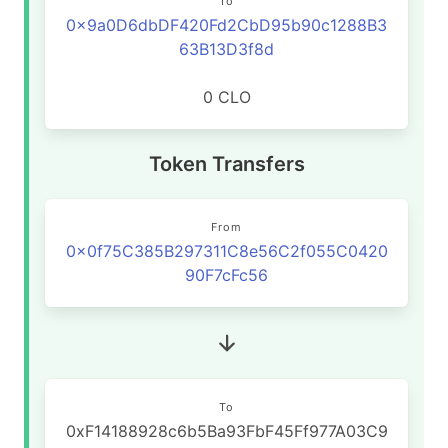
To
0x9a0D6dbDF420Fd2CbD95b90c1288B3
63B13D3f8d
0 CLO
Token Transfers
From
0x0f75C385B297311C8e56C2f055C0420
90F7cFc56
To
0xF14188928c6b5Ba93FbF45Ff977A03C9