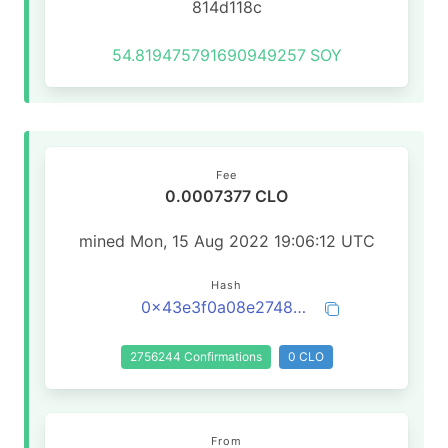
814d118c
54.819475791690949257
SOY
Fee
0.0007377 CLO
mined Mon, 15 Aug 2022 19:06:12 UTC
Hash
0x43e3f0a08e2748c2cd57d7436d8f1184eb28a3d56bbba7f5270a06229bb4dd29
2756244 Confirmations
0 CLO
From