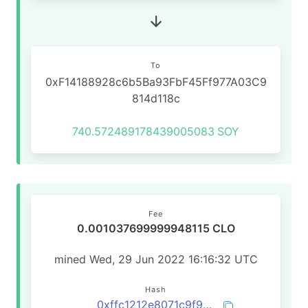
To
0xF14188928c6b5Ba93FbF45Ff977A03C9
814d118c
740.572489178439005083
SOY
Fee
0.001037699999948115 CLO
mined Wed, 29 Jun 2022 16:16:32 UTC
Hash
0xffc1212e8071c9f91247fe47d6f1ab3ac05a11abbf662b398bbcd8849cf320c0