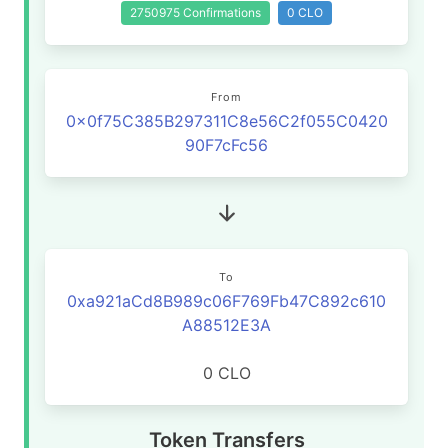
2750975 Confirmations
0 CLO
From
0x0f75C385B297311C8e56C2f055C0420
90F7cFc56
To
0xa921aCd8B989c06F769Fb47C892c610
A88512E3A
0 CLO
Token Transfers