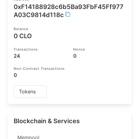
0xF14188928c6b5Ba93FbF45Ff977
A03C9814d118c
Balance
0 CLO
Transactions
Nonce
24
0
Non-Contract Transactions
0
Tokens
Blockchain & Services
Mempool