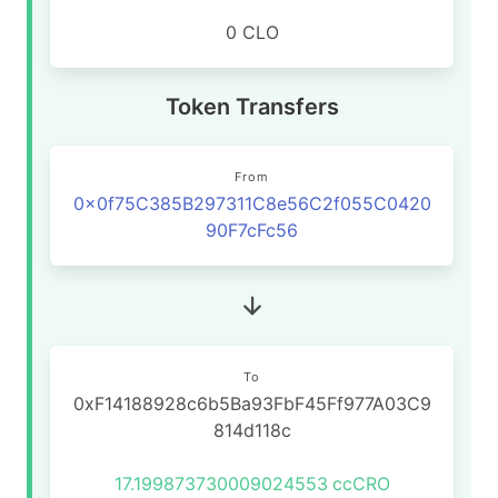
0 CLO
Token Transfers
From
0x0f75C385B297311C8e56C2f055C0420
90F7cFc56
To
0xF14188928c6b5Ba93FbF45Ff977A03C9
814d118c
17.199873730009024553
ccCRO