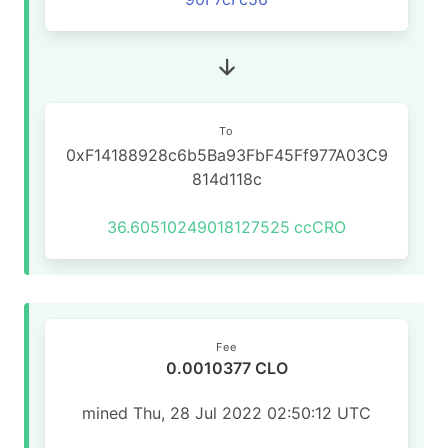
To
0xF14188928c6b5Ba93FbF45Ff977A03C9
814d118c
36.60510249018127525
ccCRO
Fee
0.0010377 CLO
mined Thu, 28 Jul 2022 02:50:12 UTC