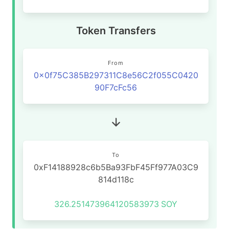
Token Transfers
From
0x0f75C385B297311C8e56C2f055C0420
90F7cFc56
To
0xF14188928c6b5Ba93FbF45Ff977A03C9
814d118c
326.251473964120583973
SOY