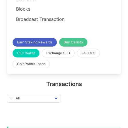
Blocks
Broadcast Transaction
Earn Staking Rewards
Buy Callisto
CLO Wallet
Exchange CLO
Sell CLO
CoinRabbit Loans
Transactions