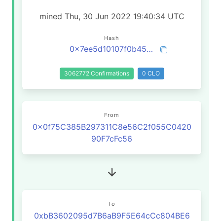
mined Thu, 30 Jun 2022 19:40:34 UTC
Hash
0x7ee5d10107f0b45adaee7b2817eccb270c79018df5513bd57095461cd0c008ab
3062772 Confirmations
0 CLO
From
0x0f75C385B297311C8e56C2f055C0420
90F7cFc56
To
0xbB3602095d7B6aB9F5E64cCc804BE6