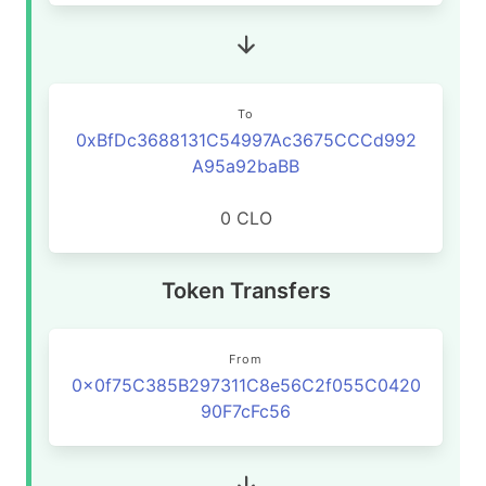
To
0xBfDc3688131C54997Ac3675CCCd992
A95a92baBB
0 CLO
Token Transfers
From
0x0f75C385B297311C8e56C2f055C0420
90F7cFc56