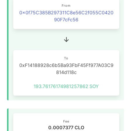
From
0x0f75C385B297311C8e56C2f055C0420
90F7cFc56
To
0xF14188928c6b5Ba93FbF45Ff977A03C9
814d118c
193.76176174981257862
SOY
Fee
0.0007377 CLO