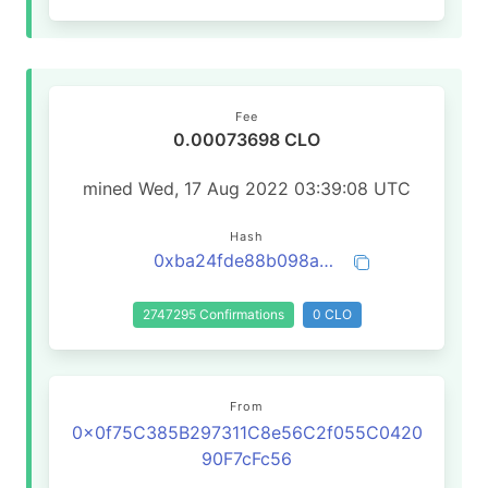
Fee
0.00073698 CLO
mined Wed, 17 Aug 2022 03:39:08 UTC
Hash
0xba24fde88b098a2c22718ffbac138a798ccafb24f20837be1dad26a5484038c5
2747295 Confirmations
0 CLO
From
0x0f75C385B297311C8e56C2f055C0420
90F7cFc56