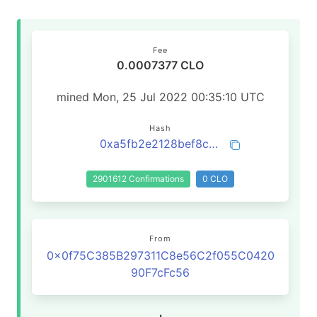
Fee
0.0007377 CLO
mined Mon, 25 Jul 2022 00:35:10 UTC
Hash
0xa5fb2e2128bef8ca48672bf27ad59341114d1922e657015c3803742a10128570
2901612 Confirmations
0 CLO
From
0x0f75C385B297311C8e56C2f055C0420
90F7cFc56