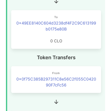
To
0x49EE8140C604d3238df4F2C9C613199
b0175e80B
0 CLO
Token Transfers
From
0x0f75C385B297311C8e56C2f055C0420
90F7cFc56