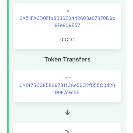
To
0x51FA6D0Ffb8B36E0442603a07370D9c
8Fe809E57
0 CLO
Token Transfers
From
0x0f75C385B297311C8e56C2f055C0420
90F7cFc56
To