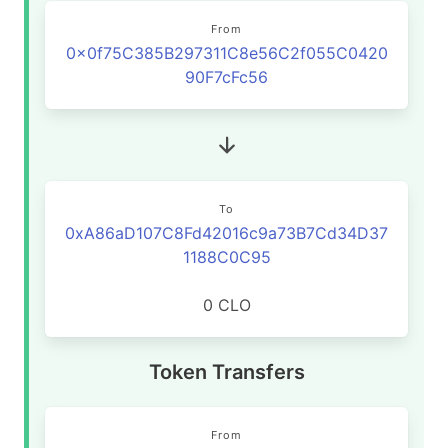
From
0x0f75C385B297311C8e56C2f055C0420
90F7cFc56
To
0xA86aD107C8Fd42016c9a73B7Cd34D37
1188C0C95
0 CLO
Token Transfers
From