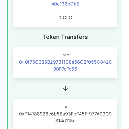
40e132bDbE
0 CLO
Token Transfers
From
0x0f75C385B297311C8e56C2f055C0420
90F7cFc56
To
0xF14188928c6b5Ba93FbF45Ff977A03C9
814d118c