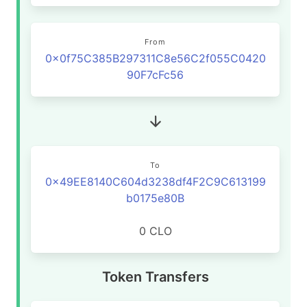
From
0x0f75C385B297311C8e56C2f055C0420
90F7cFc56
To
0x49EE8140C604d3238df4F2C9C613199
b0175e80B
0 CLO
Token Transfers