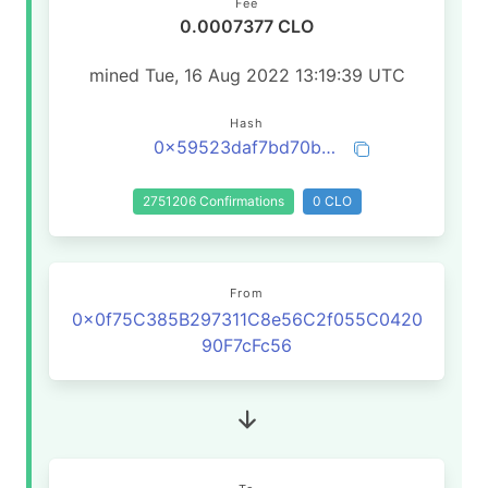
Fee
0.0007377 CLO
mined Tue, 16 Aug 2022 13:19:39 UTC
Hash
0x59523daf7bd70b9c501b19d504a9093cf5691776b09300271c10df323a159fcd
2751206 Confirmations
0 CLO
From
0x0f75C385B297311C8e56C2f055C0420
90F7cFc56