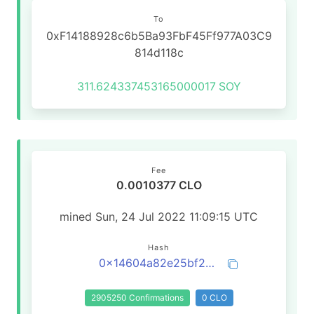
To
0xF14188928c6b5Ba93FbF45Ff977A03C9
814d118c
311.624337453165000017
SOY
Fee
0.0010377 CLO
mined Sun, 24 Jul 2022 11:09:15 UTC
Hash
0x14604a82e25bf24b787573d7f325f0b52b22ee7f3d2eb664194ec3c86d35be87
2905250 Confirmations
0 CLO