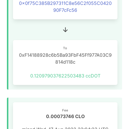
0x0f75C385B297311C8e56C2f055C0420
90F7cFc56
To
0xF14188928c6b5Ba93FbF45Ff977A03C9
814d118c
0.120979037622503483
ccDOT
Fee
0.00073746 CLO