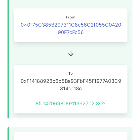
From
0x0f75C385B297311C8e56C2f055C0420
90F7cFc56
To
0xF14188928c6b5Ba93FbF45Ff977A03C9
814d118c
85.147969818911362702
SOY