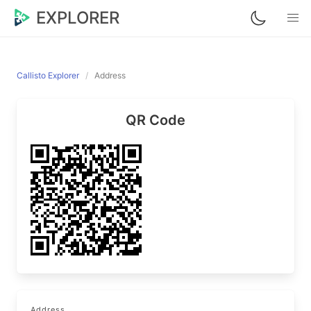
EXPLORER
Callisto Explorer
Address
QR Code
Address