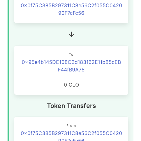
0x0f75C385B297311C8e56C2f055C0420
90F7cFc56
To
0x95e4b145DE108C3d183162E11b85cEB
F44fB9A75
0 CLO
Token Transfers
From
0x0f75C385B297311C8e56C2f055C0420
90F7cFc56