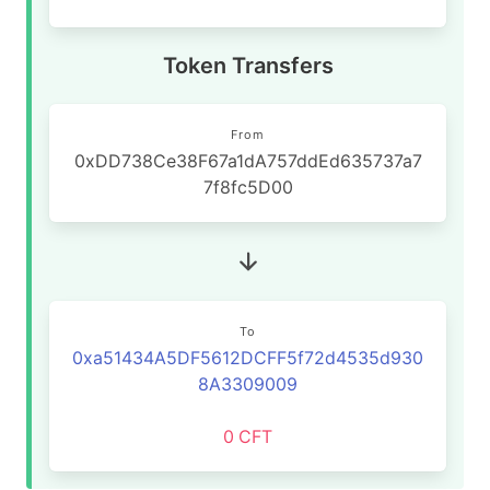
Token Transfers
From
0xDD738Ce38F67a1dA757ddEd635737a7
7f8fc5D00
To
0xa51434A5DF5612DCFF5f72d4535d930
8A3309009
0
CFT