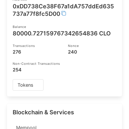
0xDD738Ce38F67a1dA757ddEd635
737a77f8fc5D00
Balance
80000.727159767342654836 CLO
Transactions
Nonce
276
240
Non-Contract Transactions
254
Tokens
Blockchain & Services
Mempool