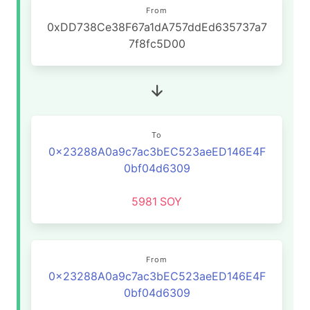
From
0xDD738Ce38F67a1dA757ddEd635737a7
7f8fc5D00
To
0x23288A0a9c7ac3bEC523aeED146E4F
0bf04d6309
5981
SOY
From
0x23288A0a9c7ac3bEC523aeED146E4F
0bf04d6309