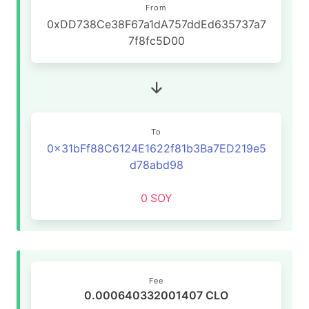
From
0xDD738Ce38F67a1dA757ddEd635737a7
7f8fc5D00
To
0x31bFf88C6124E1622f81b3Ba7ED219e5
d78abd98
0
SOY
Fee
0.000640332001407 CLO