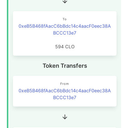
To
0xeB5B468fAacC6bBdc14c4aacF0eec38A
BCCC13e7
594 CLO
Token Transfers
From
0xeB5B468fAacC6bBdc14c4aacF0eec38A
BCCC13e7