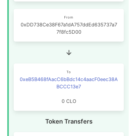
From
0xDD738Ce38F67a1dA757ddEd635737a7
7f8fc5D00
To
0xeB5B468fAacC6bBdc14c4aacF0eec38A
BCCC13e7
0 CLO
Token Transfers