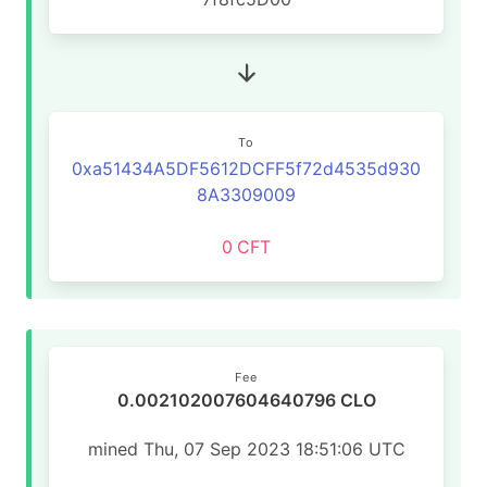
To
0xa51434A5DF5612DCFF5f72d4535d930
8A3309009
0
CFT
Fee
0.002102007604640796 CLO
mined Thu, 07 Sep 2023 18:51:06 UTC