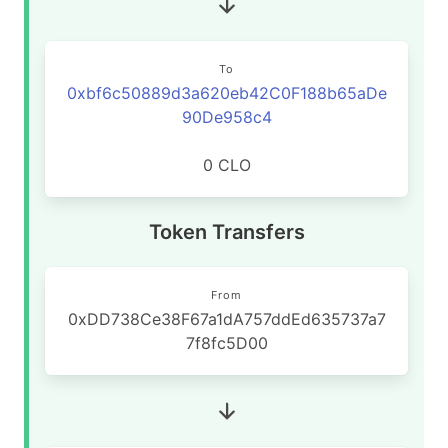
To
0xbf6c50889d3a620eb42C0F188b65aDe
90De958c4
0 CLO
Token Transfers
From
0xDD738Ce38F67a1dA757ddEd635737a7
7f8fc5D00