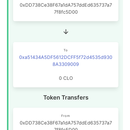
0xDD738Ce38F67a1dA757ddEd635737a7
7f8fc5D00
To
0xa51434A5DF5612DCFF5f72d4535d930
8A3309009
0 CLO
Token Transfers
From
0xDD738Ce38F67a1dA757ddEd635737a7
7f8fc5D00