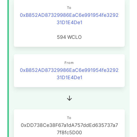
To
0xB852AD87329986EaC6e991954fe3292
31D1E4De1
594
WCLO
From
0xB852AD87329986EaC6e991954fe3292
31D1E4De1
To
0xDD738Ce38F67a1dA757ddEd635737a7
7f8fc5D00