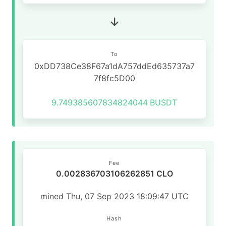
To
0xDD738Ce38F67a1dA757ddEd635737a7
7f8fc5D00
9.749385607834824044
BUSDT
Fee
0.002836703106262851 CLO
mined Thu, 07 Sep 2023 18:09:47 UTC
Hash