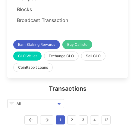
Blocks
Broadcast Transaction
Earn Staking Rewards
Buy Callisto
CLO Wallet
Exchange CLO
Sell CLO
CoinRabbit Loans
Transactions
1
2
3
4
12