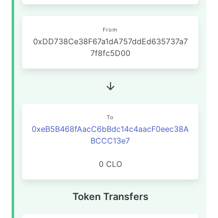
From
0xDD738Ce38F67a1dA757ddEd635737a7
7f8fc5D00
To
0xeB5B468fAacC6bBdc14c4aacF0eec38A
BCCC13e7
0 CLO
Token Transfers