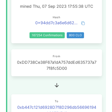
mined Thu, 07 Sep 2023 17:55:38 UTC
Hash
0x94dd7c3a6e6d6245ae27b785904d3bc24f878e8124bb14cd90eedc49c6d018a1
167254 Confirmations
800 CLO
From
0xDD738Ce38F67a1dA757ddEd635737a7
7f8fc5D00
To
0xb447c121d6928D7f8D296db56696194