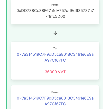
From
0xDD738Ce38F67a1dA757ddEd635737a7
7f8fc5D00
To
0x7a314519C7F9dD5ca8018C3491e6E9a
A97Cf67FC
36000
VVT
From
0x7a314519C7F9dD5ca8018C3491e6E9a
A97Cf67FC