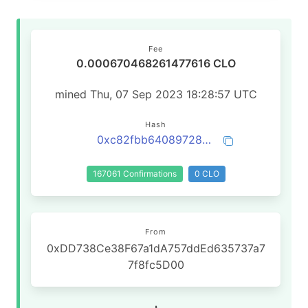
Fee
0.000670468261477616 CLO
mined Thu, 07 Sep 2023 18:28:57 UTC
Hash
0xc82fbb64089728ca6221cb0d056380ce420c268bd4efc51cd94921c87775c570
167061 Confirmations
0 CLO
From
0xDD738Ce38F67a1dA757ddEd635737a7
7f8fc5D00