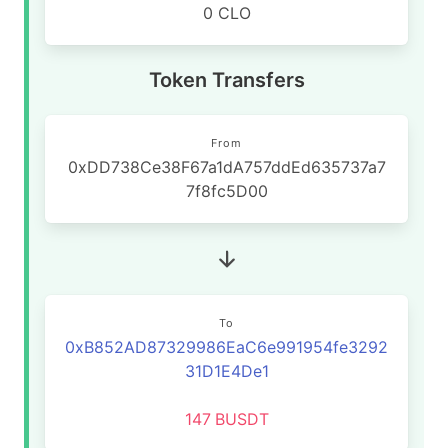
0 CLO
Token Transfers
From
0xDD738Ce38F67a1dA757ddEd635737a7
7f8fc5D00
To
0xB852AD87329986EaC6e991954fe3292
31D1E4De1
147
BUSDT