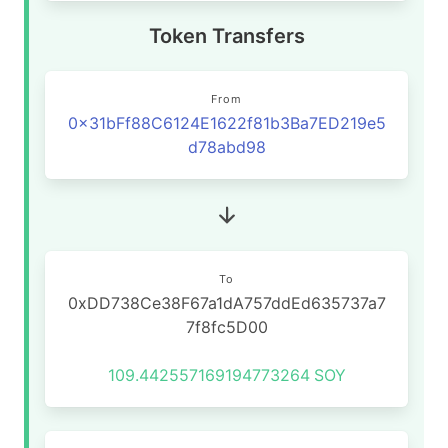
Token Transfers
From
0x31bFf88C6124E1622f81b3Ba7ED219e5
d78abd98
To
0xDD738Ce38F67a1dA757ddEd635737a7
7f8fc5D00
109.442557169194773264
SOY