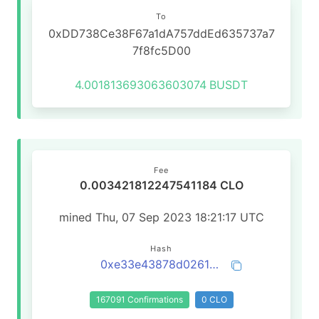
To
0xDD738Ce38F67a1dA757ddEd635737a7
7f8fc5D00
4.001813693063603074
BUSDT
Fee
0.003421812247541184 CLO
mined Thu, 07 Sep 2023 18:21:17 UTC
Hash
0xe33e43878d026107d39dbdc0838273192af3124fb1aa17862506b8931d328f42
167091 Confirmations
0 CLO