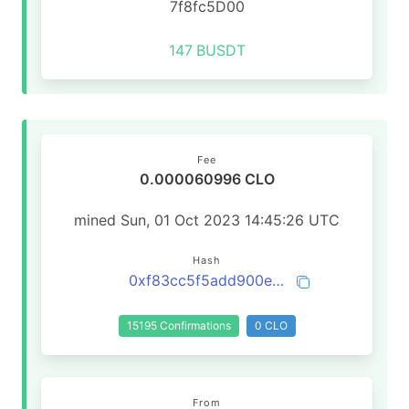
7f8fc5D00
147
BUSDT
Fee
0.000060996 CLO
mined Sun, 01 Oct 2023 14:45:26 UTC
Hash
0xf83cc5f5add900e38231127ddd7f4b974216f0b50c801d653da7d42bfb019cf7
15195 Confirmations
0 CLO
From