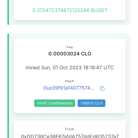
0.370472374872120286
BUSDT
Fee
0.00003024 CLO
mined Sun, 01 Oct 2023 18:19:47 UTC
Hash
0xe39f91a14077574c1e22fe069fe10fa8c0811c9a57781e070c9bee7d33d3b15c
14167 Confirmations
156000 CLO
From
0xDD738Ce38F67a1dA757ddEd635737a7