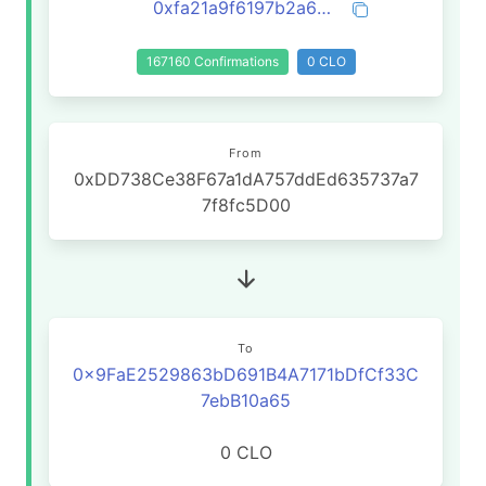
0xfa21a9f6197b2a6aefe98b4590cc7b52b0590b6592336f2b0693e844c836acd6
167160 Confirmations
0 CLO
From
0xDD738Ce38F67a1dA757ddEd635737a7
7f8fc5D00
To
0x9FaE2529863bD691B4A7171bDfCf33C
7ebB10a65
0 CLO