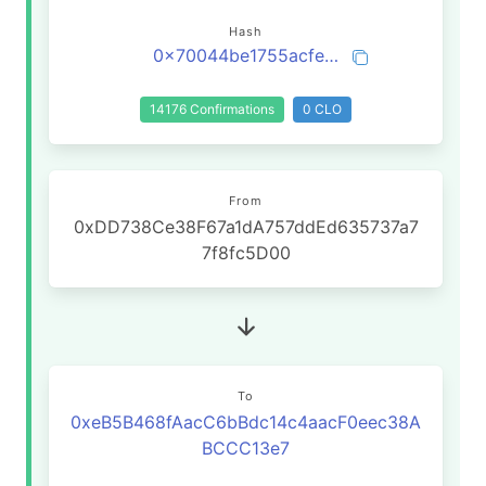
Hash
0x70044be1755acfeb0c6c0dce35dce6c465e9f16a4ecb4b41e35eee0e1e412f99
14176 Confirmations
0 CLO
From
0xDD738Ce38F67a1dA757ddEd635737a7
7f8fc5D00
To
0xeB5B468fAacC6bBdc14c4aacF0eec38A
BCCC13e7