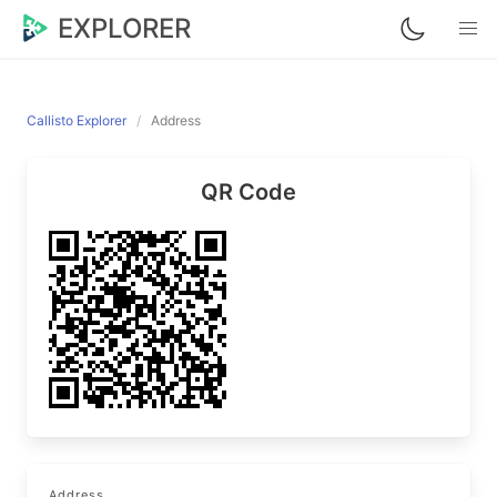
EXPLORER
Callisto Explorer
Address
QR Code
Address