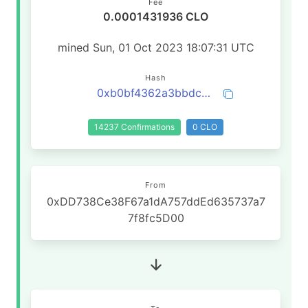
Fee
0.0001431936 CLO
mined Sun, 01 Oct 2023 18:07:31 UTC
Hash
0xb0bf4362a3bbdc86800b9fdce140f74b53b3b0fdc089002e7f8ac168323c9ac0
14237 Confirmations
0 CLO
From
0xDD738Ce38F67a1dA757ddEd635737a7
7f8fc5D00