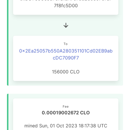
7f8fc5D00
To
0x2Ea25057b550A280351101Cd02EB9ab
cDC7090F7
156000 CLO
Fee
0.00019002672 CLO
mined Sun, 01 Oct 2023 18:17:38 UTC