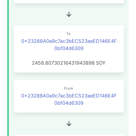
To
0x23288A0a9c7ac3bEC523aeED146E4F
0bf04d6309
2458.80730216431943898
SOY
From
0x23288A0a9c7ac3bEC523aeED146E4F
0bf04d6309