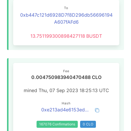
To
0xb447c121d6928D7f8D296db56696194
A607fAFd6
13.751199300898427118
BUSDT
Fee
0.004750983940470488 CLO
mined Thu, 07 Sep 2023 18:25:13 UTC
Hash
0xe213ad4e6153ed5f0ee6d1810fcfe07d118385d0699c57432e3320cb1842f6d5
167076 Confirmations
0 CLO