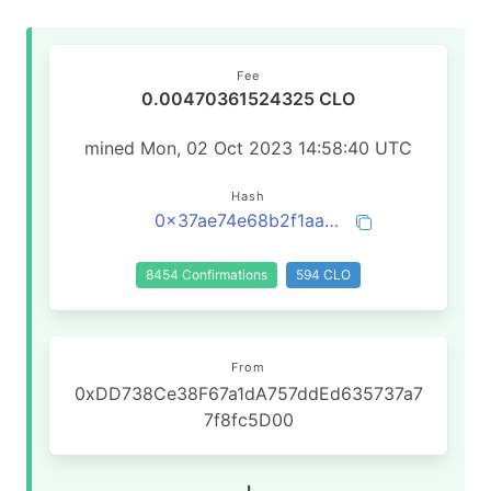
Fee
0.00470361524325 CLO
mined Mon, 02 Oct 2023 14:58:40 UTC
Hash
0x37ae74e68b2f1aacf6bd416edd650bea8c9d2b66fe9b8b68ba2e0a1f989b48de
8454 Confirmations
594 CLO
From
0xDD738Ce38F67a1dA757ddEd635737a7
7f8fc5D00