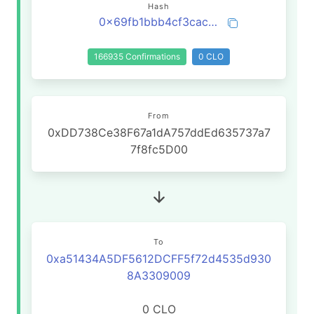
Hash
0x69fb1bbb4cf3cac38efac9c4014910bde5e419bc29b631e095aad026d68004b2
166935 Confirmations
0 CLO
From
0xDD738Ce38F67a1dA757ddEd635737a7
7f8fc5D00
To
0xa51434A5DF5612DCFF5f72d4535d930
8A3309009
0 CLO