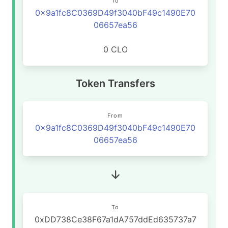
To
0x9a1fc8C0369D49f3040bF49c1490E70
06657ea56
0 CLO
Token Transfers
From
0x9a1fc8C0369D49f3040bF49c1490E70
06657ea56
To
0xDD738Ce38F67a1dA757ddEd635737a7