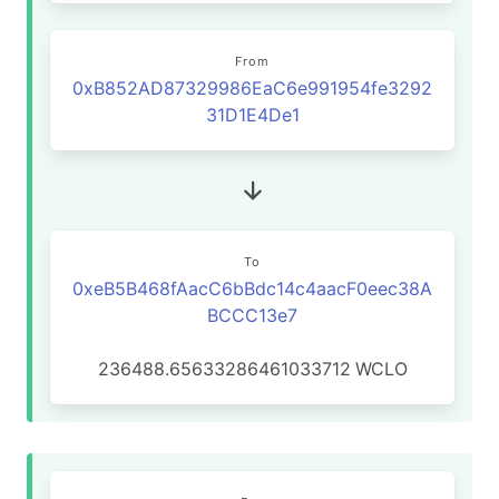
From
0xB852AD87329986EaC6e991954fe3292
31D1E4De1
To
0xeB5B468fAacC6bBdc14c4aacF0eec38A
BCCC13e7
236488.65633286461033712
WCLO