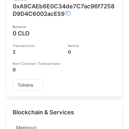
0xA9CAEb6E0C34de7C7ac96f7258
D9D4C6002acE59
Balance
0 CLO
Transactions
Nonce
2
0
Non-Contract Transactions
0
Tokens
Blockchain & Services
Mempool