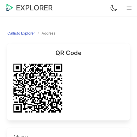
EXPLORER
Callisto Explorer
Address
QR Code
Address