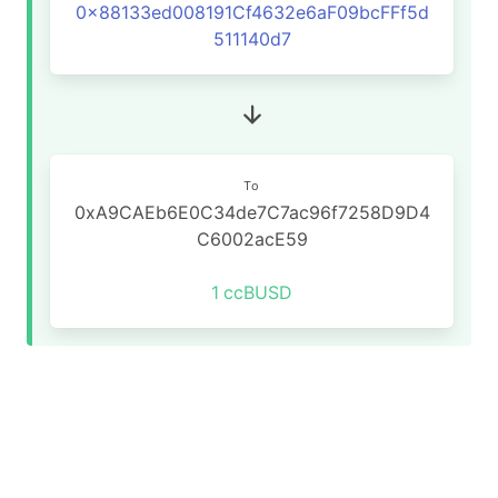
0x88133ed008191Cf4632e6aF09bcFFf5d
511140d7
To
0xA9CAEb6E0C34de7C7ac96f7258D9D4
C6002acE59
1
ccBUSD