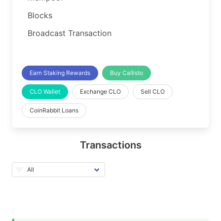
Blocks
Broadcast Transaction
Earn Staking Rewards
Buy Callisto
CLO Wallet
Exchange CLO
Sell CLO
CoinRabbit Loans
Transactions