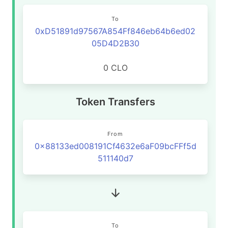
To
0xD51891d97567A854Ff846eb64b6ed02
05D4D2B30
0 CLO
Token Transfers
From
0x88133ed008191Cf4632e6aF09bcFFf5d
511140d7
To