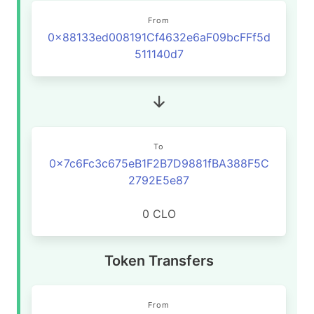
From
0x88133ed008191Cf4632e6aF09bcFFf5d
511140d7
To
0x7c6Fc3c675eB1F2B7D9881fBA388F5C
2792E5e87
0 CLO
Token Transfers
From