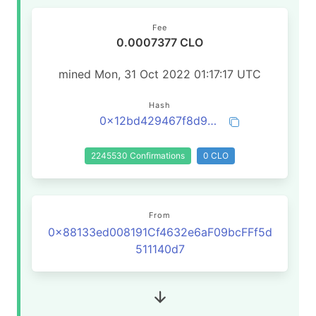
Fee
0.0007377 CLO
mined Mon, 31 Oct 2022 01:17:17 UTC
Hash
0x12bd429467f8d914a26def267345912156fc4a4096ee47e94325eb8d9ff4f381
2245530 Confirmations
0 CLO
From
0x88133ed008191Cf4632e6aF09bcFFf5d
511140d7