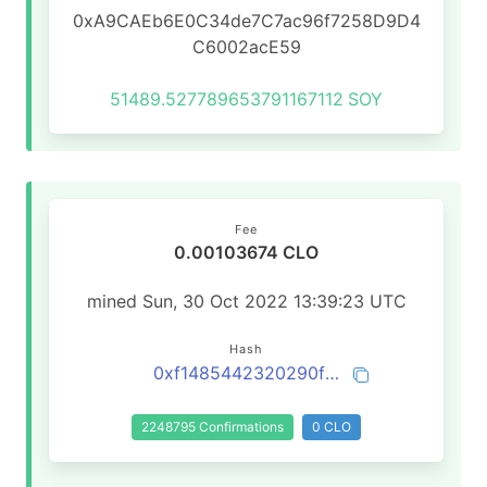
0xA9CAEb6E0C34de7C7ac96f7258D9D4
C6002acE59
51489.527789653791167112
SOY
Fee
0.00103674 CLO
mined Sun, 30 Oct 2022 13:39:23 UTC
Hash
0xf1485442320290f5694a0317717b433a33b5809c2af7a28e2c74e7effb59c247
2248795 Confirmations
0 CLO