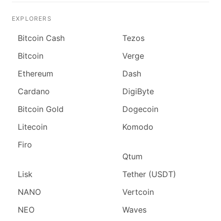
EXPLORERS
Bitcoin Cash
Tezos
Bitcoin
Verge
Ethereum
Dash
Cardano
DigiByte
Bitcoin Gold
Dogecoin
Litecoin
Komodo
Firo
Qtum
Lisk
Tether (USDT)
NANO
Vertcoin
NEO
Waves