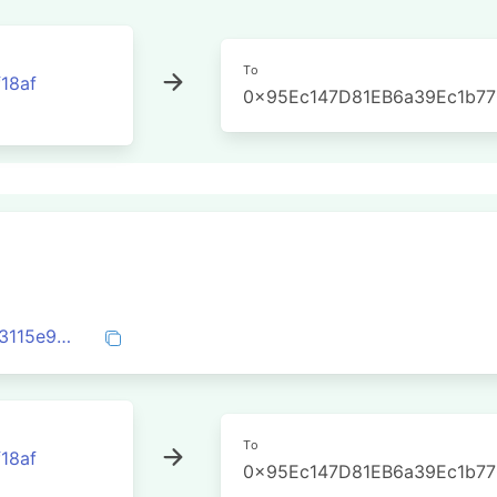
To
18af
0x95Ec147D81EB6a39Ec1b7
0x36fd375e115ef81131dce2148e00b2083115e91f2512b5490923b539b902e44d
To
18af
0x95Ec147D81EB6a39Ec1b7