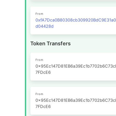
From
0xfA7Dca0B80308cb309920BdC9E31a
d04428d
Token Transfers
From
0x95Ec147D81EB6a39Ec1b7702b6C73c
7FDcE6
From
0x95Ec147D81EB6a39Ec1b7702b6C73c
7FDcE6