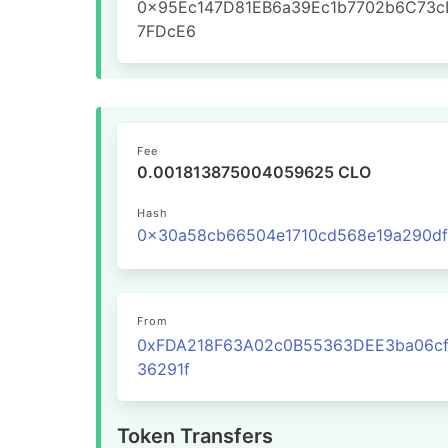
0x95Ec147D81EB6a39Ec1b7702b6C73c
7FDcE6
Fee
0.001813875004059625 CLO
Hash
From
0xFDA218F63A02c0B55363DEE3ba06cf
36291f
Token Transfers