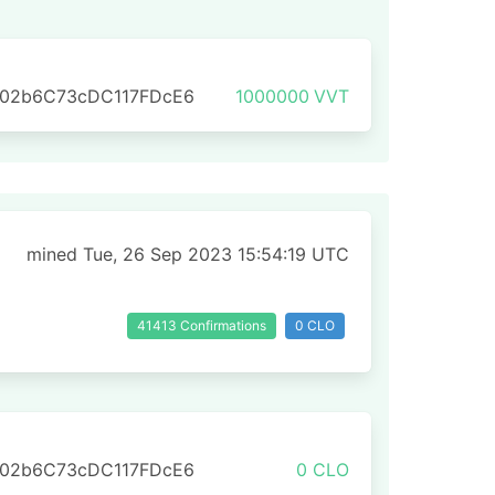
702b6C73cDC117FDcE6
1000000
VVT
mined Tue, 26 Sep 2023 15:54:19 UTC
41413 Confirmations
0 CLO
702b6C73cDC117FDcE6
0 CLO