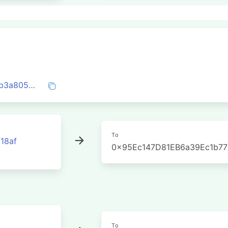
0xac6881d180e21a6c840a87f8d6d6b6eb3a8052f1874a836e3e6cfde5b7426608
To
18af
0x95Ec147D81EB6a39Ec1b7
To