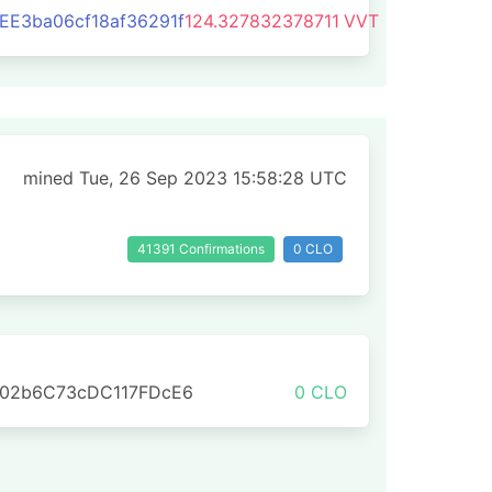
E3ba06cf18af36291f
124.327832378711
VVT
mined Tue, 26 Sep 2023 15:58:28 UTC
41391 Confirmations
0 CLO
702b6C73cDC117FDcE6
0 CLO