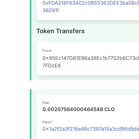
0xFDA218F63A02c0B55363DEE3ba06cf
36291f
Token Transfers
From
0x95Ec147D81EB6a39Ec1b7702b6C73c
7FDcE6
Fee
0.00207564000464548 CLO
Hash