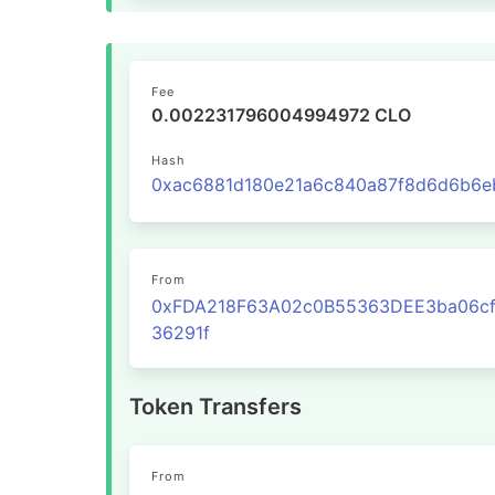
Fee
0.002231796004994972 CLO
Hash
From
0xFDA218F63A02c0B55363DEE3ba06cf
36291f
Token Transfers
From