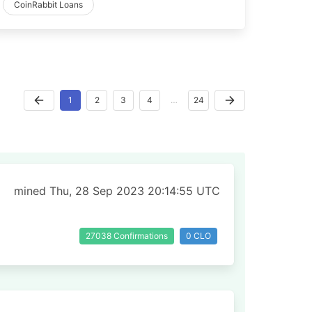
CoinRabbit Loans
1
2
3
4
…
24
mined Thu, 28 Sep 2023 20:14:55 UTC
27038 Confirmations
0 CLO