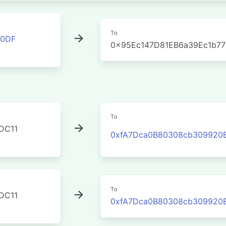
To
00DF
0x95Ec147D81EB6a39Ec1b7
To
DC11
0xfA7Dca0B80308cb309920
To
DC11
0xfA7Dca0B80308cb309920