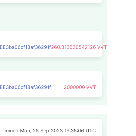
E3ba06cf18af36291f
260.812620542126
VVT
E3ba06cf18af36291f
2000000
VVT
mined Mon, 25 Sep 2023 19:35:06 UTC