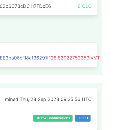
702b6C73cDC117FDcE6
0 CLO
E3ba06cf18af36291f
128.82022752253
VVT
mined Thu, 28 Sep 2023 09:35:56 UTC
30124 Confirmations
0 CLO