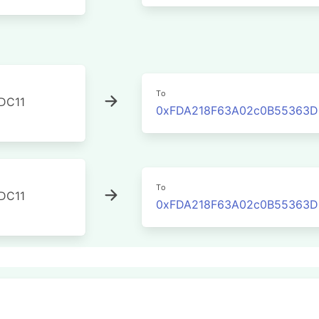
To
DC11
0xFDA218F63A02c0B55363DE
To
DC11
0xFDA218F63A02c0B55363DE