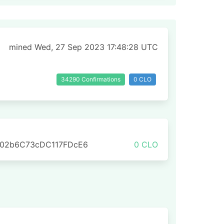
mined Wed, 27 Sep 2023 17:48:28 UTC
34290 Confirmations
0 CLO
702b6C73cDC117FDcE6
0 CLO