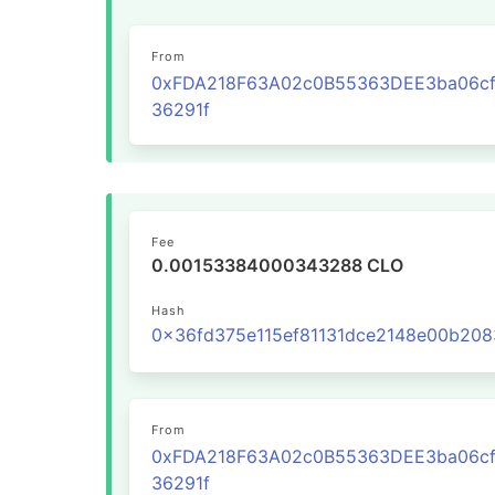
From
0xFDA218F63A02c0B55363DEE3ba06cf
36291f
Fee
0.00153384000343288 CLO
Hash
From
0xFDA218F63A02c0B55363DEE3ba06cf
36291f