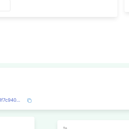
s
0x9eac12da25c40f8230fcdbededcc6c71f7c940d0479dce43e97e2e4fa4a83b45
To