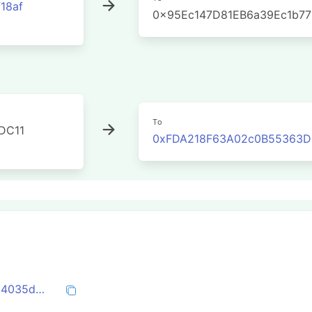
18af
0x95Ec147D81EB6a39Ec1b7
To
DC11
0xFDA218F63A02c0B55363DE
0x1a2f2a3f216e48c7387a15a3cd96d9da4035d24a8485e8dcea8a9eb2cf58cb66