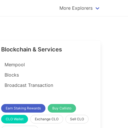
More Explorers
plorer
Dogecoin Explorer
plorer
Komodo Explorer
xplorer
Litecoin Explorer
Blockchain & Services
lorer
Qtum Explorer
rer
Tether (USDT) Explorer
Mempool
rer
Vertcoin Explorer
Blocks
er
Waves Explorer
Broadcast Transaction
lorer
Zcash Explorer
orer
Earn Staking Rewards
Buy Callisto
CLO Wallet
Exchange CLO
Sell CLO