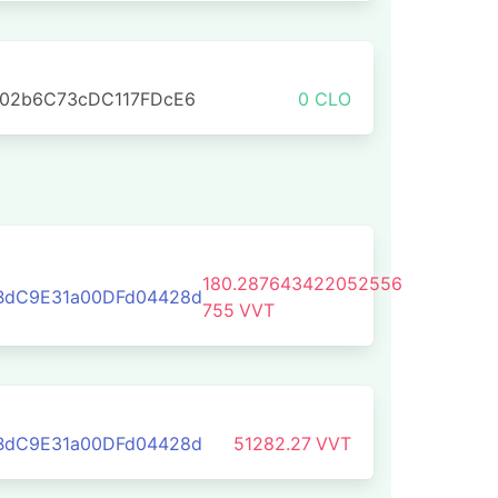
702b6C73cDC117FDcE6
0 CLO
180.287643422052556
BdC9E31a00DFd04428d
755
VVT
BdC9E31a00DFd04428d
51282.27
VVT