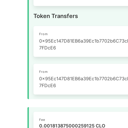
Token Transfers
From
0x95Ec147D81EB6a39Ec1b7702b6C73c
7FDcE6
From
0x95Ec147D81EB6a39Ec1b7702b6C73c
7FDcE6
Fee
0.001813875000259125 CLO