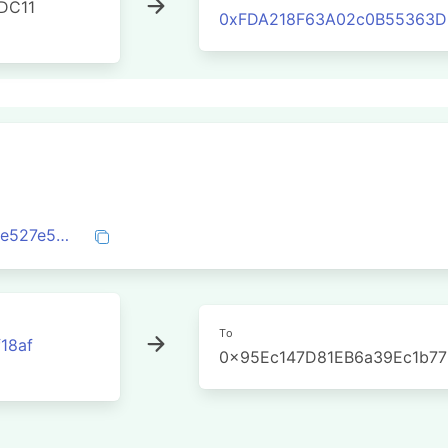
DC11
0xFDA218F63A02c0B55363DE
0x30a58cb66504e1710cd568e19a290dfe527e5e8a497870940e36dc83cb5aa205
To
18af
0x95Ec147D81EB6a39Ec1b7