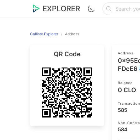
EXPLORER
Callisto Explorer
Address
QR Code
Address
0x95E
FDcE6
Balance
0 CLO
Transactio
585
Non-Contra
584