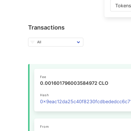
Token
Transactions
Fee
0.001601796003584972 CLO
Hash
From