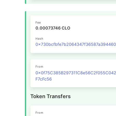
Fee
0.00073746 CLO
Hash
From
0x0f75C385B297311C8e56C2f055C04
F7cFc56
Token Transfers
From