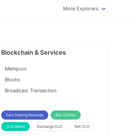
More Explorers
plorer
Dogecoin Explorer
plorer
Komodo Explorer
xplorer
Litecoin Explorer
Blockchain & Services
lorer
Qtum Explorer
rer
Tether (USDT) Explorer
Mempool
rer
Vertcoin Explorer
Blocks
er
Waves Explorer
Broadcast Transaction
lorer
Zcash Explorer
orer
Earn Staking Rewards
Buy Callisto
CLO Wallet
Exchange CLO
Sell CLO