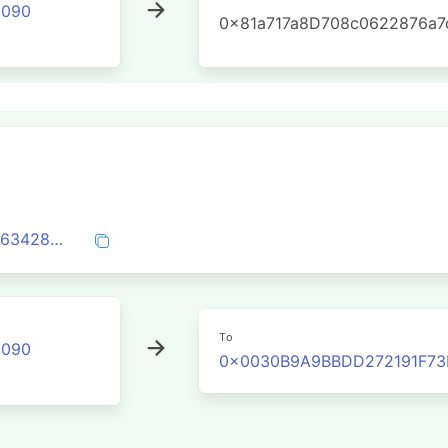
2090
0x81a717a8D708c0622876a7
0xaca6d12ecc4131ccd6a6dd6e6f1ab370634285628208e67ee94b62ab0595ea9c
To
2090
0x0030B9A9BBDD272191F7