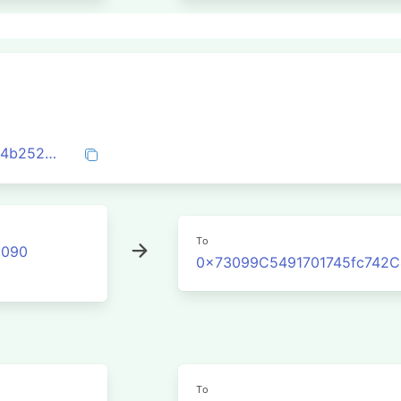
0x730bcfbfe7b2064347f36587a3944604b25208359033f4c5b52aef9d669541ce
To
2090
0x73099C5491701745fc742
To