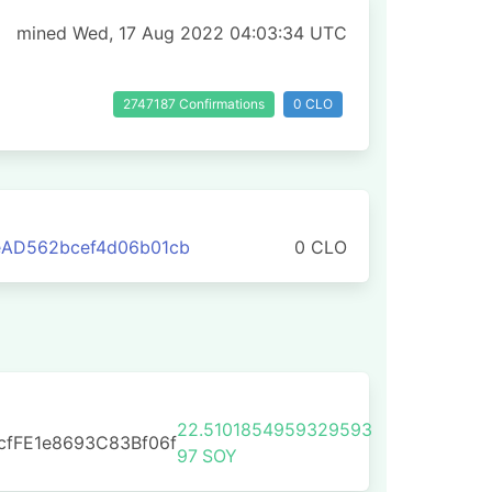
mined Wed, 17 Aug 2022 04:03:34 UTC
2747187 Confirmations
0 CLO
eAD562bcef4d06b01cb
0 CLO
22.5101854959329593
cfFE1e8693C83Bf06f
97
SOY