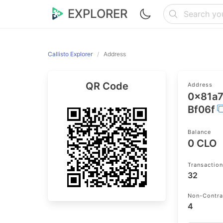
EXPLORER
Callisto Explorer
Address
QR Code
Address
0x81a
Bf06f
Balance
0 CLO
Transactio
32
Non-Contra
4