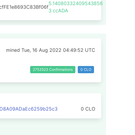
5.14080332409543856
cfFE1e8693C83Bf06f
3
ccADA
mined Tue, 16 Aug 2022 04:49:52 UTC
2753523 Confirmations
0 CLO
3D8A09ADaEc6259b25c3
0 CLO