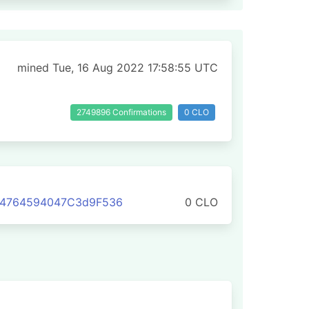
mined Tue, 16 Aug 2022 17:58:55 UTC
2749896 Confirmations
0 CLO
C4764594047C3d9F536
0 CLO