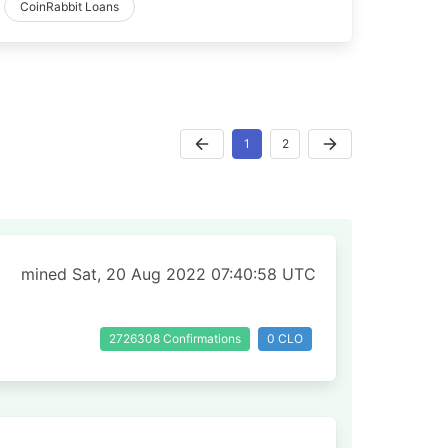
CoinRabbit Loans
1
2
mined Sat, 20 Aug 2022 07:40:58 UTC
2726308 Confirmations
0 CLO