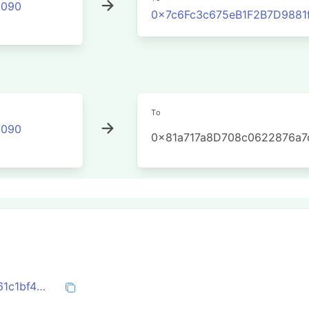
2090
0x7c6Fc3c675eB1F2B7D988
To
2090
0x81a717a8D708c0622876a7
0x25b2c5449fc214d2d9dc06002b0fbe61c1bf4f9a526df4b8d938efb41961e48a