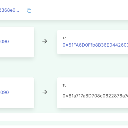
0x995cd7a5a2912b7ed7366f3c5e13f832368e098630c8d791e8102f5eaba6a7e4
To
2090
0x51FA6D0Ffb8B36E044260
To
2090
0x81a717a8D708c0622876a7