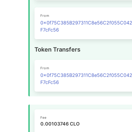
From
0x0f75C385B297311C8e56C2f055C04
F7cFc56
Token Transfers
From
0x0f75C385B297311C8e56C2f055C04
F7cFc56
Fee
0.00103746 CLO