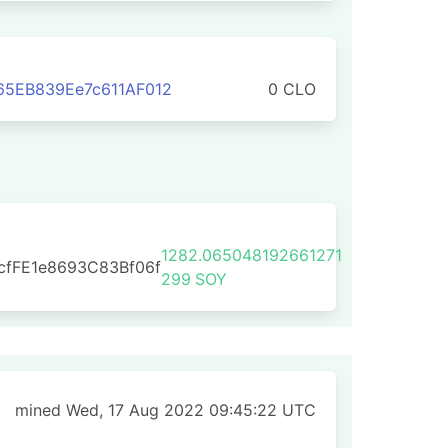
65EB839Ee7c611AF012
0 CLO
1282.065048192661271
cfFE1e8693C83Bf06f
299
SOY
mined Wed, 17 Aug 2022 09:45:22 UTC