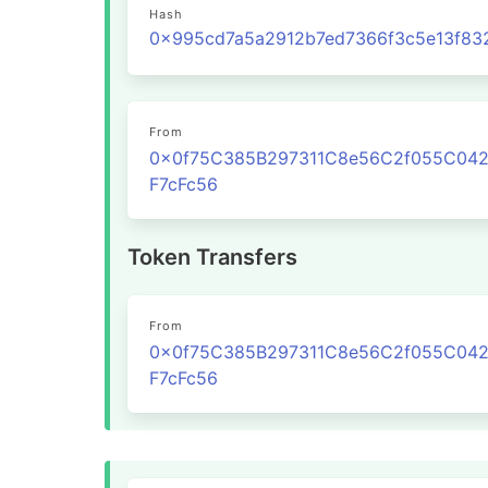
Hash
From
0x0f75C385B297311C8e56C2f055C04
F7cFc56
Token Transfers
From
0x0f75C385B297311C8e56C2f055C04
F7cFc56