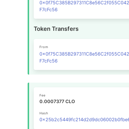
0x0f75C385B297311C8e56C2f055C04
F7cFc56
Token Transfers
From
0x0f75C385B297311C8e56C2f055C04
F7cFc56
Fee
0.0007377 CLO
Hash