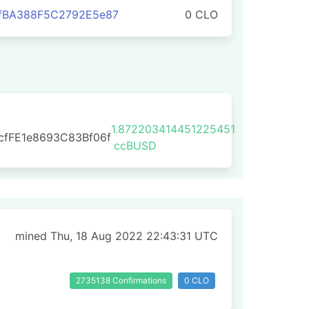
1fBA388F5C2792E5e87
0 CLO
1.872203414451225451
cfFE1e8693C83Bf06f
ccBUSD
mined Thu, 18 Aug 2022 22:43:31 UTC
2735138 Confirmations
0 CLO