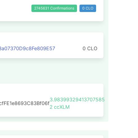
2745631 Confirmations
0 CLO
3a07370D9c8Fe809E57
0 CLO
3.98399329413707585
cfFE1e8693C83Bf06f
2
ccXLM