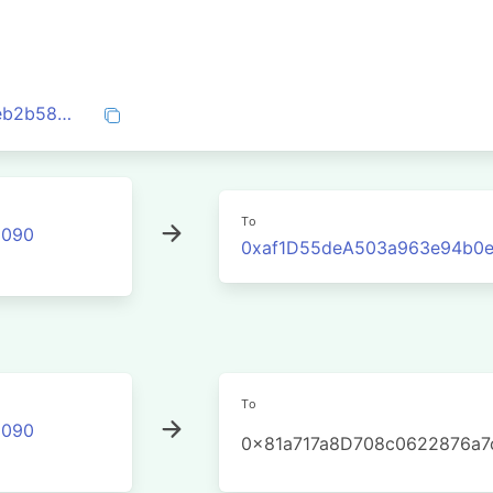
0xfb2ec647326b8378ecfdd35825a430eb2b58f7c74941c32172ada858a562b09b
To
2090
0xaf1D55deA503a963e94b0
To
2090
0x81a717a8D708c0622876a7