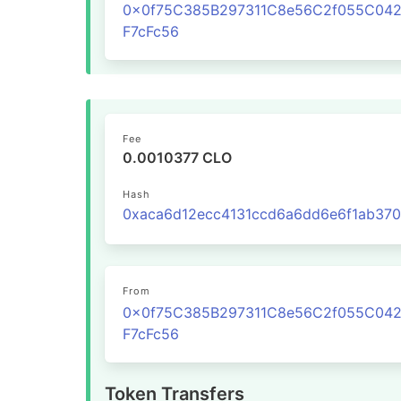
0x0f75C385B297311C8e56C2f055C04
F7cFc56
Fee
0.0010377 CLO
Hash
From
0x0f75C385B297311C8e56C2f055C04
F7cFc56
Token Transfers