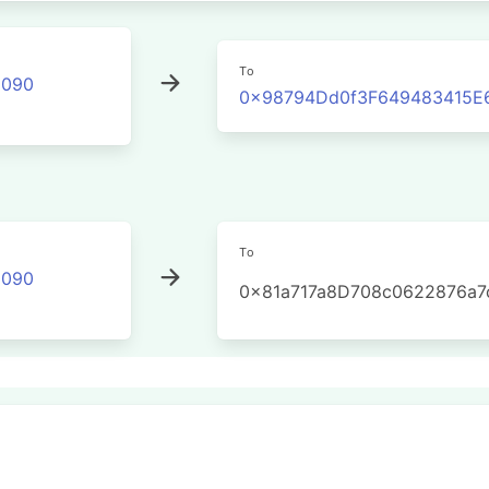
To
2090
0x98794Dd0f3F649483415E
To
2090
0x81a717a8D708c0622876a7