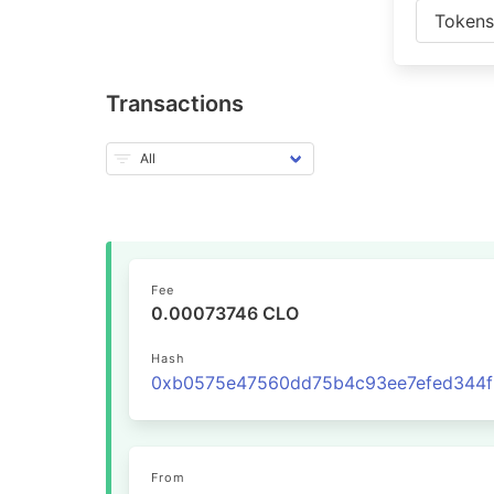
Token
Transactions
Fee
0.00073746 CLO
Hash
From