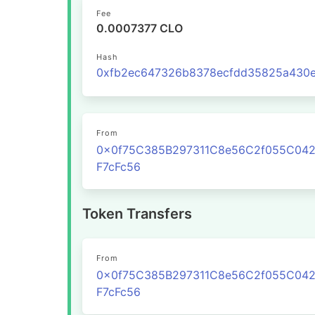
Fee
0.0007377 CLO
Hash
From
0x0f75C385B297311C8e56C2f055C04
F7cFc56
Token Transfers
From
0x0f75C385B297311C8e56C2f055C04
F7cFc56