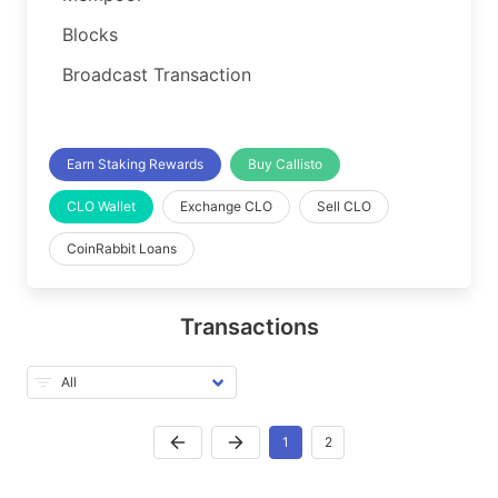
Blocks
Broadcast Transaction
Earn Staking Rewards
Buy Callisto
CLO Wallet
Exchange CLO
Sell CLO
CoinRabbit Loans
Transactions
1
2