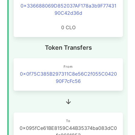
0x336688069D852037AF178a3b9F77431
90C42d36d
0 CLO
Token Transfers
From
0x0f75C385B297311C8e56C2f055C0420
90F7cFc56
To
0x095fCe61BE8159C44B35374ba083dC0