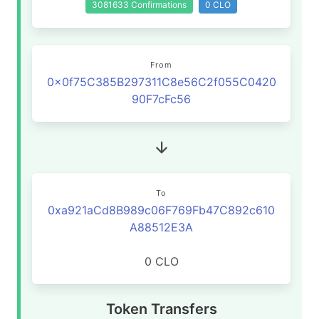
3081633 Confirmations
0 CLO
From
0x0f75C385B297311C8e56C2f055C0420
90F7cFc56
To
0xa921aCd8B989c06F769Fb47C892c610
A88512E3A
0 CLO
Token Transfers