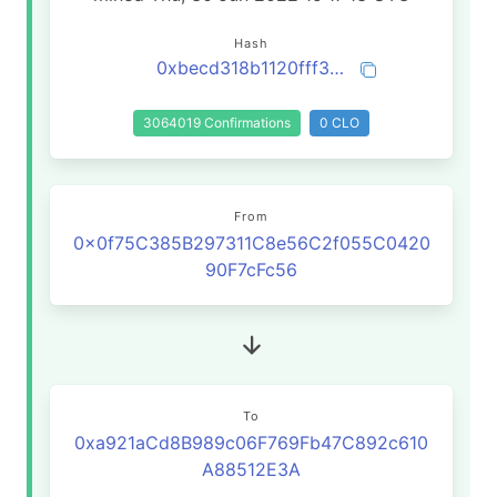
Hash
0xbecd318b1120fff3cbbade5a182f300ef62e6d9b883577297bc742c00be79ea9
3064019 Confirmations
0 CLO
From
0x0f75C385B297311C8e56C2f055C0420
90F7cFc56
To
0xa921aCd8B989c06F769Fb47C892c610
A88512E3A