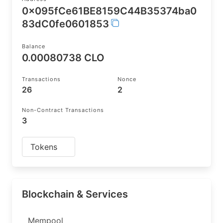
0x095fCe61BE8159C44B35374ba0
83dC0fe0601853
Balance
0.00080738 CLO
Transactions
Nonce
26
2
Non-Contract Transactions
3
Tokens
Blockchain & Services
Mempool