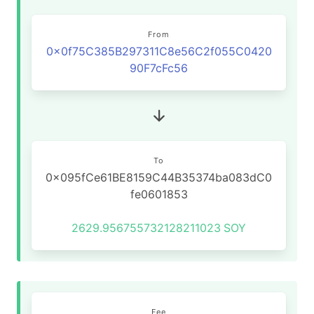
From
0x0f75C385B297311C8e56C2f055C0420
90F7cFc56
To
0x095fCe61BE8159C44B35374ba083dC0
fe0601853
2629.956755732128211023
SOY
Fee