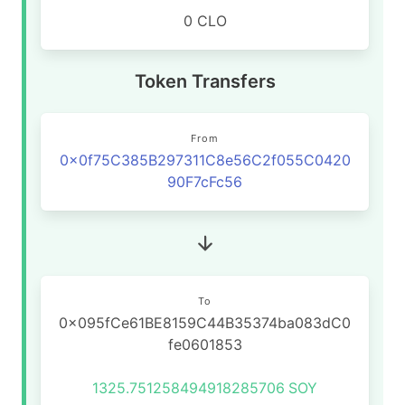
0 CLO
Token Transfers
From
0x0f75C385B297311C8e56C2f055C0420
90F7cFc56
To
0x095fCe61BE8159C44B35374ba083dC0
fe0601853
1325.751258494918285706
SOY