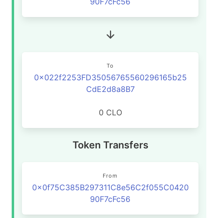
90F7cFc56
To
0x022f2253FD35056765560296165b25
CdE2d8a8B7
0 CLO
Token Transfers
From
0x0f75C385B297311C8e56C2f055C0420
90F7cFc56