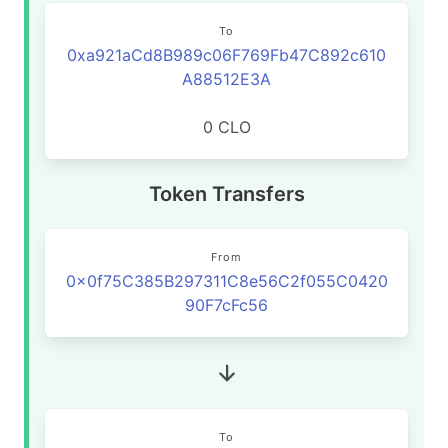
To
0xa921aCd8B989c06F769Fb47C892c610
A88512E3A
0 CLO
Token Transfers
From
0x0f75C385B297311C8e56C2f055C0420
90F7cFc56
To