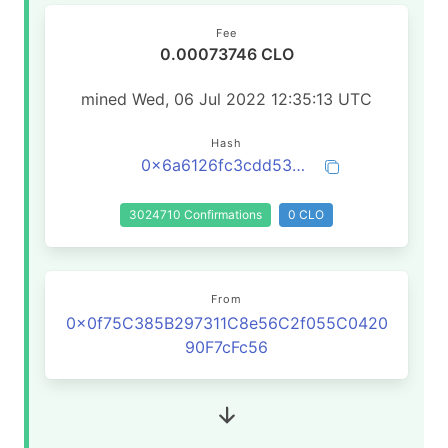
Fee
0.00073746 CLO
mined Wed, 06 Jul 2022 12:35:13 UTC
Hash
0x6a6126fc3cdd5350a807af3a770e04490fcee4af901bf0585c5784c12617d71c
3024710 Confirmations
0 CLO
From
0x0f75C385B297311C8e56C2f055C0420
90F7cFc56