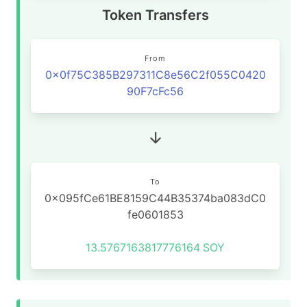
Token Transfers
From
0x0f75C385B297311C8e56C2f055C0420
90F7cFc56
To
0x095fCe61BE8159C44B35374ba083dC0
fe0601853
13.5767163817776164
SOY