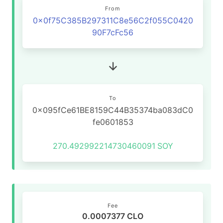
From
0x0f75C385B297311C8e56C2f055C0420
90F7cFc56
To
0x095fCe61BE8159C44B35374ba083dC0
fe0601853
270.492992214730460091
SOY
Fee
0.0007377 CLO