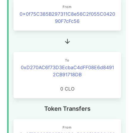
From
0x0f75C385B297311C8e56C2f055C0420
90F7cFc56
To
0xD270AC6f73D3EcbaC4dFF08E6d8491
2CB91718DB
0 CLO
Token Transfers
From