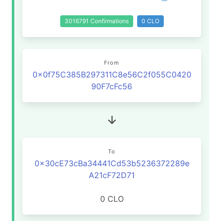
3016791 Confirmations
0 CLO
From
0x0f75C385B297311C8e56C2f055C0420
90F7cFc56
To
0x30cE73cBa34441Cd53b5236372289e
A21cF72D71
0 CLO