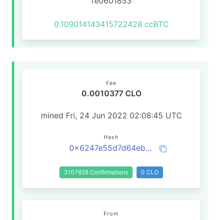
fe0601853
0.109014143415722428
ccBTC
Fee
0.0010377 CLO
mined Fri, 24 Jun 2022 02:08:45 UTC
Hash
0x6247e55d7d64eb60a871401de80c195ba3025c7985097216b967daf298047831
3107628 Confirmations
0 CLO
From