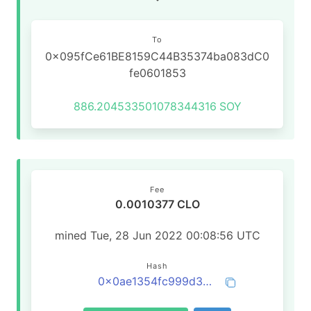
To
0x095fCe61BE8159C44B35374ba083dC0
fe0601853
886.204533501078344316
SOY
Fee
0.0010377 CLO
mined Tue, 28 Jun 2022 00:08:56 UTC
Hash
0x0ae1354fc999d3bdaae5eb57fb0e9d2f41b5864749d76b65a07c908654e2ce60