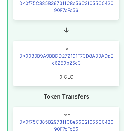
0x0f75C385B297311C8e56C2f055C0420
90F7cFc56
To
0x0030B9A9BBDD272191F73D8A09ADaE
c6259b25c3
0 CLO
Token Transfers
From
0x0f75C385B297311C8e56C2f055C0420
90F7cFc56