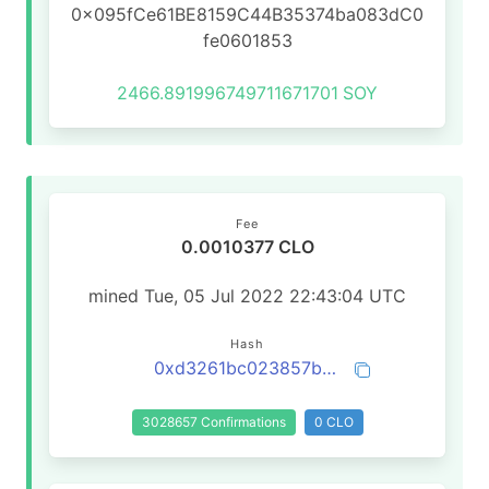
0x095fCe61BE8159C44B35374ba083dC0
fe0601853
2466.891996749711671701
SOY
Fee
0.0010377 CLO
mined Tue, 05 Jul 2022 22:43:04 UTC
Hash
0xd3261bc023857b72535dea3d7e9af1769969fa98934ad6779f51feee9d7579e8
3028657 Confirmations
0 CLO