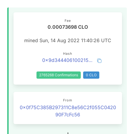
Fee
0.00073698 CLO
mined Sun, 14 Aug 2022 11:40:26 UTC
Hash
0x9d34440610021542f6ffa2062bd17b278dbfe08f02b6192ef55f6b459414debf
2765268 Confirmations
0 CLO
From
0x0f75C385B297311C8e56C2f055C0420
90F7cFc56