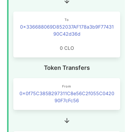
To
0x336688069D852037AF178a3b9F77431
90C42d36d
0 CLO
Token Transfers
From
0x0f75C385B297311C8e56C2f055C0420
90F7cFc56