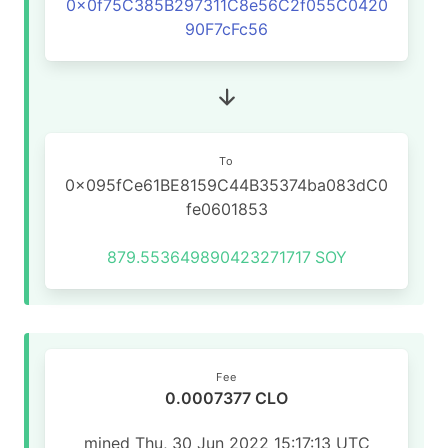
0x0f75C385B297311C8e56C2f055C0420
90F7cFc56
To
0x095fCe61BE8159C44B35374ba083dC0
fe0601853
879.553649890423271717
SOY
Fee
0.0007377 CLO
mined Thu, 30 Jun 2022 15:17:13 UTC