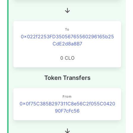
To
0x022f2253FD35056765560296165b25
CdE2d8a8B7
0 CLO
Token Transfers
From
0x0f75C385B297311C8e56C2f055C0420
90F7cFc56