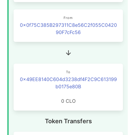
From
0x0f75C385B297311C8e56C2f055C0420
90F7cFc56
To
0x49EE8140C604d3238df4F2C9C613199
b0175e80B
0 CLO
Token Transfers