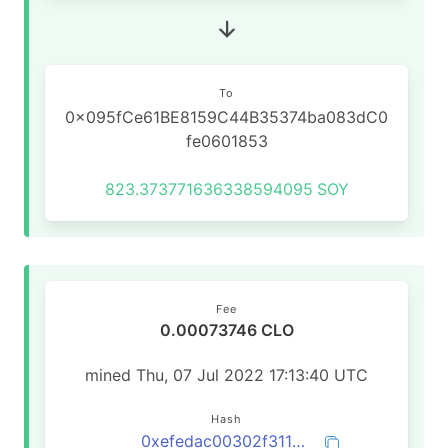
To
0x095fCe61BE8159C44B35374ba083dC0
fe0601853
823.373771636338594095
SOY
Fee
0.00073746 CLO
mined Thu, 07 Jul 2022 17:13:40 UTC
Hash
0xefedac00302f31179b3907d9a0be251af1445f788ead9426daf58af601652558