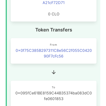
A21cF72D71
0 CLO
Token Transfers
From
0x0f75C385B297311C8e56C2f055C0420
90F7cFc56
To
0x095fCe61BE8159C44B35374ba083dC0
fe0601853