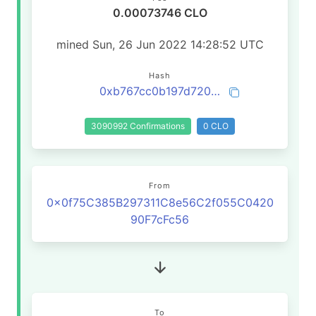
0.00073746 CLO
mined Sun, 26 Jun 2022 14:28:52 UTC
Hash
0xb767cc0b197d720dfc2676a5474fcc0150238f40e655dbe5ad71a048ccb70699
3090992 Confirmations
0 CLO
From
0x0f75C385B297311C8e56C2f055C0420
90F7cFc56
To