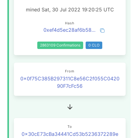
mined Sat, 30 Jul 2022 19:20:25 UTC
Hash
0xef4d5ec28af6b58b25af81f0babd3b3e7e6675d21ecd670b3c4ce8a15c2505eb
2863109 Confirmations
0 CLO
From
0x0f75C385B297311C8e56C2f055C0420
90F7cFc56
To
0x30cE73cBa34441Cd53b5236372289e