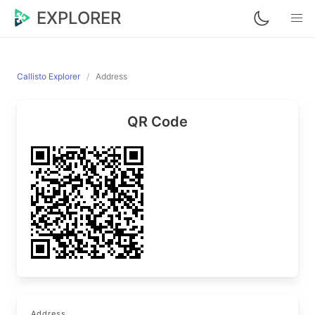
EXPLORER
Callisto Explorer
Address
QR Code
Address