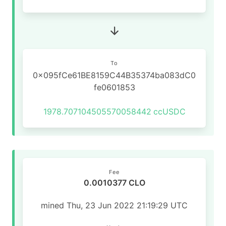
To
0x095fCe61BE8159C44B35374ba083dC0
fe0601853
1978.707104505570058442
ccUSDC
Fee
0.0010377 CLO
mined Thu, 23 Jun 2022 21:19:29 UTC