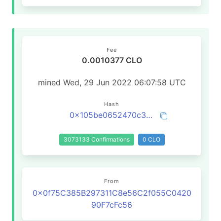
Fee
0.0010377 CLO
mined Wed, 29 Jun 2022 06:07:58 UTC
Hash
0x105be0652470c3df7e7374f6f74d552c27e4adfeaa0241cedb481f680838447a
3073133 Confirmations
0 CLO
From
0x0f75C385B297311C8e56C2f055C0420
90F7cFc56