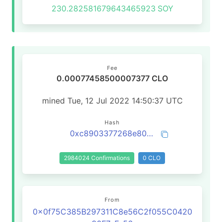
230.282581679643465923
SOY
Fee
0.00077458500007377 CLO
mined Tue, 12 Jul 2022 14:50:37 UTC
Hash
0xc8903377268e80ebe29c5c230ec9f6e5bd3ddccc50b405a8152d990c11614cd5
2984024 Confirmations
0 CLO
From
0x0f75C385B297311C8e56C2f055C0420