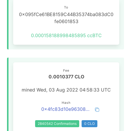
To
0x095fCe61BE8159C44B35374ba083dC0
fe0601853
0.000158188998485895
ccBTC
Fee
0.0010377 CLO
mined Wed, 03 Aug 2022 04:58:33 UTC
Hash
0x4fc83d10e963080932443920bcec851d922666310df4e5258ede0369806356f8
2840542 Confirmations
0 CLO