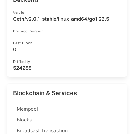
Version
Geth/v2.0.1-stable/linux-amd64/go1.22.5
Protocol Version
Last Block
0
Difficulty
524288
Blockchain & Services
Mempool
Blocks
Broadcast Transaction