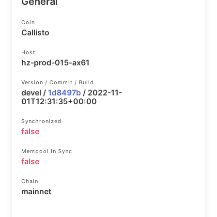
General
Coin
Callisto
Host
hz-prod-015-ax61
Version / Commit / Build
devel /
1d8497b
/ 2022-11-
01T12:31:35+00:00
Synchronized
false
Mempool In Sync
false
Chain
mainnet