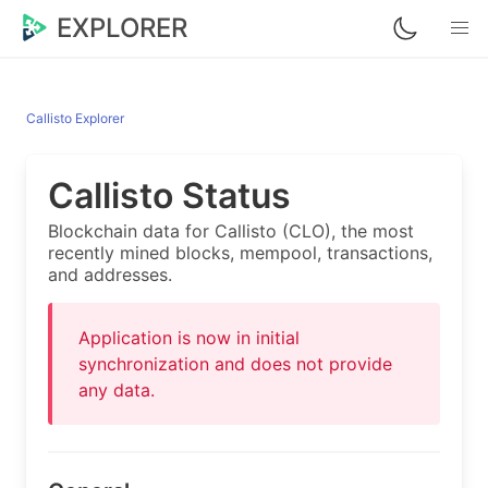
EXPLORER
Callisto Explorer
Callisto Status
Blockchain data for Callisto (CLO), the most
recently mined blocks, mempool, transactions,
and addresses.
Application is now in initial
synchronization and does not provide
any data.