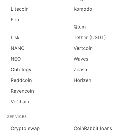
Litecoin
Komodo
Firo
Qtum
Lisk
Tether (USDT)
NANO
Vertcoin
NEO
Waves
Ontology
Zcash
Reddcoin
Horizen
Ravencoin
VeChain
SERVICES
Сrypto swap
CoinRabbit loans