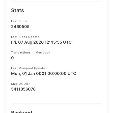
Stats
Last Block
2460505
Last Block Update
Fri, 07 Aug 2026 12:45:55 UTC
Transactions In Mempool
0
Last Mempool Update
Mon, 01 Jan 0001 00:00:00 UTC
Size On Disk
5411856078
Backend