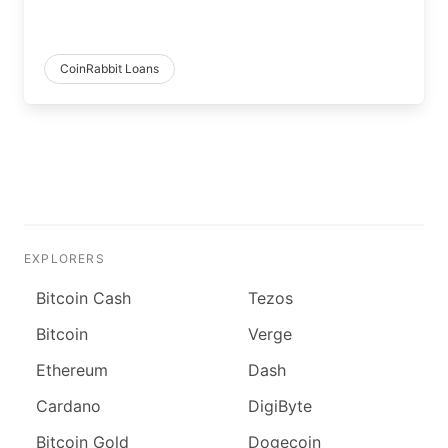
CoinRabbit Loans
EXPLORERS
Bitcoin Cash
Tezos
Bitcoin
Verge
Ethereum
Dash
Cardano
DigiByte
Bitcoin Gold
Dogecoin