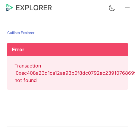
EXPLORER
Callisto Explorer
Error
Transaction
'0xec408a23d1ca12aa93b0f8dc0792ac239107686
not found