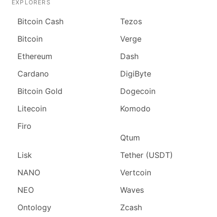
EXPLORERS
Bitcoin Cash
Tezos
Bitcoin
Verge
Ethereum
Dash
Cardano
DigiByte
Bitcoin Gold
Dogecoin
Litecoin
Komodo
Firo
Qtum
Lisk
Tether (USDT)
NANO
Vertcoin
NEO
Waves
Ontology
Zcash