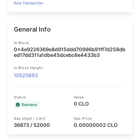
Raw Transaction
General Info
In Block
0x4e9226369e8d915ddd70996b91ff7d258db
ed17dd311a1dbe45dcebc6e4433b3
In Block Height
10520893
Status
Value
0 CLO
Success
Gas Used / Limit
Gas Price
36873 / 52000
0.00000002 CLO