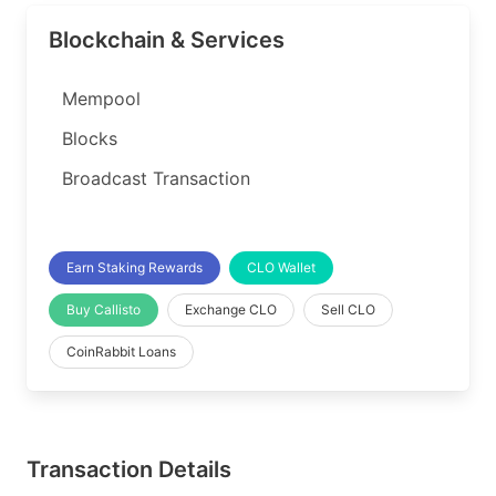
Blockchain & Services
Mempool
Blocks
Broadcast Transaction
Earn Staking Rewards
CLO Wallet
Buy Callisto
Exchange CLO
Sell CLO
CoinRabbit Loans
Transaction Details