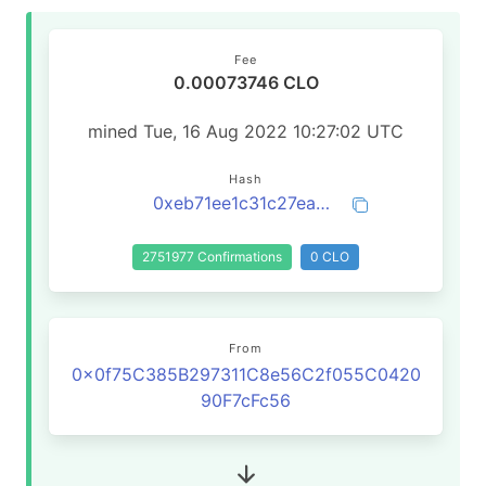
Fee
0.00073746 CLO
mined Tue, 16 Aug 2022 10:27:02 UTC
Hash
0xeb71ee1c31c27ea2848602d6b5921fcb8a76515049fceb4985316900d78d4262
2751977 Confirmations
0 CLO
From
0x0f75C385B297311C8e56C2f055C0420
90F7cFc56