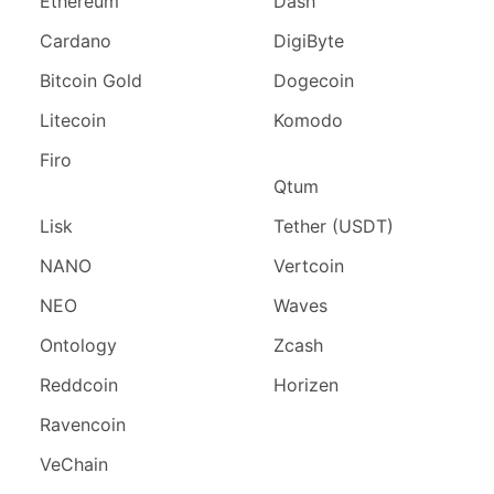
Ethereum
Dash
Cardano
DigiByte
Bitcoin Gold
Dogecoin
Litecoin
Komodo
Firo
Qtum
Lisk
Tether (USDT)
NANO
Vertcoin
NEO
Waves
Ontology
Zcash
Reddcoin
Horizen
Ravencoin
VeChain