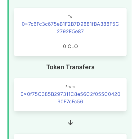
To
0x7c6Fc3c675eB1F2B7D9881fBA388F5C
2792E5e87
0 CLO
Token Transfers
From
0x0f75C385B297311C8e56C2f055C0420
90F7cFc56