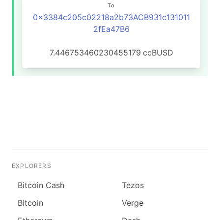
To
0x3384c205c02218a2b73ACB931c131011
2fEa47B6
7.446753460230455179
ccBUSD
EXPLORERS
Bitcoin Cash
Tezos
Bitcoin
Verge