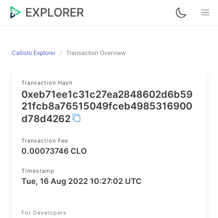
EXPLORER
Callisto Explorer
Transaction Overview
Transaction Hash
0xeb71ee1c31c27ea2848602d6b59
21fcb8a76515049fceb4985316900
d78d4262
Transaction Fee
0.00073746 CLO
Timestamp
Tue, 16 Aug 2022 10:27:02 UTC
For Developers