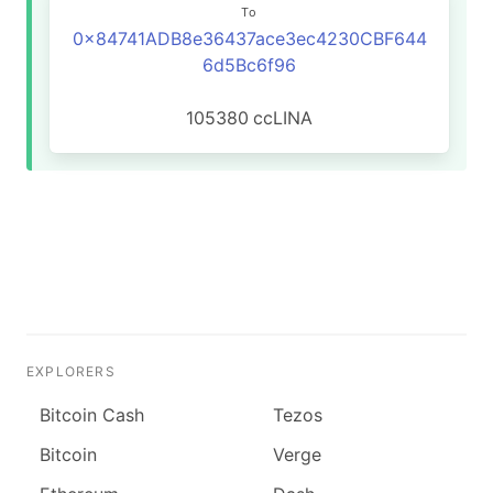
To
0x84741ADB8e36437ace3ec4230CBF644
6d5Bc6f96
105380
ccLINA
EXPLORERS
Bitcoin Cash
Tezos
Bitcoin
Verge