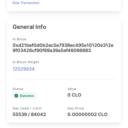
Raw Transaction
General Info
In Block
0xd21bef0d0b2ec5e7938ec495e10120e312e
9f03426cf90f69a39a5ef46066683
In Block Height
12029934
Status
Value
0 CLO
Success
Gas Used / Limit
Gas Price
55539 / 84042
0.00000002 CLO