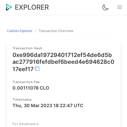
EXPLORER
Callisto Explorer
Transaction Overview
Transaction Hash
0xe996da19729401712ef54de6d5b
ac277916fefdbef6beed4e694628c0
17eef17
Transaction Fee
0.00111078 CLO
Timestamp
Thu, 30 Mar 2023 18:22:47 UTC
For Developers