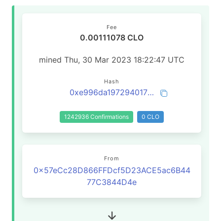
Fee
0.00111078 CLO
mined Thu, 30 Mar 2023 18:22:47 UTC
Hash
0xe996da19729401712ef54de6d5bac277916fefdbef6beed4e694628c017eef17
1242936 Confirmations
0 CLO
From
0x57eCc28D866FFDcf5D23ACE5ac6B44
77C3844D4e