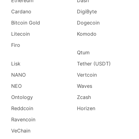
Ethereum
Dash
Cardano
DigiByte
Bitcoin Gold
Dogecoin
Litecoin
Komodo
Firo
Qtum
Lisk
Tether (USDT)
NANO
Vertcoin
NEO
Waves
Ontology
Zcash
Reddcoin
Horizen
Ravencoin
VeChain