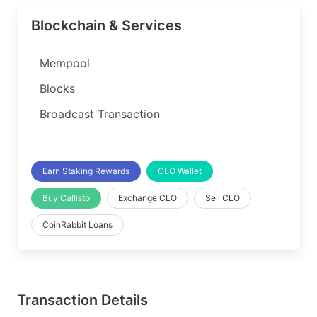
Blockchain & Services
Mempool
Blocks
Broadcast Transaction
Earn Staking Rewards
CLO Wallet
Buy Callisto
Exchange CLO
Sell CLO
CoinRabbit Loans
Transaction Details