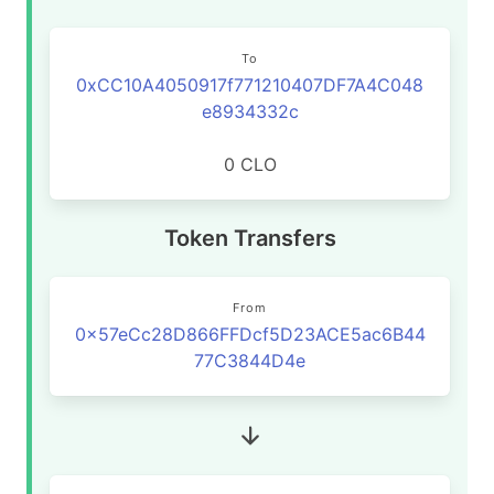
To
0xCC10A4050917f771210407DF7A4C048
e8934332c
0 CLO
Token Transfers
From
0x57eCc28D866FFDcf5D23ACE5ac6B44
77C3844D4e