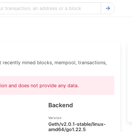
Bitcoin Cash Explorer
Ontology Ex
Bitcoin Explorer
Reddcoin Ex
Ethereum Explorer
Ravencoin E
Cardano Explorer
VeChain Exp
t recently mined blocks, mempool, transactions,
Bitcoin Gold Explorer
Tezos Explo
Firo Explorer
Verge Explo
ation and does not provide any data.
Lisk Explorer
Dash Explor
NANO Explorer
DigiByte Exp
Backend
NEO Explorer
Horizen Expl
Version
Geth/v2.0.1-stable/linux-
amd64/go1.22.5