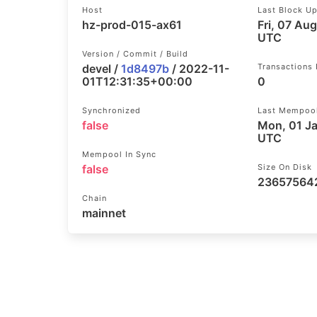
Host
Last Block U
hz-prod-015-ax61
Fri, 07 Au
UTC
Version / Commit / Build
devel /
1d8497b
/ 2022-11-
Transactions
01T12:31:35+00:00
0
Synchronized
Last Mempoo
false
Mon, 01 J
UTC
Mempool In Sync
false
Size On Disk
23657564
Chain
mainnet