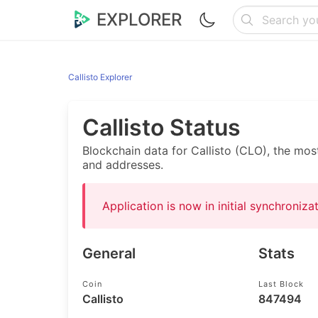
EXPLORER
Callisto Explorer
Callisto Status
Blockchain data for Callisto (CLO), the mos
and addresses.
Application is now in initial synchroniz
General
Stats
Coin
Last Block
Callisto
847494