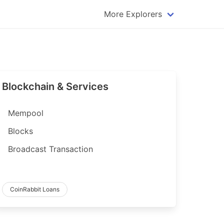
More Explorers
plorer
Dogecoin Explorer
plorer
Komodo Explorer
xplorer
Litecoin Explorer
Blockchain & Services
lorer
Qtum Explorer
rer
Tether (USDT) Explorer
Mempool
rer
Vertcoin Explorer
Blocks
er
Waves Explorer
Broadcast Transaction
lorer
Zcash Explorer
orer
CoinRabbit Loans