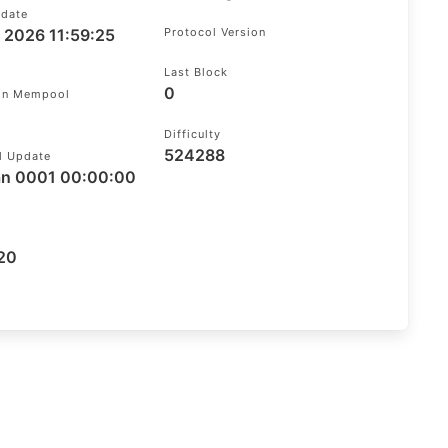
pdate
g 2026 11:59:25
Protocol Version
Last Block
0
 In Mempool
Difficulty
524288
l Update
an 0001 00:00:00
20