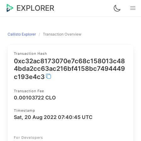
EXPLORER
Callisto Explorer
Transaction Overview
Transaction Hash
0xc32ac8173070e7c68c158013c48
4bda2cc63ac216bf4158bc7494449
c193e4c3
Transaction Fee
0.00103722 CLO
Timestamp
Sat, 20 Aug 2022 07:40:45 UTC
For Developers