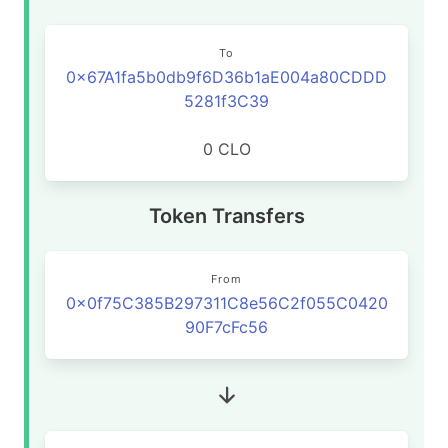
To
0x67A1fa5b0db9f6D36b1aE004a80CDDD
5281f3C39
0 CLO
Token Transfers
From
0x0f75C385B297311C8e56C2f055C0420
90F7cFc56