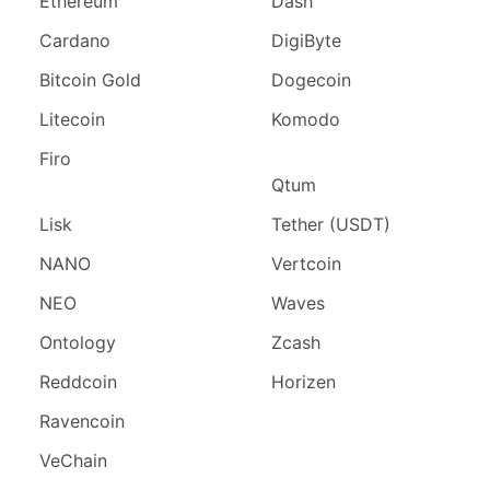
Ethereum
Dash
Cardano
DigiByte
Bitcoin Gold
Dogecoin
Litecoin
Komodo
Firo
Qtum
Lisk
Tether (USDT)
NANO
Vertcoin
NEO
Waves
Ontology
Zcash
Reddcoin
Horizen
Ravencoin
VeChain