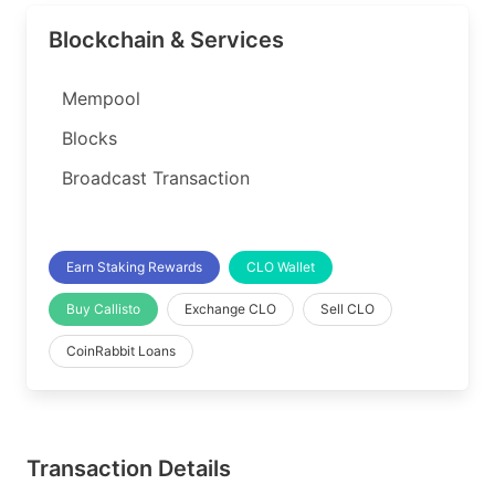
Blockchain & Services
Mempool
Blocks
Broadcast Transaction
Earn Staking Rewards
CLO Wallet
Buy Callisto
Exchange CLO
Sell CLO
CoinRabbit Loans
Transaction Details