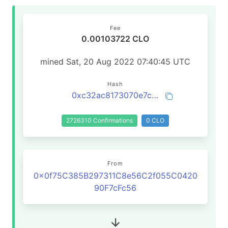
Fee
0.00103722 CLO
mined Sat, 20 Aug 2022 07:40:45 UTC
Hash
0xc32ac8173070e7c68c158013c484bda2cc63ac216bf4158bc7494449c193e4c3
2726310 Confirmations
0 CLO
From
0x0f75C385B297311C8e56C2f055C0420
90F7cFc56