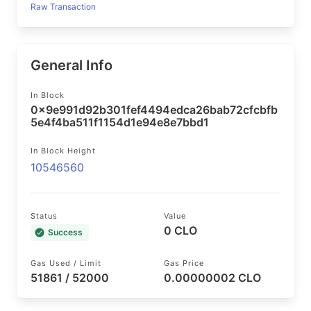
Raw Transaction
General Info
In Block
0x9e991d92b301fef4494edca26bab72cfcbfb
5e4f4ba511f1154d1e94e8e7bbd1
In Block Height
10546560
Status
Value
0 CLO
Success
Gas Used / Limit
Gas Price
51861 / 52000
0.00000002 CLO