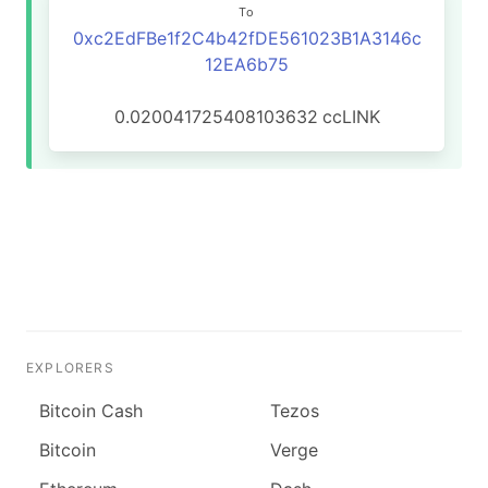
To
0xc2EdFBe1f2C4b42fDE561023B1A3146c
12EA6b75
0.020041725408103632
ccLINK
EXPLORERS
Bitcoin Cash
Tezos
Bitcoin
Verge