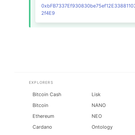
0xbFB7337Ef930830be75ef12E3388110
2f4E9
EXPLORERS
Bitcoin Cash
Lisk
Bitcoin
NANO
Ethereum
NEO
Cardano
Ontology