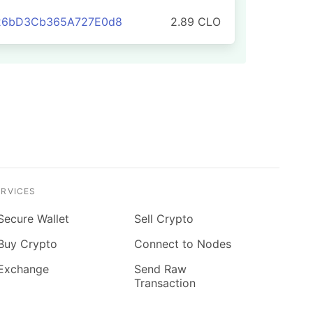
826bD3Cb365A727E0d8
2.89 CLO
ERVICES
Secure Wallet
Sell Crypto
Buy Crypto
Connect to Nodes
Exchange
Send Raw
Transaction