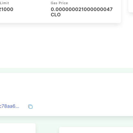
Limit
Gas Price
 21000
0.000000021000000047
CLO
0xc0a906c7fbd7556c39f561f3bd8bdcbc78aa6e4f04568cf82e76c9c16474e9f4