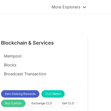
More Explorers
plorer
Dogecoin Explorer
plorer
Komodo Explorer
xplorer
Litecoin Explorer
Blockchain & Services
lorer
Qtum Explorer
rer
Tether (USDT) Explorer
Mempool
rer
Vertcoin Explorer
Blocks
er
Waves Explorer
Broadcast Transaction
lorer
Zcash Explorer
orer
Earn Staking Rewards
CLO Wallet
Buy Callisto
Exchange CLO
Sell CLO