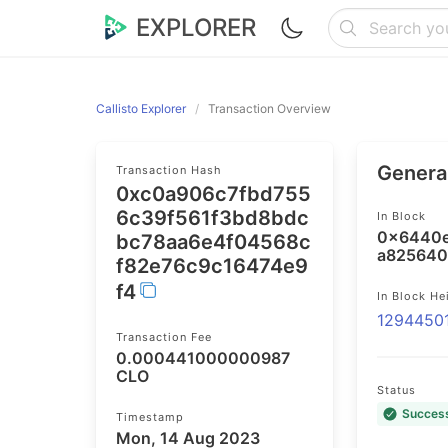
EXPLORER
Callisto Explorer
Transaction Overview
General
Transaction Hash
0xc0a906c7fbd755
6c39f561f3bd8bdc
In Block
0x6440e
bc78aa6e4f04568c
a825640
f82e76c9c16474e9
f4
In Block He
1294450
Transaction Fee
0.000441000000987
CLO
Status
Succes
Timestamp
Mon, 14 Aug 2023