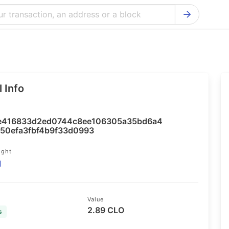
Bitcoin Cash Explorer
Ontology Ex
Bitcoin Explorer
Reddcoin Ex
Ethereum Explorer
Ravencoin E
 Info
Cardano Explorer
VeChain Exp
Bitcoin Gold Explorer
Tezos Explo
416833d2ed0744c8ee106305a35bd6a4
Firo Explorer
Verge Explo
50efa3fbf4b9f33d0993
Lisk Explorer
Dash Explor
ight
1
NANO Explorer
DigiByte Exp
NEO Explorer
Horizen Expl
Value
2.89 CLO
s