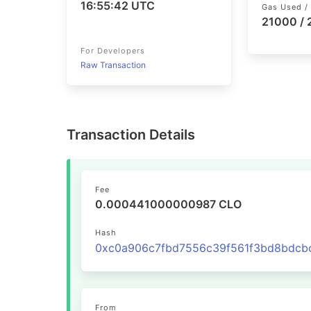
16:55:42 UTC
Gas Used / 
21000 /
For Developers
Raw Transaction
Transaction Details
Fee
0.000441000000987 CLO
Hash
From