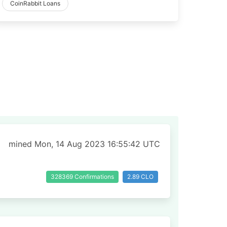
CoinRabbit Loans
mined Mon, 14 Aug 2023 16:55:42 UTC
328369 Confirmations
2.89 CLO