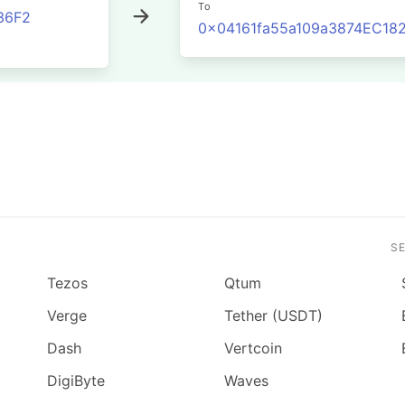
To
36F2
0x04161fa55a109a3874EC1
S
Tezos
Qtum
Verge
Tether (USDT)
Dash
Vertcoin
DigiByte
Waves