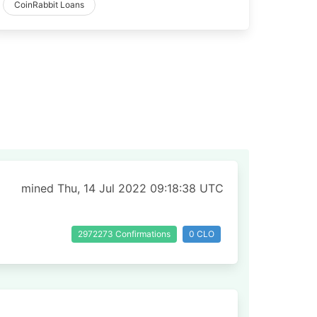
CoinRabbit Loans
mined Thu, 14 Jul 2022 09:18:38 UTC
2972273 Confirmations
0 CLO