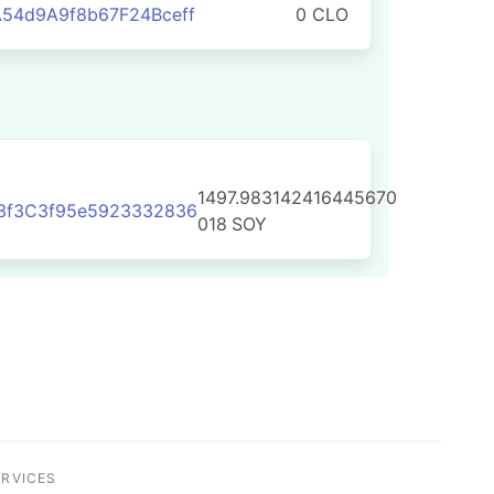
54d9A9f8b67F24Bceff
0 CLO
1497.983142416445670
3f3C3f95e5923332836
018
SOY
ERVICES