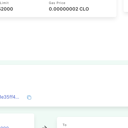
Limit
Gas Price
 52000
0.00000002 CLO
0xb8814d2928251beda805cfbc0f7dc301e35ff474ceea91acc5bae4e09c7f5abf
To