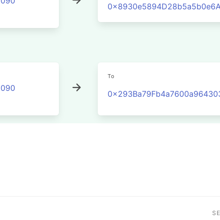
2090
0x8930e5894D28b5a5b0e6A
To
2090
0x293Ba79Fb4a7600a96430
S