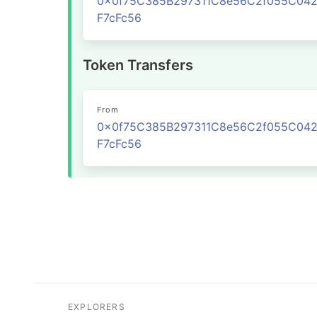
0x0f75C385B297311C8e56C2f055C04
F7cFc56
Token Transfers
From
0x0f75C385B297311C8e56C2f055C04
F7cFc56
EXPLORERS