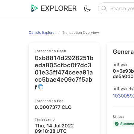
EXPLORER
Callisto Explorer
Transaction Overview
General
Transaction Hash
0xb8814d2928251b
eda805cfbc0f7dc3
In Block
0x6e93b
01e35ff474ceea91a
de5a0d0
cc5bae4e09c7f5ab
f
In Block He
1030059
Transaction Fee
0.0007377 CLO
Status
Timestamp
Succes
Thu, 14 Jul 2022
09:18:38 UTC