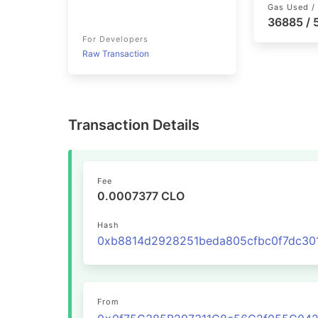
Gas Used / 
36885 /
For Developers
Raw Transaction
Transaction Details
Fee
0.0007377 CLO
Hash
From