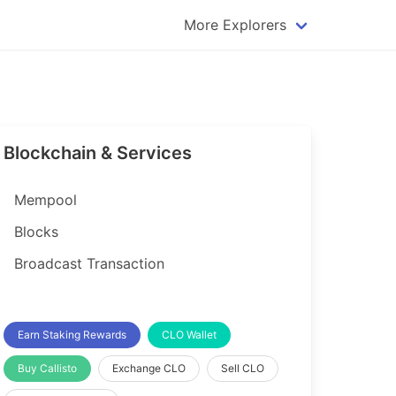
More Explorers
plorer
Dogecoin Explorer
plorer
Komodo Explorer
xplorer
Litecoin Explorer
Blockchain & Services
lorer
Qtum Explorer
rer
Tether (USDT) Explorer
Mempool
rer
Vertcoin Explorer
Blocks
er
Waves Explorer
Broadcast Transaction
lorer
Zcash Explorer
orer
Earn Staking Rewards
CLO Wallet
Buy Callisto
Exchange CLO
Sell CLO