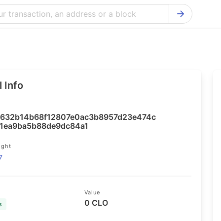
Bitcoin Cash Explorer
Ontology Ex
Bitcoin Explorer
Reddcoin Ex
Ethereum Explorer
Ravencoin E
 Info
Cardano Explorer
VeChain Exp
Bitcoin Gold Explorer
Tezos Explo
632b14b68f12807e0ac3b8957d23e474c
Firo Explorer
Verge Explo
1ea9ba5b88de9dc84a1
Lisk Explorer
Dash Explor
ight
7
NANO Explorer
DigiByte Exp
NEO Explorer
Horizen Expl
Value
0 CLO
s