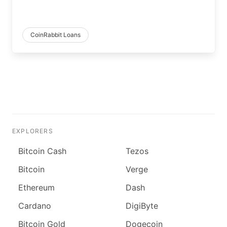
CoinRabbit Loans
EXPLORERS
Bitcoin Cash
Tezos
Bitcoin
Verge
Ethereum
Dash
Cardano
DigiByte
Bitcoin Gold
Dogecoin