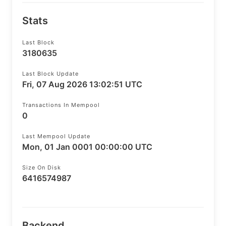
Stats
Last Block
3180635
Last Block Update
Fri, 07 Aug 2026 13:02:51 UTC
Transactions In Mempool
0
Last Mempool Update
Mon, 01 Jan 0001 00:00:00 UTC
Size On Disk
6416574987
Backend