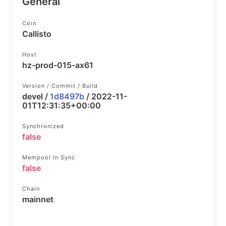
General
Coin
Callisto
Host
hz-prod-015-ax61
Version / Commit / Build
devel /
1d8497b
/ 2022-11-
01T12:31:35+00:00
Synchronized
false
Mempool In Sync
false
Chain
mainnet