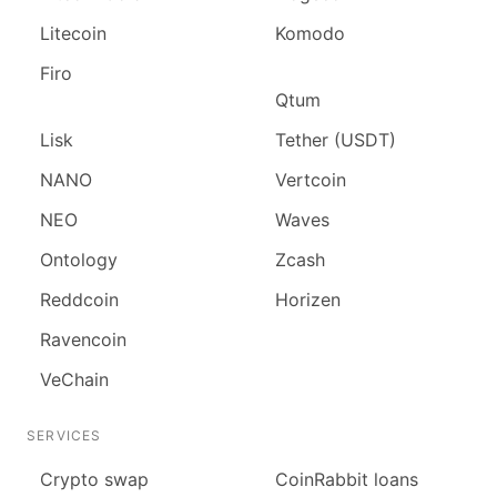
Litecoin
Komodo
Firo
Qtum
Lisk
Tether (USDT)
NANO
Vertcoin
NEO
Waves
Ontology
Zcash
Reddcoin
Horizen
Ravencoin
VeChain
SERVICES
Сrypto swap
CoinRabbit loans