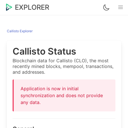
EXPLORER
Callisto Explorer
Callisto Status
Blockchain data for Callisto (CLO), the most
recently mined blocks, mempool, transactions,
and addresses.
Application is now in initial
synchronization and does not provide
any data.