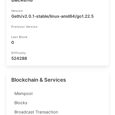
Version
Geth/v2.0.1-stable/linux-amd64/go1.22.5
Protocol Version
Last Block
0
Difficulty
524288
Blockchain & Services
Mempool
Blocks
Broadcast Transaction