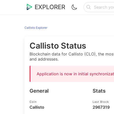
EXPLORER
Callisto Explorer
Callisto Status
Blockchain data for Callisto (CLO), the mos
and addresses.
Application is now in initial synchroniz
General
Stats
Coin
Last Block
Callisto
2967319