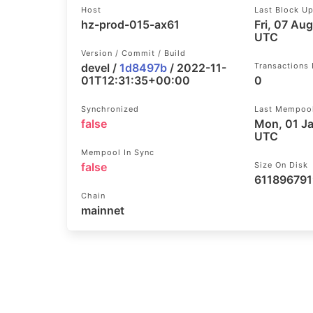
Host
Last Block U
hz-prod-015-ax61
Fri, 07 Au
UTC
Version / Commit / Build
devel /
1d8497b
/ 2022-11-
Transactions
01T12:31:35+00:00
0
Synchronized
Last Mempoo
false
Mon, 01 J
UTC
Mempool In Sync
false
Size On Disk
611896791
Chain
mainnet