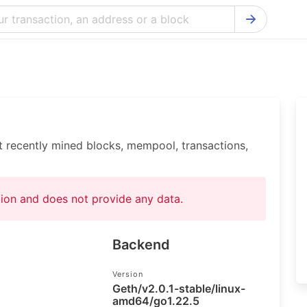
Bitcoin Cash Explorer
Ontology Ex
Bitcoin Explorer
Reddcoin Ex
Ethereum Explorer
Ravencoin E
Cardano Explorer
VeChain Exp
t recently mined blocks, mempool, transactions,
Bitcoin Gold Explorer
Tezos Explo
Firo Explorer
Verge Explo
ation and does not provide any data.
Lisk Explorer
Dash Explor
NANO Explorer
DigiByte Exp
Backend
NEO Explorer
Horizen Expl
Version
Geth/v2.0.1-stable/linux-
amd64/go1.22.5