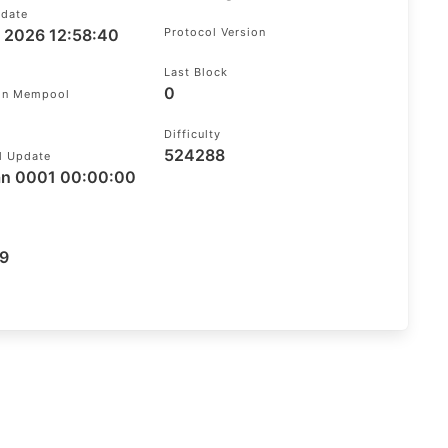
pdate
g 2026 12:58:40
Protocol Version
Last Block
0
 In Mempool
Difficulty
524288
l Update
an 0001 00:00:00
9