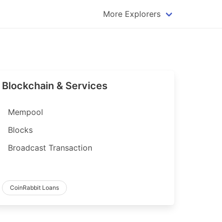
More Explorers
plorer
Dogecoin Explorer
plorer
Komodo Explorer
xplorer
Litecoin Explorer
Blockchain & Services
lorer
Qtum Explorer
rer
Tether (USDT) Explorer
Mempool
rer
Vertcoin Explorer
Blocks
er
Waves Explorer
Broadcast Transaction
lorer
Zcash Explorer
orer
CoinRabbit Loans