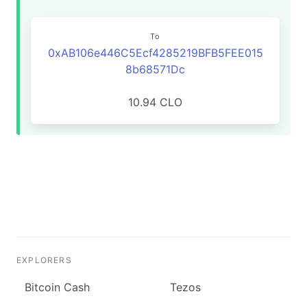
To
0xAB106e446C5Ecf4285219BFB5FEE015
8b68571Dc
10.94 CLO
EXPLORERS
Bitcoin Cash
Tezos