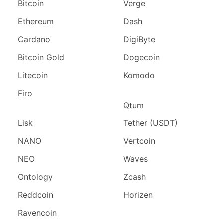
Bitcoin
Verge
Ethereum
Dash
Cardano
DigiByte
Bitcoin Gold
Dogecoin
Litecoin
Komodo
Firo
Qtum
Lisk
Tether (USDT)
NANO
Vertcoin
NEO
Waves
Ontology
Zcash
Reddcoin
Horizen
Ravencoin