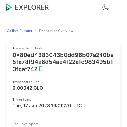
EXPLORER
Callisto Explorer
Transaction Overview
Transaction Hash
0x80ed4383043b0dd96b07a240be
5fa78f94a6d54ae4f22a1c983495b1
3fcaf742
Transaction Fee
0.00042 CLO
Timestamp
Tue, 17 Jan 2023 16:00:20 UTC
For Developers