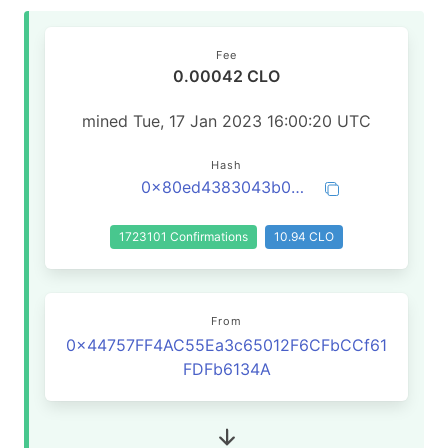
Fee
0.00042 CLO
mined Tue, 17 Jan 2023 16:00:20 UTC
Hash
0x80ed4383043b0dd96b07a240be5fa78f94a6d54ae4f22a1c983495b13fcaf742
1723101 Confirmations
10.94 CLO
From
0x44757FF4AC55Ea3c65012F6CFbCCf61
FDFb6134A