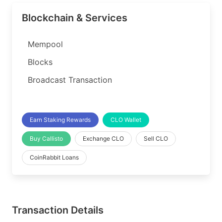
Blockchain & Services
Mempool
Blocks
Broadcast Transaction
Earn Staking Rewards
CLO Wallet
Buy Callisto
Exchange CLO
Sell CLO
CoinRabbit Loans
Transaction Details