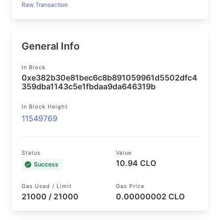
Raw Transaction
General Info
In Block
0xe382b30e81bec6c8b891059961d5502dfc4
359dba1143c5e1fbdaa9da646319b
In Block Height
11549769
Status
Value
10.94 CLO
Success
Gas Used / Limit
Gas Price
21000 / 21000
0.00000002 CLO