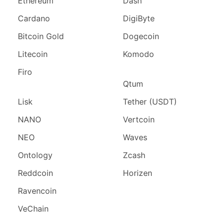
Ethereum
Dash
Cardano
DigiByte
Bitcoin Gold
Dogecoin
Litecoin
Komodo
Firo
Qtum
Lisk
Tether (USDT)
NANO
Vertcoin
NEO
Waves
Ontology
Zcash
Reddcoin
Horizen
Ravencoin
VeChain