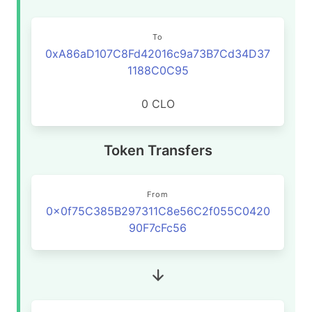
To
0xA86aD107C8Fd42016c9a73B7Cd34D37
1188C0C95
0 CLO
Token Transfers
From
0x0f75C385B297311C8e56C2f055C0420
90F7cFc56