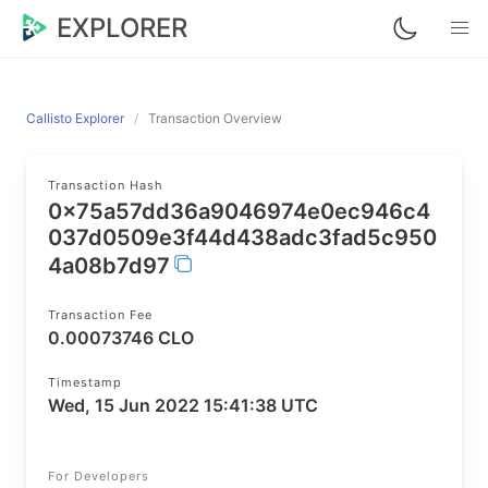
EXPLORER
Callisto Explorer
Transaction Overview
Transaction Hash
0x75a57dd36a9046974e0ec946c4
037d0509e3f44d438adc3fad5c950
4a08b7d97
Transaction Fee
0.00073746 CLO
Timestamp
Wed, 15 Jun 2022 15:41:38 UTC
For Developers