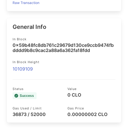
Raw Transaction
General Info
In Block
0x59b48fc8db761c29679d130ce9ccb9474fb
dddd9b8c9cac2a88a6a362fa18fdd
In Block Height
10109109
Status
Value
0 CLO
Success
Gas Used / Limit
Gas Price
36873 / 52000
0.00000002 CLO