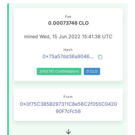
Fee
0.00073746 CLO
mined Wed, 15 Jun 2022 15:41:38 UTC
Hash
0x75a57dd36a9046974e0ec946c4037d0509e3f44d438adc3fad5c9504a08b7d97
3163761 Confirmations
0 CLO
From
0x0f75C385B297311C8e56C2f055C0420
90F7cFc56