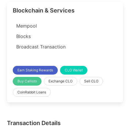
Blockchain & Services
Mempool
Blocks
Broadcast Transaction
Earn Staking Rewards
CLO Wallet
Buy Callisto
Exchange CLO
Sell CLO
CoinRabbit Loans
Transaction Details