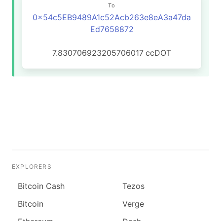
To
0x54c5EB9489A1c52Acb263e8eA3a47da
Ed7658872
7.830706923205706017
ccDOT
EXPLORERS
Bitcoin Cash
Tezos
Bitcoin
Verge