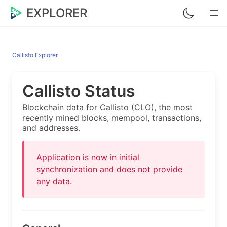
EXPLORER
Callisto Explorer
Callisto Status
Blockchain data for Callisto (CLO), the most
recently mined blocks, mempool, transactions,
and addresses.
Application is now in initial
synchronization and does not provide
any data.