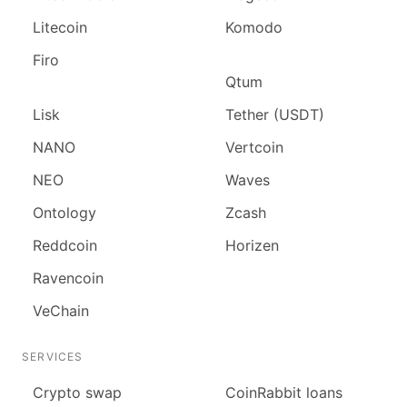
Litecoin
Komodo
Firo
Qtum
Lisk
Tether (USDT)
NANO
Vertcoin
NEO
Waves
Ontology
Zcash
Reddcoin
Horizen
Ravencoin
VeChain
SERVICES
Сrypto swap
CoinRabbit loans