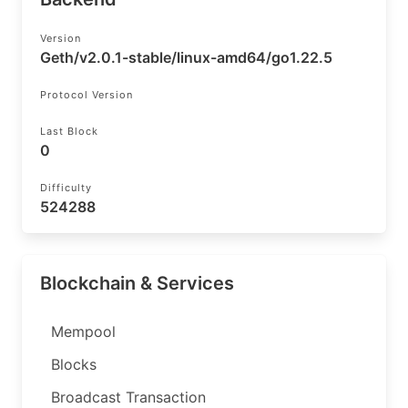
Version
Geth/v2.0.1-stable/linux-amd64/go1.22.5
Protocol Version
Last Block
0
Difficulty
524288
Blockchain & Services
Mempool
Blocks
Broadcast Transaction