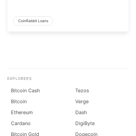
CoinRabbit Loans
EXPLORERS
Bitcoin Cash
Tezos
Bitcoin
Verge
Ethereum
Dash
Cardano
DigiByte
Bitcoin Gold
Dogecoin