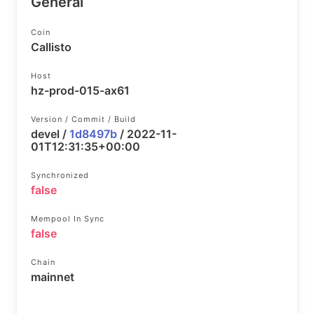
General
Coin
Callisto
Host
hz-prod-015-ax61
Version / Commit / Build
devel /
1d8497b
/ 2022-11-
01T12:31:35+00:00
Synchronized
false
Mempool In Sync
false
Chain
mainnet