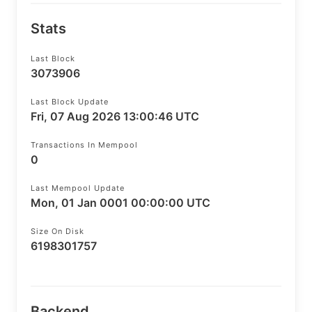
Stats
Last Block
3073906
Last Block Update
Fri, 07 Aug 2026 13:00:46 UTC
Transactions In Mempool
0
Last Mempool Update
Mon, 01 Jan 0001 00:00:00 UTC
Size On Disk
6198301757
Backend