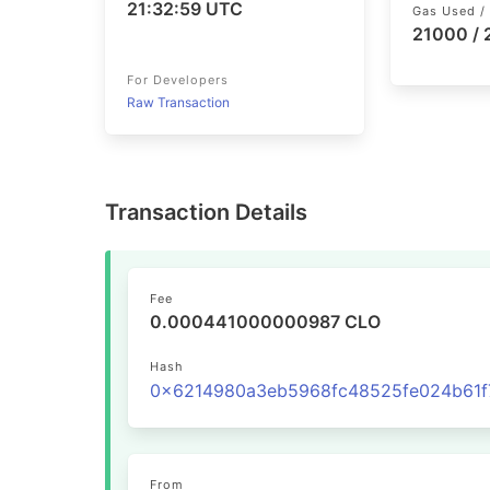
21:32:59 UTC
Gas Used / 
21000 /
For Developers
Raw Transaction
Transaction Details
Fee
0.000441000000987 CLO
Hash
From