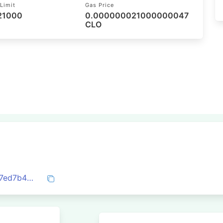
Limit
Gas Price
 21000
0.000000021000000047
CLO
0x6214980a3eb5968fc48525fe024b61f7ed7b4d3a01767631dc133d21520740fe