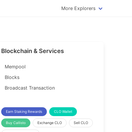
More Explorers
plorer
Dogecoin Explorer
plorer
Komodo Explorer
xplorer
Litecoin Explorer
Blockchain & Services
lorer
Qtum Explorer
rer
Tether (USDT) Explorer
Mempool
rer
Vertcoin Explorer
Blocks
er
Waves Explorer
Broadcast Transaction
lorer
Zcash Explorer
orer
Earn Staking Rewards
CLO Wallet
Buy Callisto
Exchange CLO
Sell CLO