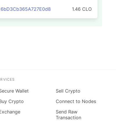
826bD3Cb365A727E0d8
1.46 CLO
ERVICES
Secure Wallet
Sell Crypto
Buy Crypto
Connect to Nodes
Exchange
Send Raw
Transaction