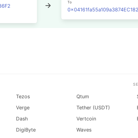
To
36F2
0x04161fa55a109a3874EC1
S
Tezos
Qtum
Verge
Tether (USDT)
Dash
Vertcoin
DigiByte
Waves