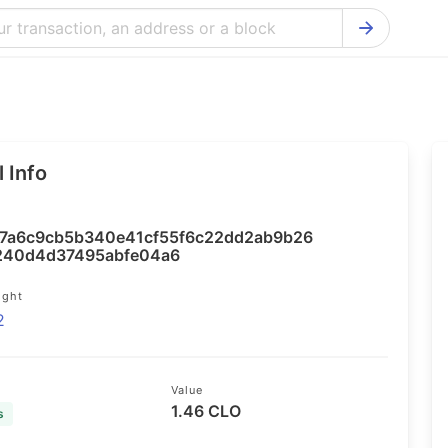
Bitcoin Cash Explorer
Ontology Ex
Bitcoin Explorer
Reddcoin Ex
Ethereum Explorer
Ravencoin E
 Info
Cardano Explorer
VeChain Exp
Bitcoin Gold Explorer
Tezos Explo
7a6c9cb5b340e41cf55f6c22dd2ab9b26
Firo Explorer
Verge Explo
240d4d37495abfe04a6
Lisk Explorer
Dash Explor
ight
2
NANO Explorer
DigiByte Exp
NEO Explorer
Horizen Expl
Value
1.46 CLO
s