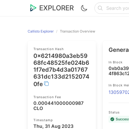
EXPLORER
Callisto Explorer
Transaction Overview
General
Transaction Hash
0x6214980a3eb59
68fc48525fe024b6
In Block
0xb0a39
1f7ed7b4d3a01767
4f863c1
631dc133d2152074
0fe
In Block He
1305970
Transaction Fee
0.000441000000987
CLO
Status
Succes
Timestamp
Thu, 31 Aug 2023