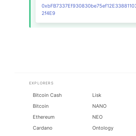
0xbFB7337Ef930830be75ef12E3388110
2f4E9
EXPLORERS
Bitcoin Cash
Lisk
Bitcoin
NANO
Ethereum
NEO
Cardano
Ontology