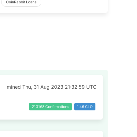
CoinRabbit Loans
mined Thu, 31 Aug 2023 21:32:59 UTC
213168 Confirmations
1.46 CLO