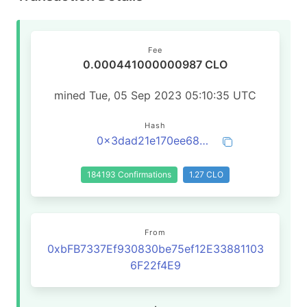
Fee
0.000441000000987 CLO
mined Tue, 05 Sep 2023 05:10:35 UTC
Hash
0x3dad21e170ee68726769947ca8ebcf10e4a4215914ae047422f4d627753225a1
184193 Confirmations
1.27 CLO
From
0xbFB7337Ef930830be75ef12E33881103
6F22f4E9