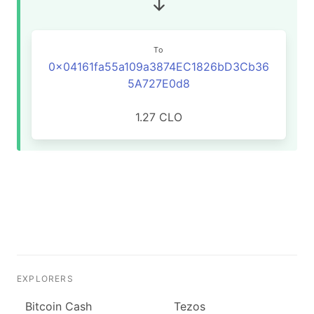
To
0x04161fa55a109a3874EC1826bD3Cb36
5A727E0d8
1.27 CLO
EXPLORERS
Bitcoin Cash
Tezos