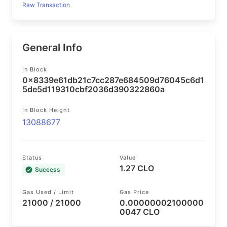
Raw Transaction
General Info
In Block
0x8339e61db21c7cc287e684509d76045c6d1
5de5d119310cbf2036d390322860a
In Block Height
13088677
Status
Value
1.27 CLO
Success
Gas Used / Limit
Gas Price
21000 / 21000
0.00000002100000
0047 CLO