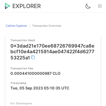
EXPLORER
Callisto Explorer
Transaction Overview
Transaction Hash
0x3dad21e170ee68726769947ca8e
bcf10e4a4215914ae047422f4d6277
53225a1
Transaction Fee
0.000441000000987 CLO
Timestamp
Tue, 05 Sep 2023 05:10:35 UTC
For Developers