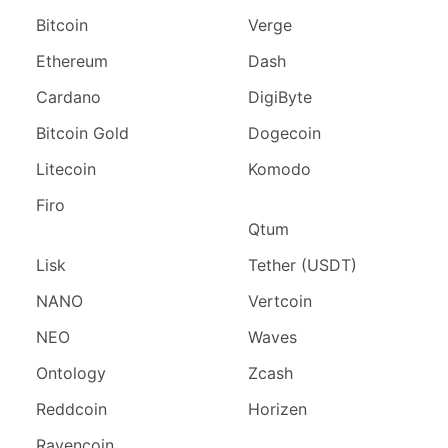
Bitcoin
Verge
Ethereum
Dash
Cardano
DigiByte
Bitcoin Gold
Dogecoin
Litecoin
Komodo
Firo
Qtum
Lisk
Tether (USDT)
NANO
Vertcoin
NEO
Waves
Ontology
Zcash
Reddcoin
Horizen
Ravencoin