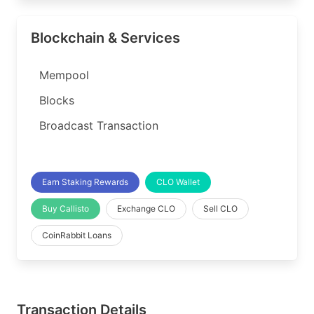
Blockchain & Services
Mempool
Blocks
Broadcast Transaction
Earn Staking Rewards
CLO Wallet
Buy Callisto
Exchange CLO
Sell CLO
CoinRabbit Loans
Transaction Details