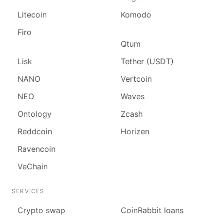
Litecoin
Komodo
Firo
Qtum
Lisk
Tether (USDT)
NANO
Vertcoin
NEO
Waves
Ontology
Zcash
Reddcoin
Horizen
Ravencoin
VeChain
SERVICES
Сrypto swap
CoinRabbit loans