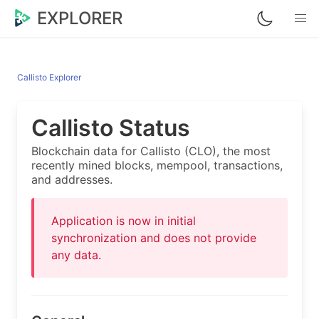
EXPLORER
Callisto Explorer
Callisto Status
Blockchain data for Callisto (CLO), the most
recently mined blocks, mempool, transactions,
and addresses.
Application is now in initial
synchronization and does not provide
any data.