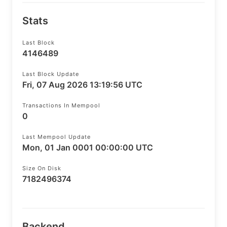
Stats
Last Block
4146489
Last Block Update
Fri, 07 Aug 2026 13:19:56 UTC
Transactions In Mempool
0
Last Mempool Update
Mon, 01 Jan 0001 00:00:00 UTC
Size On Disk
7182496374
Backend