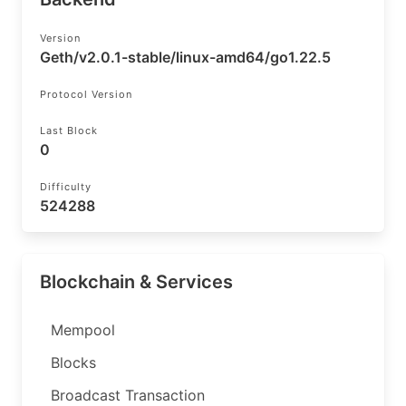
Version
Geth/v2.0.1-stable/linux-amd64/go1.22.5
Protocol Version
Last Block
0
Difficulty
524288
Blockchain & Services
Mempool
Blocks
Broadcast Transaction