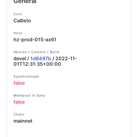
General
Coin
Callisto
Host
hz-prod-015-ax61
Version / Commit / Build
devel /
1d8497b
/ 2022-11-
01T12:31:35+00:00
Synchronized
false
Mempool In Sync
false
Chain
mainnet