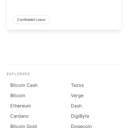
CoinRabbit Loans
EXPLORERS
Bitcoin Cash
Tezos
Bitcoin
Verge
Ethereum
Dash
Cardano
DigiByte
Bitcoin Gold
Dogecoin