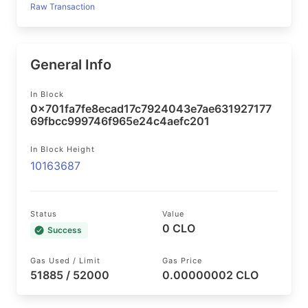
Raw Transaction
General Info
In Block
0x701fa7fe8ecad17c7924043e7ae631927177
69fbcc999746f965e24c4aefc201
In Block Height
10163687
Status
Value
0 CLO
Success
Gas Used / Limit
Gas Price
51885 / 52000
0.00000002 CLO