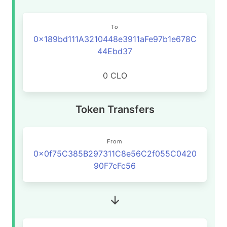
To
0x189bd111A3210448e3911aFe97b1e678C
44Ebd37
0 CLO
Token Transfers
From
0x0f75C385B297311C8e56C2f055C0420
90F7cFc56