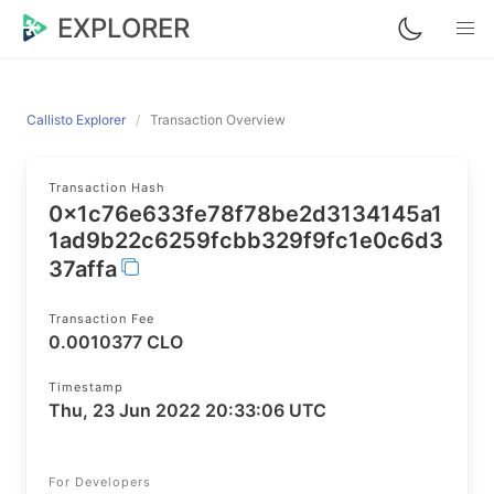
EXPLORER
Callisto Explorer
Transaction Overview
Transaction Hash
0x1c76e633fe78f78be2d3134145a1
1ad9b22c6259fcbb329f9fc1e0c6d3
37affa
Transaction Fee
0.0010377 CLO
Timestamp
Thu, 23 Jun 2022 20:33:06 UTC
For Developers