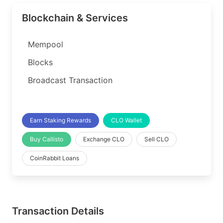
Blockchain & Services
Mempool
Blocks
Broadcast Transaction
Earn Staking Rewards
CLO Wallet
Buy Callisto
Exchange CLO
Sell CLO
CoinRabbit Loans
Transaction Details