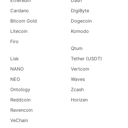
Ethereum
Dash
Cardano
DigiByte
Bitcoin Gold
Dogecoin
Litecoin
Komodo
Firo
Qtum
Lisk
Tether (USDT)
NANO
Vertcoin
NEO
Waves
Ontology
Zcash
Reddcoin
Horizen
Ravencoin
VeChain