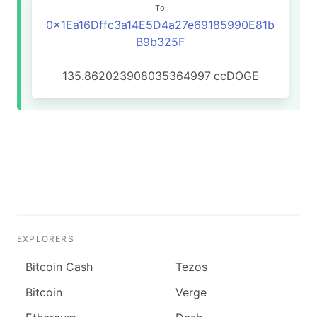
To
0x1Ea16Dffc3a14E5D4a27e69185990E81b
B9b325F
135.862023908035364997
ccDOGE
EXPLORERS
Bitcoin Cash
Tezos
Bitcoin
Verge