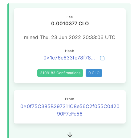
Fee
0.0010377 CLO
mined Thu, 23 Jun 2022 20:33:06 UTC
Hash
0x1c76e633fe78f78be2d3134145a11ad9b22c6259fcbb329f9fc1e0c6d337affa
3109183 Confirmations
0 CLO
From
0x0f75C385B297311C8e56C2f055C0420
90F7cFc56