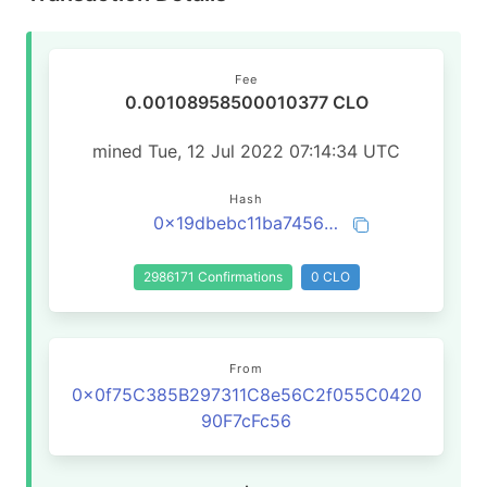
Fee
0.00108958500010377 CLO
mined Tue, 12 Jul 2022 07:14:34 UTC
Hash
0x19dbebc11ba7456df90f9ccc8fe4e3a51719bf293cac754383377dd3f7b70160
2986171 Confirmations
0 CLO
From
0x0f75C385B297311C8e56C2f055C0420
90F7cFc56