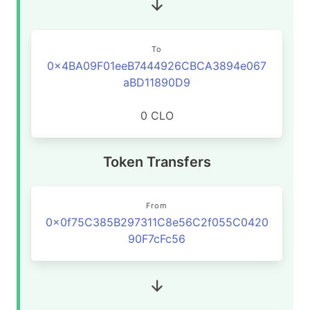
To
0x4BA09F01eeB7444926CBCA3894e067
aBD11890D9
0 CLO
Token Transfers
From
0x0f75C385B297311C8e56C2f055C0420
90F7cFc56