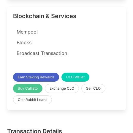
Blockchain & Services
Mempool
Blocks
Broadcast Transaction
Earn Staking Rewards
CLO Wallet
Buy Callisto
Exchange CLO
Sell CLO
CoinRabbit Loans
Transaction Details