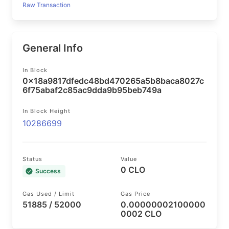
Raw Transaction
General Info
In Block
0x18a9817dfedc48bd470265a5b8baca8027c
6f75abaf2c85ac9dda9b95beb749a
In Block Height
10286699
Status
Value
0 CLO
Success
Gas Used / Limit
Gas Price
51885 / 52000
0.00000002100000
0002 CLO