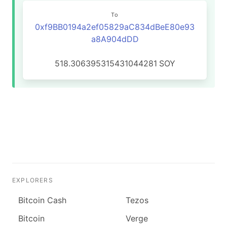
To
0xf9BB0194a2ef05829aC834dBeE80e93
a8A904dDD
518.306395315431044281
SOY
EXPLORERS
Bitcoin Cash
Tezos
Bitcoin
Verge