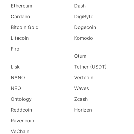
Ethereum
Dash
Cardano
DigiByte
Bitcoin Gold
Dogecoin
Litecoin
Komodo
Firo
Qtum
Lisk
Tether (USDT)
NANO
Vertcoin
NEO
Waves
Ontology
Zcash
Reddcoin
Horizen
Ravencoin
VeChain