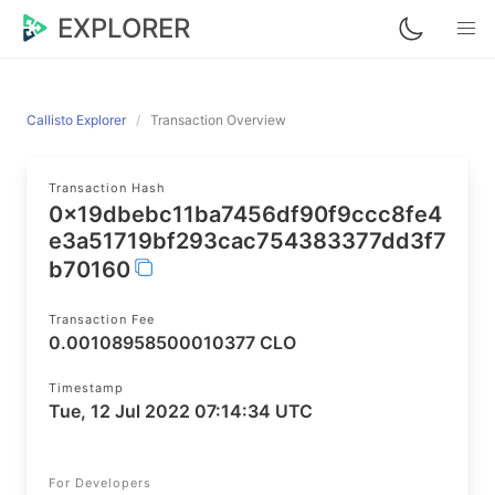
EXPLORER
Callisto Explorer
Transaction Overview
Transaction Hash
0x19dbebc11ba7456df90f9ccc8fe4
e3a51719bf293cac754383377dd3f7
b70160
Transaction Fee
0.00108958500010377 CLO
Timestamp
Tue, 12 Jul 2022 07:14:34 UTC
For Developers