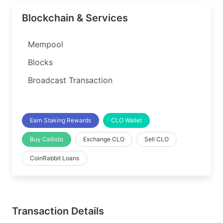
Blockchain & Services
Mempool
Blocks
Broadcast Transaction
Earn Staking Rewards
CLO Wallet
Buy Callisto
Exchange CLO
Sell CLO
CoinRabbit Loans
Transaction Details