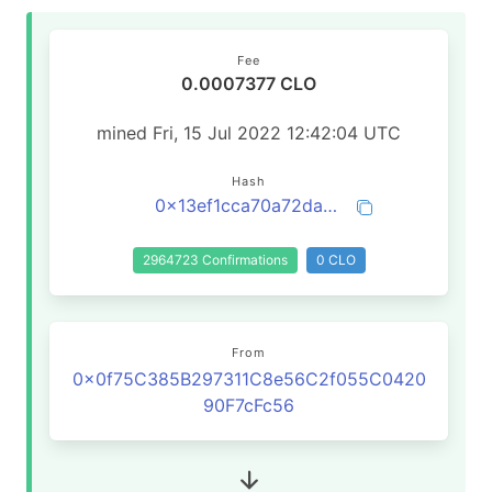
Fee
0.0007377 CLO
mined Fri, 15 Jul 2022 12:42:04 UTC
Hash
0x13ef1cca70a72da811d28a68bcafc38814b2cff344719532b16203a954b50cbb
2964723 Confirmations
0 CLO
From
0x0f75C385B297311C8e56C2f055C0420
90F7cFc56