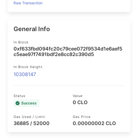
Raw Transaction
General Info
In Block
0xf633fbd094fc20c79cee072f9534d1e6aef5
c5eae97f7491bdf2e8cc82c390d5
In Block Height
10308147
Status
Value
0 CLO
Success
Gas Used / Limit
Gas Price
36885 / 52000
0.00000002 CLO