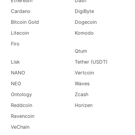
Ethereum
Dash
Cardano
DigiByte
Bitcoin Gold
Dogecoin
Litecoin
Komodo
Firo
Qtum
Lisk
Tether (USDT)
NANO
Vertcoin
NEO
Waves
Ontology
Zcash
Reddcoin
Horizen
Ravencoin
VeChain