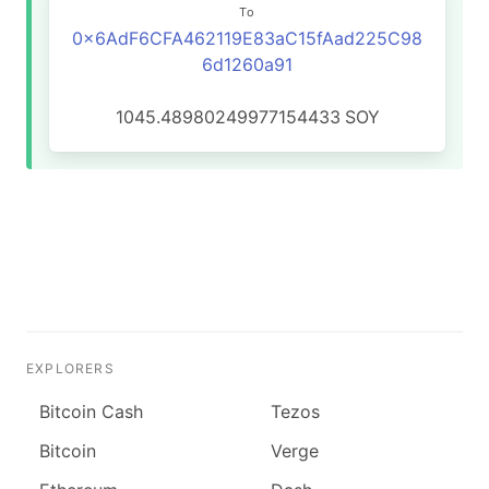
To
0x6AdF6CFA462119E83aC15fAad225C98
6d1260a91
1045.48980249977154433
SOY
EXPLORERS
Bitcoin Cash
Tezos
Bitcoin
Verge