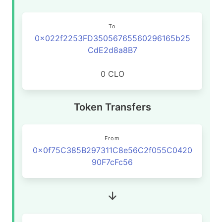
To
0x022f2253FD35056765560296165b25
CdE2d8a8B7
0 CLO
Token Transfers
From
0x0f75C385B297311C8e56C2f055C0420
90F7cFc56