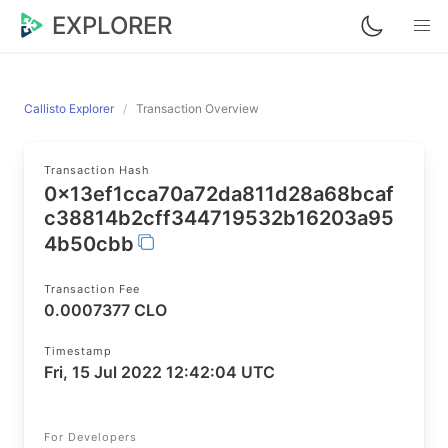
EXPLORER
Callisto Explorer
Transaction Overview
Transaction Hash
0x13ef1cca70a72da811d28a68bcaf
c38814b2cff344719532b16203a95
4b50cbb
Transaction Fee
0.0007377 CLO
Timestamp
Fri, 15 Jul 2022 12:42:04 UTC
For Developers