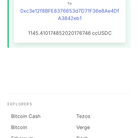
To
0xc3e12f8BFE8376653d7D71F36e8Ae4Df
A3842eb1
1145.410174852020176746
ccUSDC
EXPLORERS
Bitcoin Cash
Tezos
Bitcoin
Verge