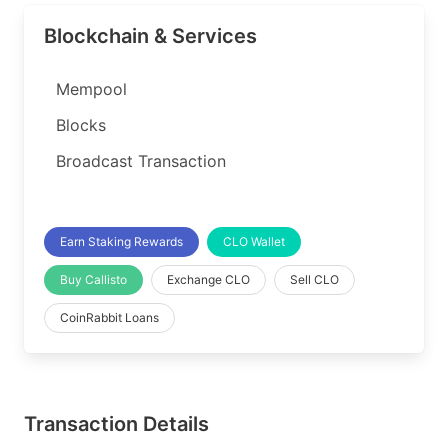
Blockchain & Services
Mempool
Blocks
Broadcast Transaction
Earn Staking Rewards
CLO Wallet
Buy Callisto
Exchange CLO
Sell CLO
CoinRabbit Loans
Transaction Details