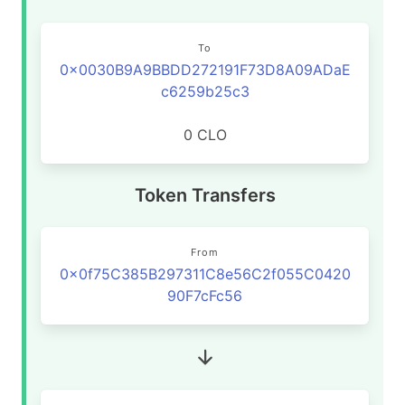
To
0x0030B9A9BBDD272191F73D8A09ADaE
c6259b25c3
0 CLO
Token Transfers
From
0x0f75C385B297311C8e56C2f055C0420
90F7cFc56