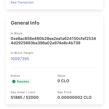
Raw Transaction
General Info
In Block
0xe8ac856e460b28ea2ea1a624150cfef2534
4d2925693ba396a02a974e8c4b739
In Block Height
10097395
Status
Value
0 CLO
Success
Gas Used / Limit
Gas Price
51885 / 52000
0.00000002 CLO