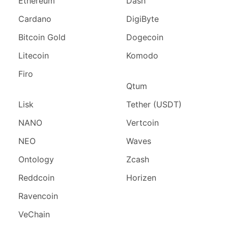
Ethereum
Dash
Cardano
DigiByte
Bitcoin Gold
Dogecoin
Litecoin
Komodo
Firo
Qtum
Lisk
Tether (USDT)
NANO
Vertcoin
NEO
Waves
Ontology
Zcash
Reddcoin
Horizen
Ravencoin
VeChain