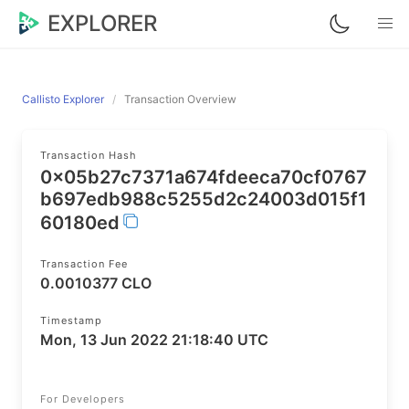
EXPLORER
Callisto Explorer
Transaction Overview
Transaction Hash
0x05b27c7371a674fdeeca70cf0767
b697edb988c5255d2c24003d015f1
60180ed
Transaction Fee
0.0010377 CLO
Timestamp
Mon, 13 Jun 2022 21:18:40 UTC
For Developers