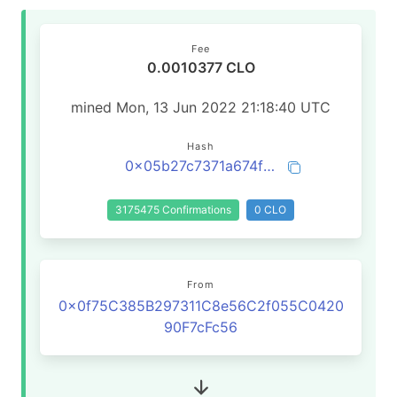
Fee
0.0010377 CLO
mined Mon, 13 Jun 2022 21:18:40 UTC
Hash
0x05b27c7371a674fdeeca70cf0767b697edb988c5255d2c24003d015f160180ed
3175475 Confirmations
0 CLO
From
0x0f75C385B297311C8e56C2f055C0420
90F7cFc56