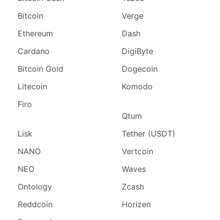
Bitcoin
Verge
Ethereum
Dash
Cardano
DigiByte
Bitcoin Gold
Dogecoin
Litecoin
Komodo
Firo
Qtum
Lisk
Tether (USDT)
NANO
Vertcoin
NEO
Waves
Ontology
Zcash
Reddcoin
Horizen