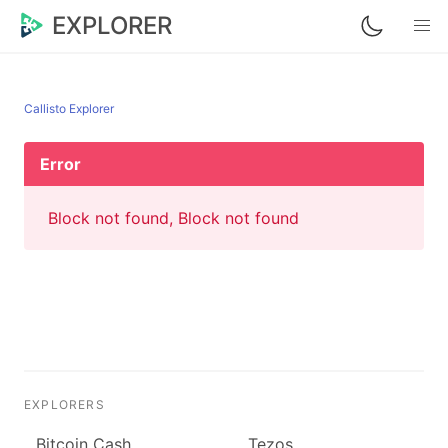
EXPLORER
Callisto Explorer
Error
Block not found, Block not found
EXPLORERS
Bitcoin Cash
Tezos