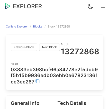
EXPLORER
Callisto Explorer
Blocks
Block 13272868
Block
Previous Block
Next Block
13272868
Hash
0x883eb398bcf66a34778e2f5dcb9
f5b15b9936edb03ebb0e678231361
ce3ec267
General Info
Tech Details