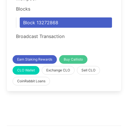
Blocks
Block 13272868
Broadcast Transaction
Earn Staking Rewards
Buy Callisto
CLO Wallet
Exchange CLO
Sell CLO
CoinRabbit Loans