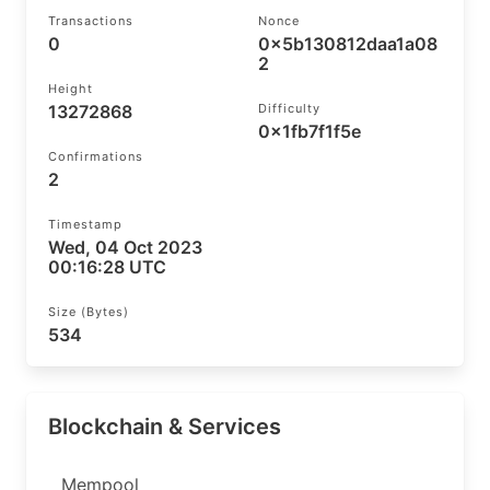
Transactions
Nonce
0
0x5b130812daa1a08
2
Height
13272868
Difficulty
0x1fb7f1f5e
Confirmations
2
Timestamp
Wed, 04 Oct 2023
00:16:28 UTC
Size (bytes)
534
Blockchain & Services
Mempool