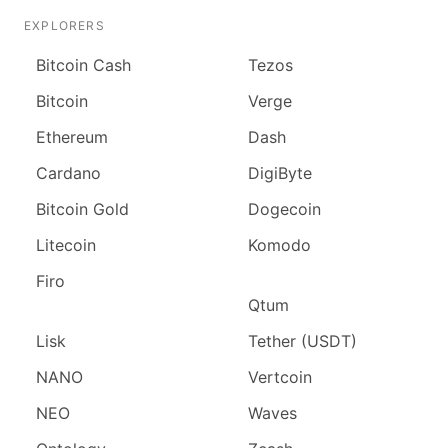
EXPLORERS
Bitcoin Cash
Tezos
Bitcoin
Verge
Ethereum
Dash
Cardano
DigiByte
Bitcoin Gold
Dogecoin
Litecoin
Komodo
Firo
Qtum
Lisk
Tether (USDT)
NANO
Vertcoin
NEO
Waves