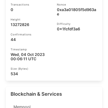
Transactions
Nonce
0
0xa3a01805f5d963a
e
Height
13272826
Difficulty
0x1fcfdf3a6
Confirmations
44
Timestamp
Wed, 04 Oct 2023
00:06:11 UTC
Size (bytes)
534
Blockchain & Services
Mempool