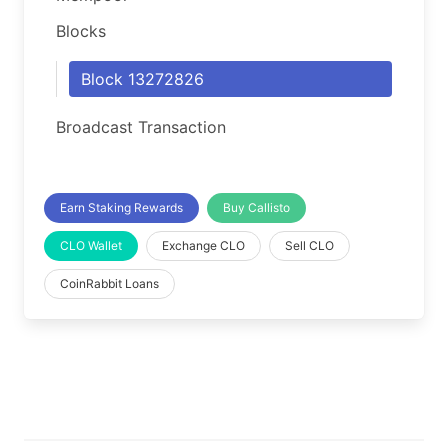
Blocks
Block 13272826
Broadcast Transaction
Earn Staking Rewards
Buy Callisto
CLO Wallet
Exchange CLO
Sell CLO
CoinRabbit Loans