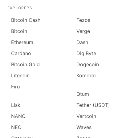
EXPLORERS
Bitcoin Cash
Tezos
Bitcoin
Verge
Ethereum
Dash
Cardano
DigiByte
Bitcoin Gold
Dogecoin
Litecoin
Komodo
Firo
Qtum
Lisk
Tether (USDT)
NANO
Vertcoin
NEO
Waves