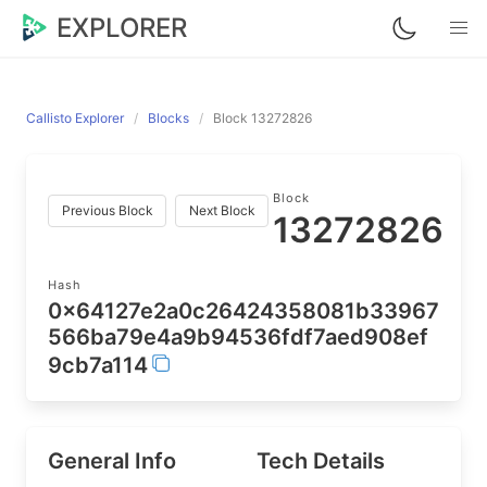
EXPLORER
Callisto Explorer
Blocks
Block 13272826
Block
Previous Block
Next Block
13272826
Hash
0x64127e2a0c26424358081b33967
566ba79e4a9b94536fdf7aed908ef
9cb7a114
General Info
Tech Details